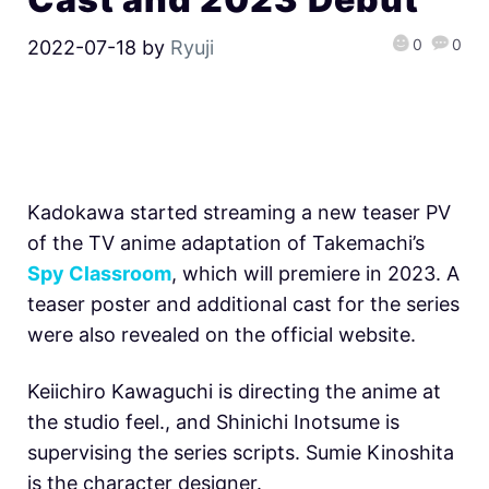
0
0
2022-07-18
by
Ryuji
Kadokawa started streaming a new teaser PV
of the TV anime adaptation of Takemachi’s
Spy Classroom
, which will premiere in 2023. A
teaser poster and additional cast for the series
were also revealed on the official website.
Keiichiro Kawaguchi is directing the anime at
the studio feel., and Shinichi Inotsume is
supervising the series scripts. Sumie Kinoshita
is the character designer.