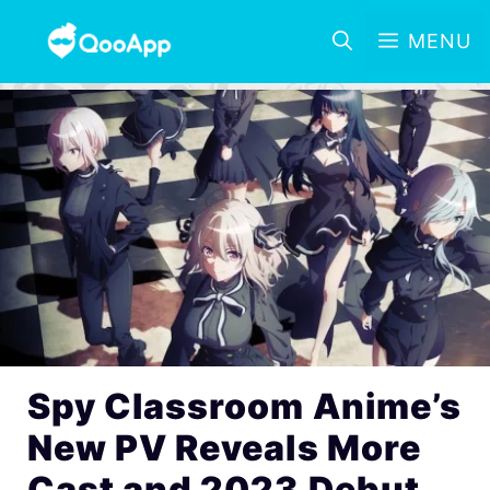
MENU
Spy Classroom Anime’s
New PV Reveals More
Cast and 2023 Debut