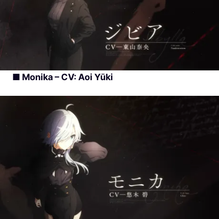
■ Monika – CV: Aoi Yūki