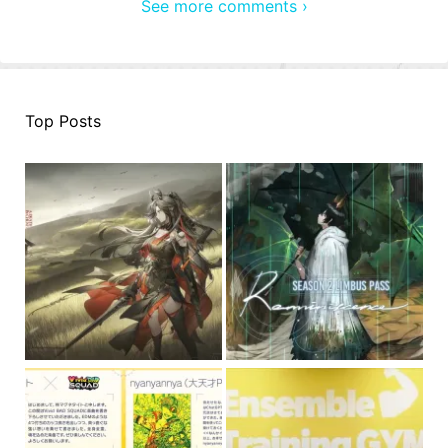
See more comments ›
Top Posts