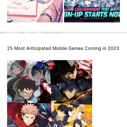
25 Most Anticipated Mobile Games Coming in 2023