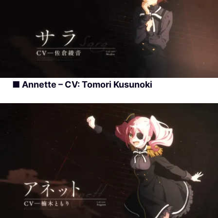
■ Annette – CV: Tomori Kusunoki