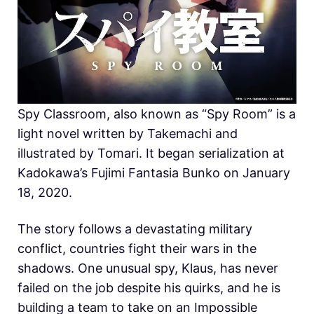
Spy Classroom, also known as “Spy Room” is a
light novel written by Takemachi and
illustrated by Tomari. It began serialization at
Kadokawa’s Fujimi Fantasia Bunko on January
18, 2020.
The story follows a devastating military
conflict, countries fight their wars in the
shadows. One unusual spy, Klaus, has never
failed on the job despite his quirks, and he is
building a team to take on an Impossible