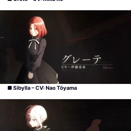
■ Sibylla – CV: Nao Tōyama