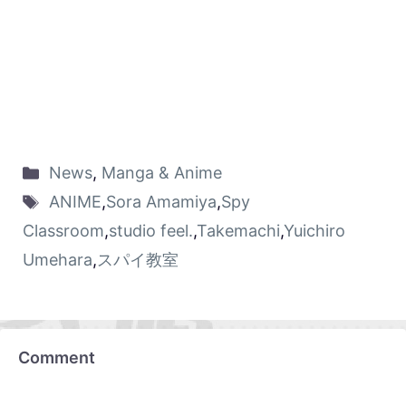
News
,
Manga & Anime
ANIME
,
Sora Amamiya
,
Spy
Classroom
,
studio feel.
,
Takemachi
,
Yuichiro
Umehara
,
スパイ教室
Comment