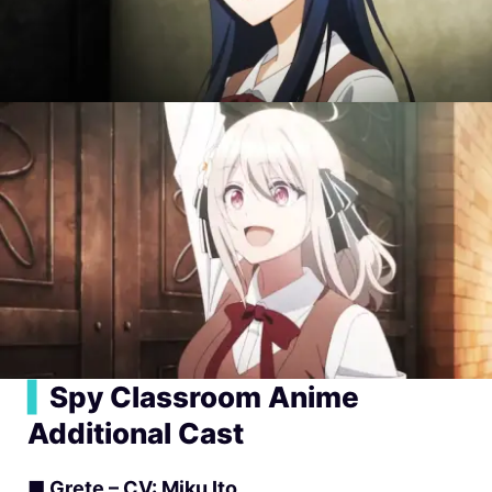
▍
Spy Classroom Anime
Additional Cast
■ Grete – CV: Miku Ito