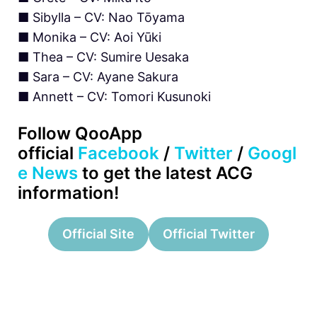
■ Sibylla – CV: Nao Tōyama
■ Monika – CV: Aoi Yūki
■ Thea – CV: Sumire Uesaka
■ Sara – CV: Ayane Sakura
■ Annett – CV: Tomori Kusunoki
Follow QooApp
official
Facebook
/
Twitter
/
Googl
e News
to get the latest ACG
information!
Official Site
Official Twitter