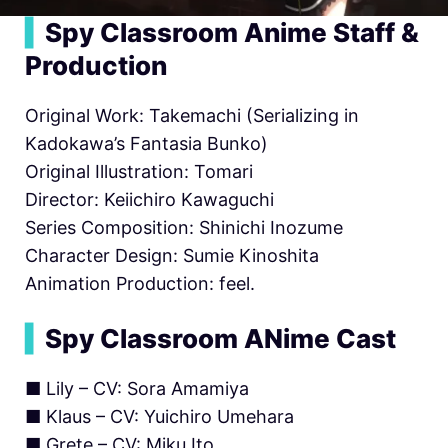
▍
Spy Classroom Anime Staff &
Production
Original Work: Takemachi (Serializing in
Kadokawa’s Fantasia Bunko)
Original Illustration: Tomari
Director: Keiichiro Kawaguchi
Series Composition: Shinichi Inozume
Character Design: Sumie Kinoshita
Animation Production: feel.
▍
Spy Classroom ANime Cast
■ Lily – CV: Sora Amamiya
■ Klaus – CV: Yuichiro Umehara
■ Grete – CV: Miku Ito