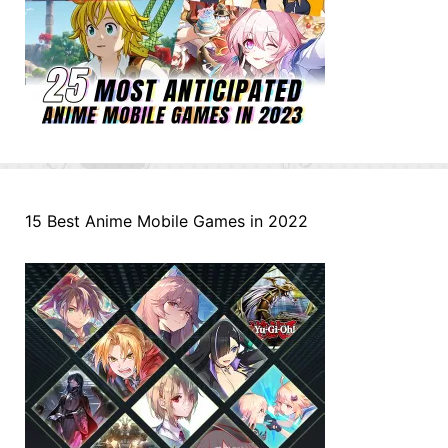
15 Best Anime Mobile Games in 2022