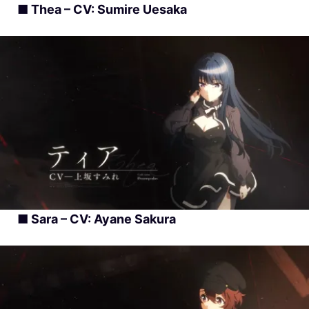
■ Thea – CV: Sumire Uesaka
■ Sara – CV: Ayane Sakura