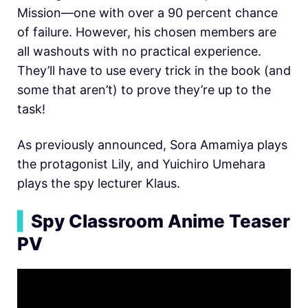
Mission—one with over a 90 percent chance
of failure. However, his chosen members are
all washouts with no practical experience.
They’ll have to use every trick in the book (and
some that aren’t) to prove they’re up to the
task!
As previously announced, Sora Amamiya plays
the protagonist Lily, and Yuichiro Umehara
plays the spy lecturer Klaus.
▍
Spy Classroom Anime Teaser
PV