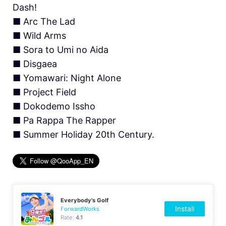
Dash!
■ Arc The Lad
■ Wild Arms
■ Sora to Umi no Aida
■ Disgaea
■ Yomawari: Night Alone
■ Project Field
■ Dokodemo Issho
■ Pa Rappa The Rapper
■ Summer Holiday 20th Century.
Everybody's Golf
Install
ForwardWorks
Rate:
4.1