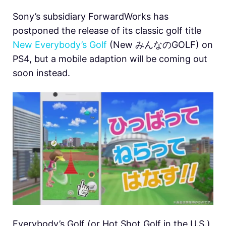
Sony’s subsidiary ForwardWorks has
postponed the release of its classic golf title
New Everybody’s Golf
(New みんなのGOLF) on
PS4, but a mobile adaption will be coming out
soon instead.
Everybody’s Golf (or Hot Shot Golf in the U.S.)