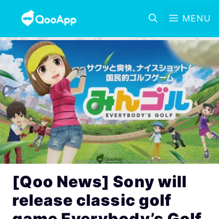
MENU
[Qoo News] Sony will
release classic golf
game Everybody’s Golf