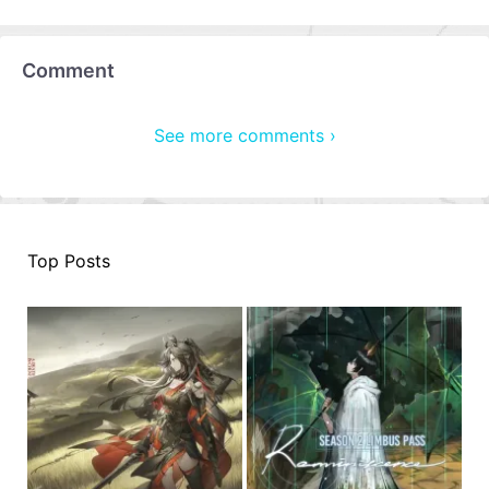
Comment
See more comments ›
Top Posts