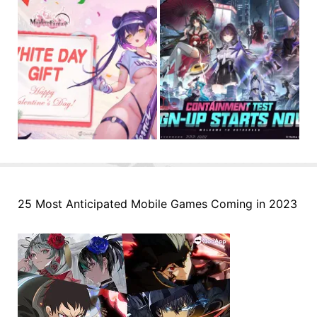
25 Most Anticipated Mobile Games Coming in 2023