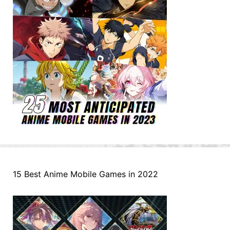
15 Best Anime Mobile Games in 2022