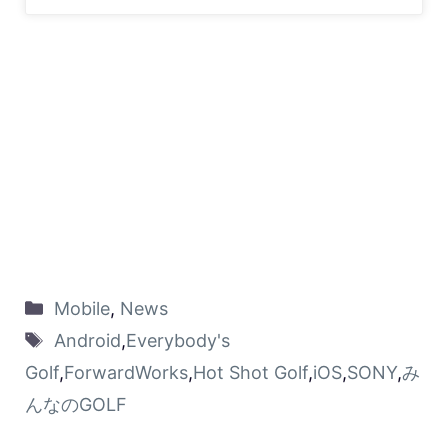
Mobile
,
News
Android
,
Everybody's
Golf
,
ForwardWorks
,
Hot Shot Golf
,
iOS
,
SONY
,
み
んなのGOLF