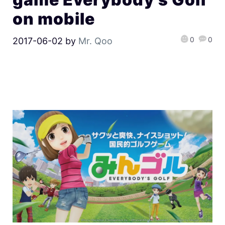
on mobile
0
0
2017-06-02
by
Mr. Qoo