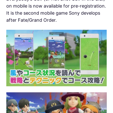
on mobile is now available for pre-registration.
It is the second mobile game Sony develops
after Fate/Grand Order.