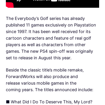
The Everybody’s Golf series has already
published 11 games exclusively on Playstation
since 1997. It has been well received for its
cartoon characters and feature of real golf
players as well as characters from other
games. The new PS4 spin-off was originally
set to release in August this year.
Beside the classic title’s mobile remake,
ForwardWorks will also produce and
release various mobile games in the
coming years. The titles announced include:
■ What Did I Do To Deserve This, My Lord?