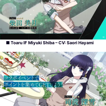
■ Toaru IF Miyuki Shiba – CV: Saori Hayami