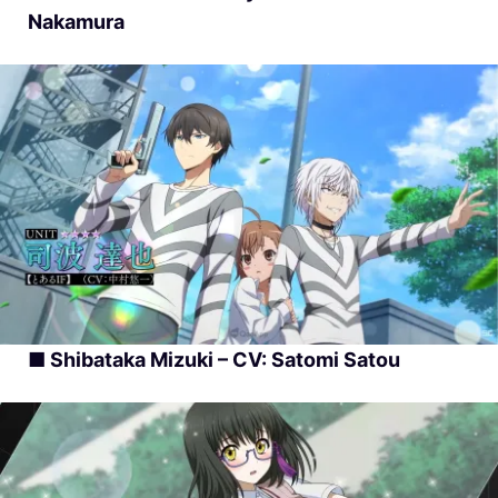
Nakamura
■ Shibataka Mizuki – CV: Satomi Satou