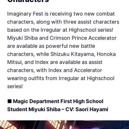
Imaginary Fest is receiving two new combat
characters, along with three assist characters
based on the Irregular at Highschool series!
Miyuki Shiba and Crimson Prince Accelerator
are available as powerful new battle
characters, while Shizuku Kitayama, Honoka
Mitsui, and Index are available as assist
characters, with Index and Accelerator
wearing outfits from Irregular at Highschool
series!
■ Magic Department First High School
Student Miyuki Shiba – CV: Saori Hayami