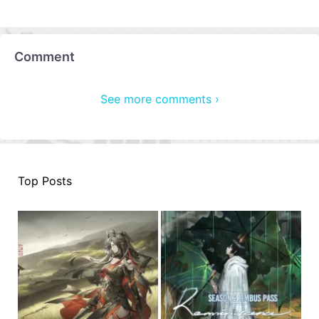
Comment
See more comments ›
Top Posts