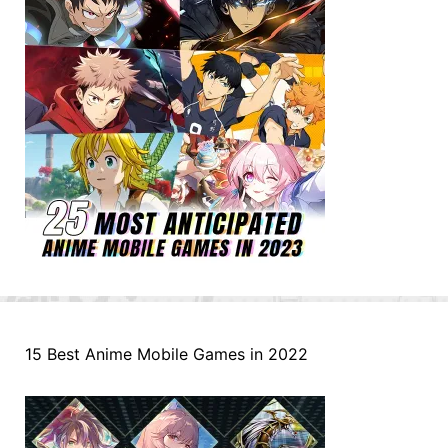
15 Best Anime Mobile Games in 2022