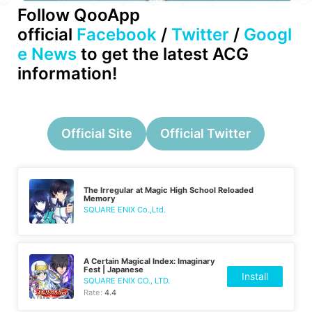
Follow QooApp
official
Facebook
/
Twitter
/
Googl
e News
to get the latest ACG
information!
Official Site
Official Twitter
The Irregular at Magic High School Reloaded
Memory
SQUARE ENIX Co.,Ltd.
A Certain Magical Index: Imaginary
Fest | Japanese
Install
SQUARE ENIX CO., LTD.
Rate:
4.4