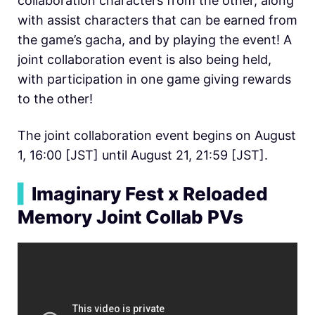
collaboration characters from the other, along
with assist characters that can be earned from
the game’s gacha, and by playing the event! A
joint collaboration event is also being held,
with participation in one game giving rewards
to the other!
The joint collaboration event begins on August
1, 16:00 [JST] until August 21, 21:59 [JST].
▍
Imaginary Fest x Reloaded
Memory Joint Collab PVs