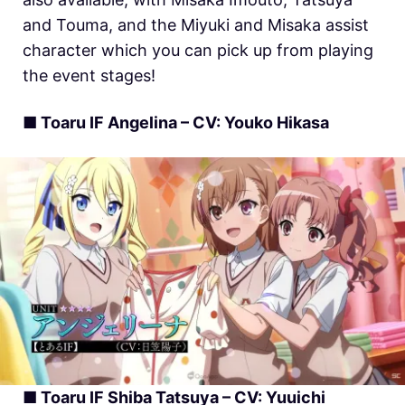
and Touma, and the Miyuki and Misaka assist
character which you can pick up from playing
the event stages!
■ Toaru IF Angelina – CV: Youko Hikasa
■ Toaru IF Shiba Tatsuya – CV: Yuuichi