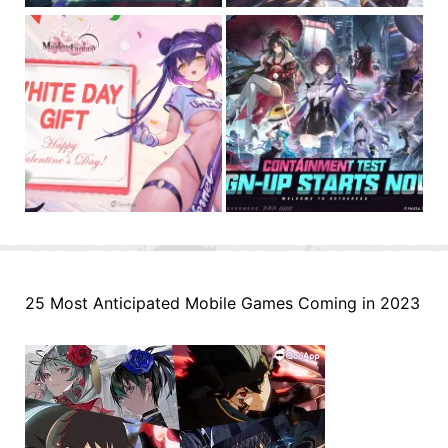
25 Most Anticipated Mobile Games Coming in 2023