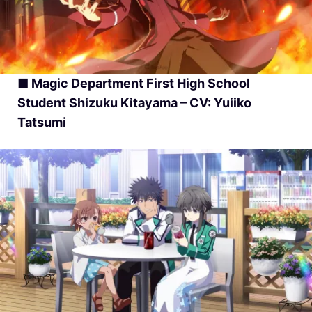
■ Magic Department First High School
Student Shizuku Kitayama – CV: Yuiiko
Tatsumi