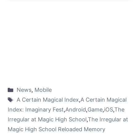
News
,
Mobile
A Certain Magical Index
,
A Certain Magical
Index: Imaginary Fest
,
Android
,
Game
,
iOS
,
The
Irregular at Magic High School
,
The Irregular at
Magic High School Reloaded Memory