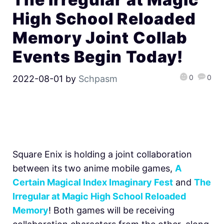
High School Reloaded
Memory Joint Collab
Events Begin Today!
0
0
2022-08-01
by
Schpasm
Square Enix is holding a joint collaboration
between its two anime mobile games,
A
Certain Magical Index Imaginary Fest
and
The
Irregular at Magic High School Reloaded
Memory
! Both games will be receiving