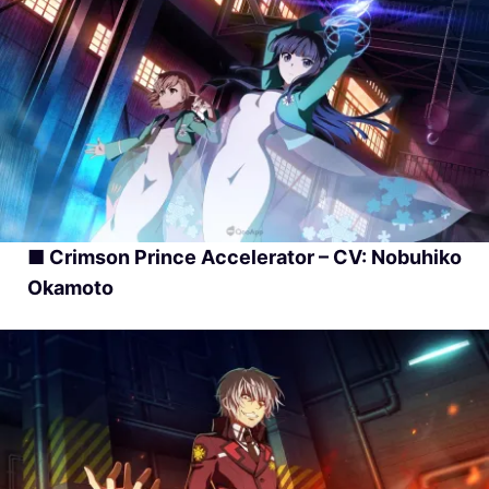
■ Crimson Prince Accelerator – CV: Nobuhiko
Okamoto