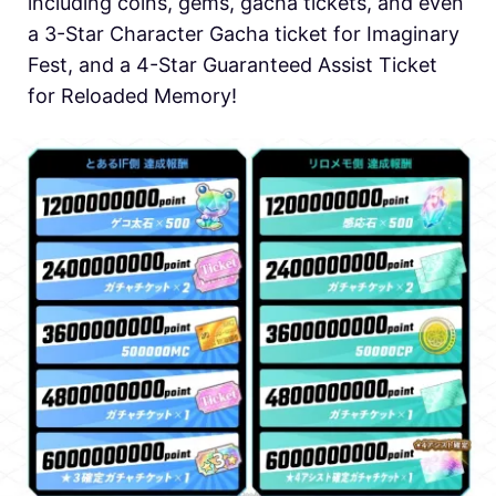
including coins, gems, gacha tickets, and even
a 3-Star Character Gacha ticket for Imaginary
Fest, and a 4-Star Guaranteed Assist Ticket
for Reloaded Memory!