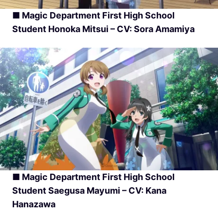
■ Magic Department First High School
Student Honoka Mitsui – CV: Sora Amamiya
■ Magic Department First High School
Student Saegusa Mayumi – CV: Kana
Hanazawa