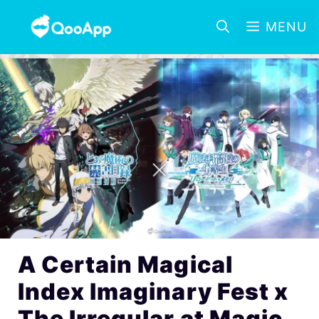
MENU
A Certain Magical
Index Imaginary Fest x
The Irregular at Magic