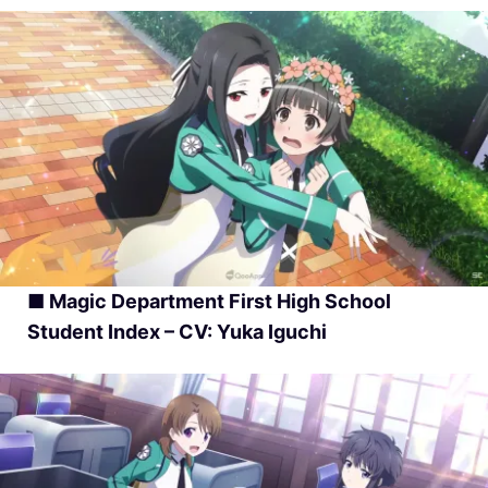
■ Magic Department First High School
Student Index – CV: Yuka Iguchi