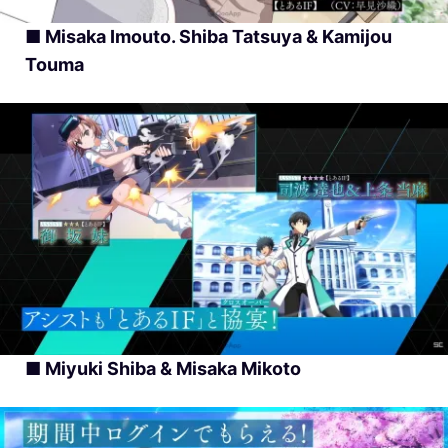
■ Misaka Imouto. Shiba Tatsuya & Kamijou
Touma
■ Miyuki Shiba & Misaka Mikoto