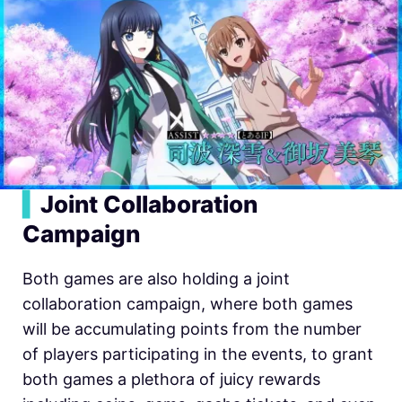
▍
Joint Collaboration
Campaign
Both games are also holding a joint
collaboration campaign, where both games
will be accumulating points from the number
of players participating in the events, to grant
both games a plethora of juicy rewards