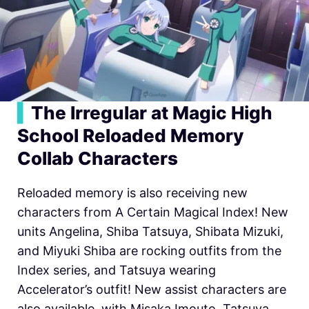
▍
The Irregular at Magic High
School Reloaded Memory
Collab Characters
Reloaded memory is also receiving new
characters from A Certain Magical Index! New
units Angelina, Shiba Tatsuya, Shibata Mizuki,
and Miyuki Shiba are rocking outfits from the
Index series, and Tatsuya wearing
Accelerator’s outfit! New assist characters are
also available, with Misaka Imouto, Tatsuya