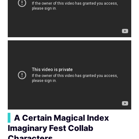
▍
A Certain Magical Index
Imaginary Fest Collab
Characters