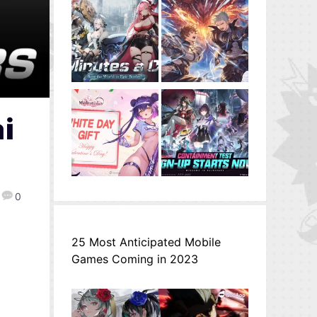
i
0
25 Most Anticipated Mobile
Games Coming in 2023