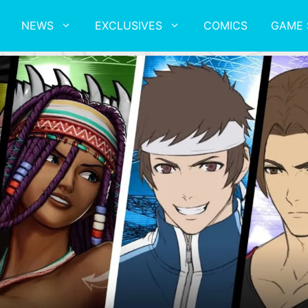
NEWS
EXCLUSIVES
COMICS
GAME 