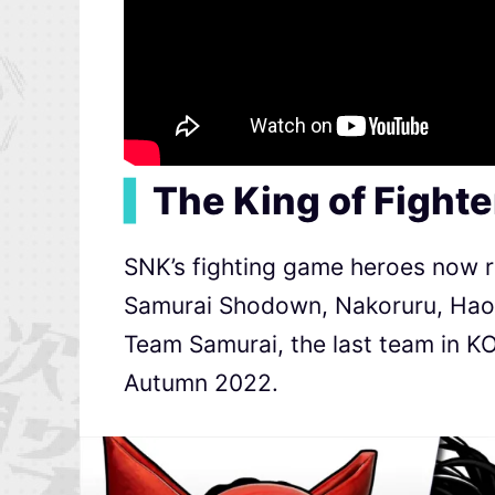
▍
The King of Fight
SNK’s fighting game heroes now r
Samurai Shodown, Nakoruru, Haoh
Team Samurai, the last team in KO
Autumn 2022.