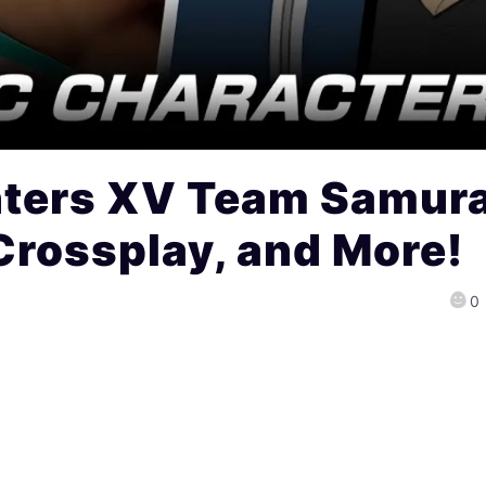
hters XV Team Samura
Crossplay, and More!
0