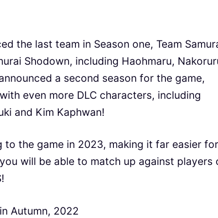
d the last team in Season one, Team Samur
amurai Shodown, including Haohmaru, Nakorur
so announced a second season for the game,
e with even more DLC characters, including
buki and Kim Kaphwan!
 to the game in 2023, making it far easier fo
you will be able to match up against players 
!
in Autumn, 2022