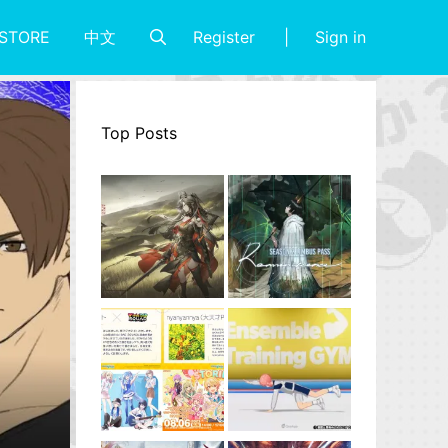
Register
Sign in
STORE
中文
Top Posts