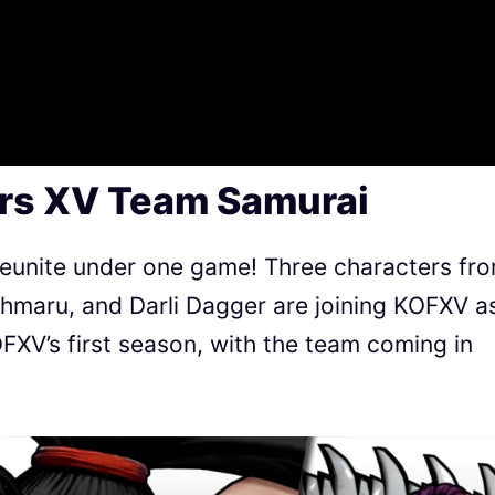
ers XV Team Samurai
eunite under one game! Three characters fr
maru, and Darli Dagger are joining KOFXV a
FXV’s first season, with the team coming in