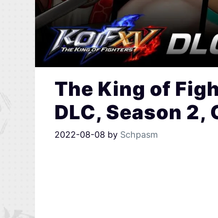
The King of Fig
DLC, Season 2, 
2022-08-08
by
Schpasm