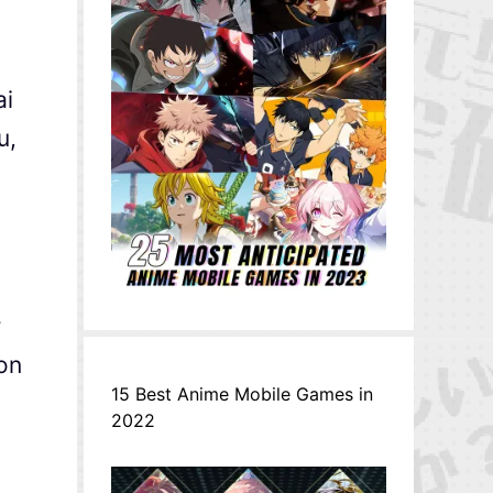
ai
u,
r
on
15 Best Anime Mobile Games in
2022