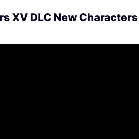
ers XV DLC New Characters