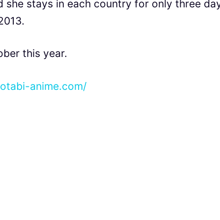
 she stays in each country for only three da
 2013.
ober this year.
notabi-anime.com/