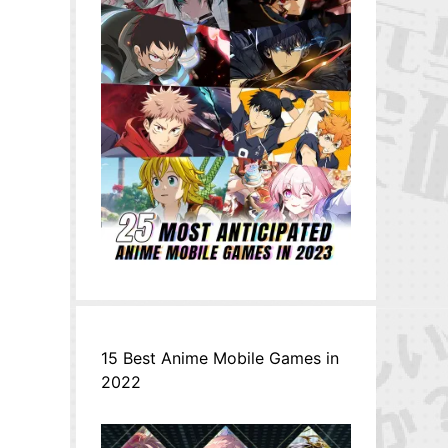
15 Best Anime Mobile Games in
2022