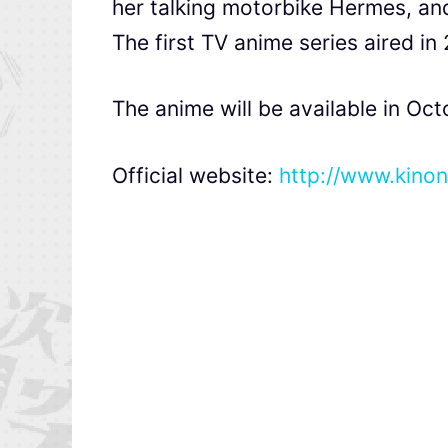
her talking motorbike Hermes, and
The first TV anime series aired in
The anime will be available in Oct
Official website:
http://www.kino