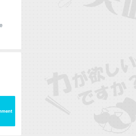
e
mment