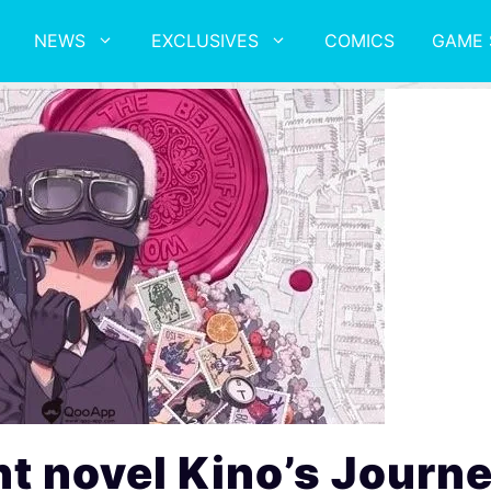
NEWS
EXCLUSIVES
COMICS
GAME 
t novel Kino’s Journ