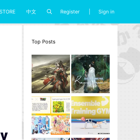
Register
Sign in
STORE
中文
Top Posts
ey