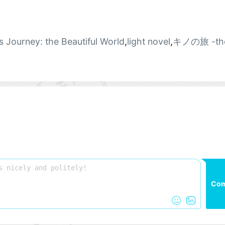
s Journey: the Beautiful World
,
light novel
,
キノの旅 -th
Co