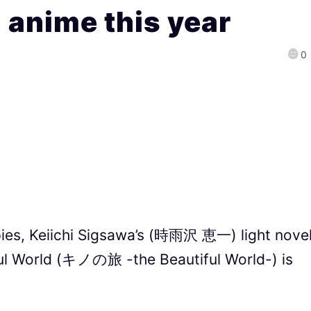
l anime this year
0
opies, Keiichi Sigsawa’s (時雨沢 恵一) light nove
iful World (キノの旅 -the Beautiful World-) is