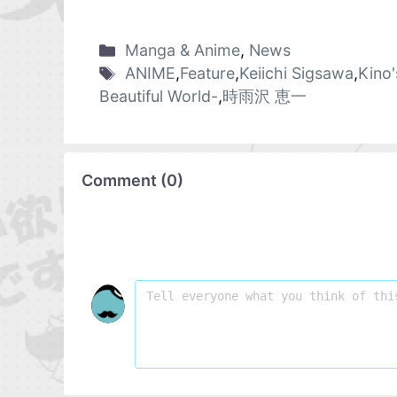
Manga & Anime
,
News
ANIME
,
Feature
,
Keiichi Sigsawa
,
Kino'
Beautiful World-
,
時雨沢 恵一
Comment
(
0
)