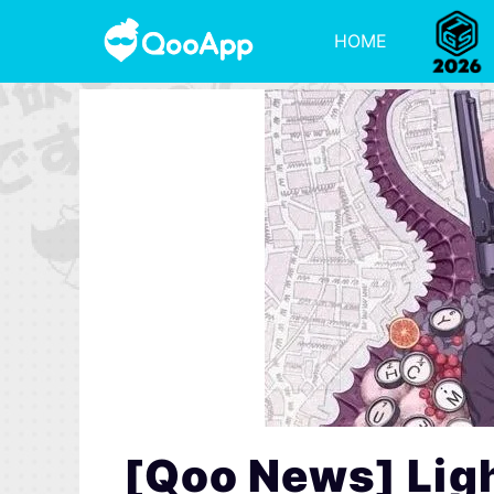
HOME
[Qoo News] Ligh