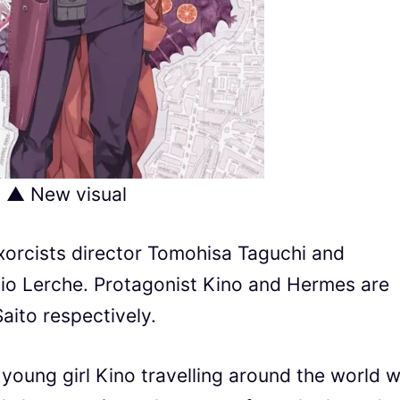
▲ New visual
xorcists director Tomohisa Taguchi and
io Lerche. Protagonist Kino and Hermes are
aito respectively.
a young girl Kino travelling around the world w