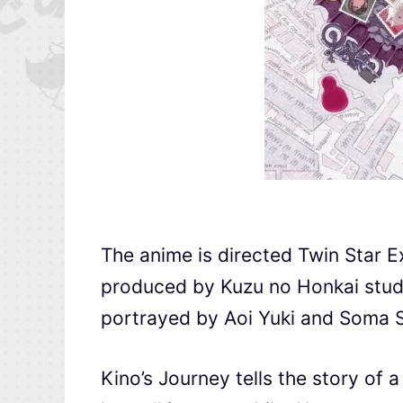
The anime is directed Twin Star E
produced by Kuzu no Honkai stud
portrayed by Aoi Yuki and Soma S
Kino’s Journey tells the story of 