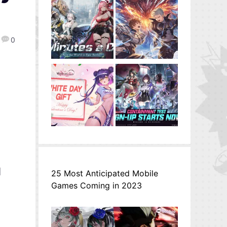
0
l
25 Most Anticipated Mobile
Games Coming in 2023