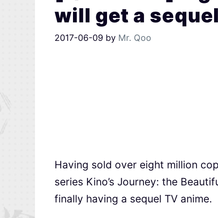
will get a seque
2017-06-09
by
Mr. Qoo
Having sold over eight million c
series Kino’s Journey: the Beaut
finally having a sequel TV anime.