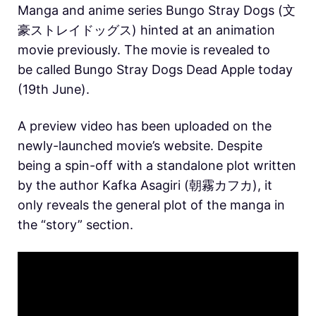
Manga and anime series Bungo Stray Dogs (文
豪ストレイドッグス) hinted at an animation
movie previously. The movie is revealed to
be called Bungo Stray Dogs Dead Apple today
(19th June).
A preview video has been uploaded on the
newly-launched movie’s website. Despite
being a spin-off with a standalone plot written
by the author Kafka Asagiri (朝霧カフカ), it
only reveals the general plot of the manga in
the “story” section.