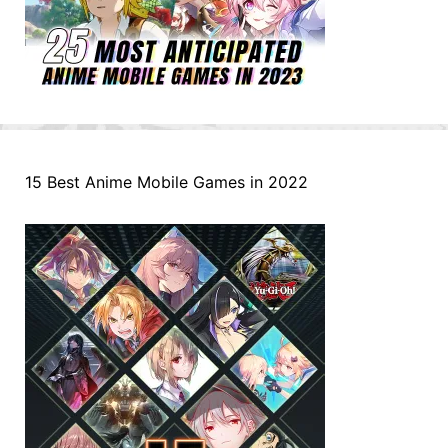
15 Best Anime Mobile Games in 2022