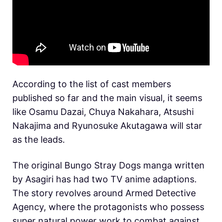
According to the list of cast members
published so far and the main visual, it seems
like Osamu Dazai, Chuya Nakahara, Atsushi
Nakajima and Ryunosuke Akutagawa will star
as the leads.
The original Bungo Stray Dogs manga written
by Asagiri has had two TV anime adaptions.
The story revolves around Armed Detective
Agency, where the protagonists who possess
super natural power work to combat against