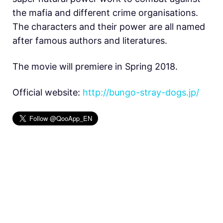
the mafia and different crime organisations.
The characters and their power are all named
after famous authors and literatures.
The movie will premiere in Spring 2018.
Official website:
http://bungo-stray-dogs.jp/