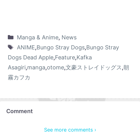
Manga & Anime
,
News
ANIME
,
Bungo Stray Dogs
,
Bungo Stray
Dogs Dead Apple
,
Feature
,
Kafka
Asagiri
,
manga
,
otome
,
文豪ストレイドッグス
,
朝
霧カフカ
Comment
See more comments ›