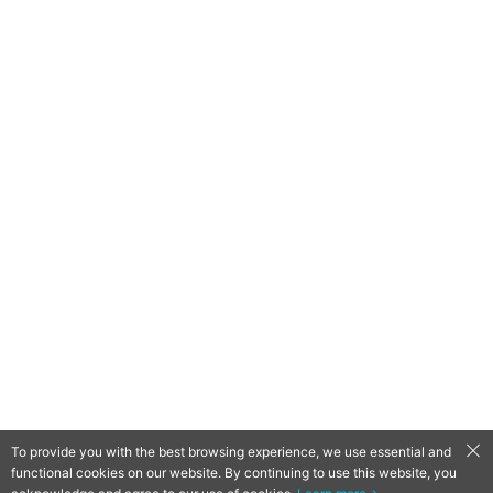
To provide you with the best browsing experience, we use essential and
functional cookies on our website. By continuing to use this website, you
QooApp Limited © 2026