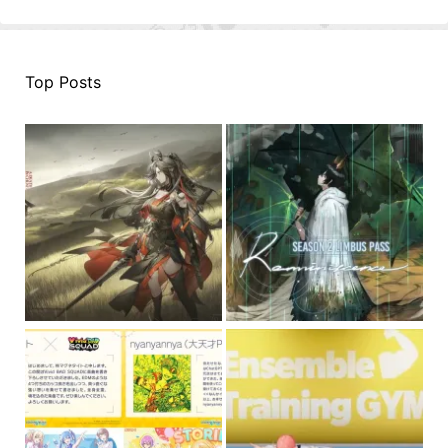
Top Posts