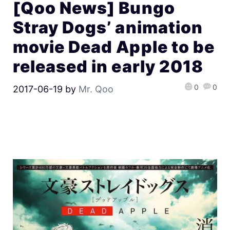
[Qoo News] Bungo
Stray Dogs’ animation
movie Dead Apple to be
released in early 2018
0
0
2017-06-19
by
Mr. Qoo