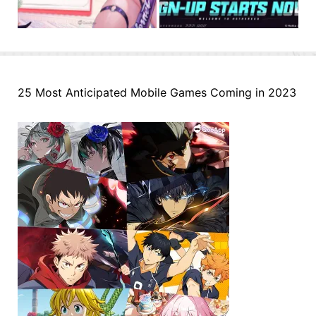
25 Most Anticipated Mobile Games Coming in 2023