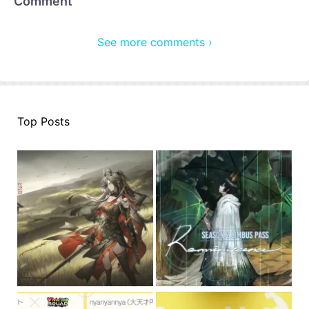
Comment
See more comments ›
Top Posts