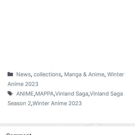
News
,
collections
,
Manga & Anime
,
Winter
Anime 2023
ANIME
,
MAPPA
,
Vinland Saga
,
Vinland Saga
Season 2
,
Winter Anime 2023