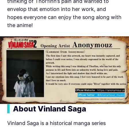
thinking of Thorfinn’s pain and wanted to
envelop that emotion into her work, and
hopes everyone can enjoy the song along with
the anime!
▍
About Vinland Saga
Vinland Saga is a historical manga series