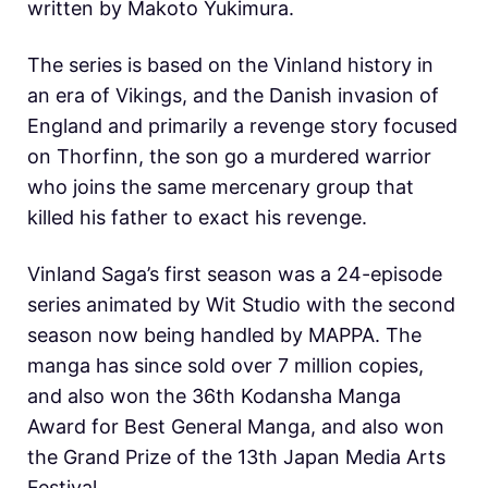
written by Makoto Yukimura.
The series is based on the Vinland history in
an era of Vikings, and the Danish invasion of
England and primarily a revenge story focused
on Thorfinn, the son go a murdered warrior
who joins the same mercenary group that
killed his father to exact his revenge.
Vinland Saga’s first season was a 24-episode
series animated by Wit Studio with the second
season now being handled by MAPPA. The
manga has since sold over 7 million copies,
and also won the 36th Kodansha Manga
Award for Best General Manga, and also won
the Grand Prize of the 13th Japan Media Arts
Festival.