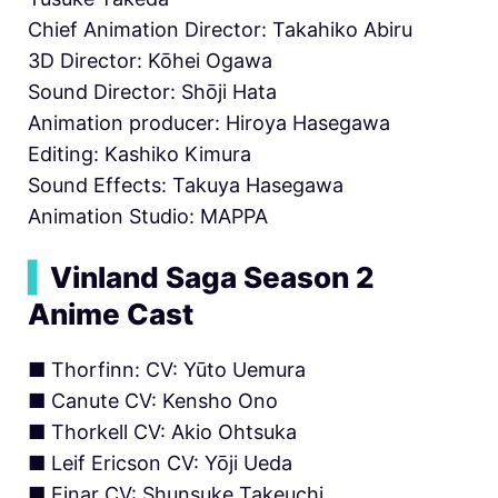
Chief Animation Director: Takahiko Abiru
3D Director: Kōhei Ogawa
Sound Director: Shōji Hata
Animation producer: Hiroya Hasegawa
Editing: Kashiko Kimura
Sound Effects: Takuya Hasegawa
Animation Studio: MAPPA
▍
Vinland Saga Season 2
Anime Cast
■ Thorfinn: CV: Yūto Uemura
■ Canute CV: Kensho Ono
■ Thorkell CV: Akio Ohtsuka
■ Leif Ericson CV: Yōji Ueda
■ Einar CV: Shunsuke Takeuchi