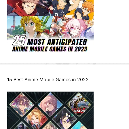
15 Best Anime Mobile Games in 2022