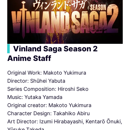
▍
Vinland Saga Season 2
Anime Staff
Original Work: Makoto Yukimura
Director: Shūhei Yabuta
Series Composition: Hiroshi Seko
Music: Yutaka Yamada
Original creator: Makoto Yukimura
Character Design: Takahiko Abiru
Art Director: Izumi Hirabayashi, Kentarō Ōnuki,
Yūsuke Takeda