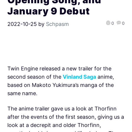
January 9 Debut
0
0
2022-10-25
by
Schpasm
Twin Engine released a new trailer for the
second season of the
Vinland Saga
anime,
based on Makoto Yukimura’s manga of the
same name.
The anime trailer gave us a look at Thorfinn
after the events of the first season, giving us a
look at a decrepit and older Thorfinn,