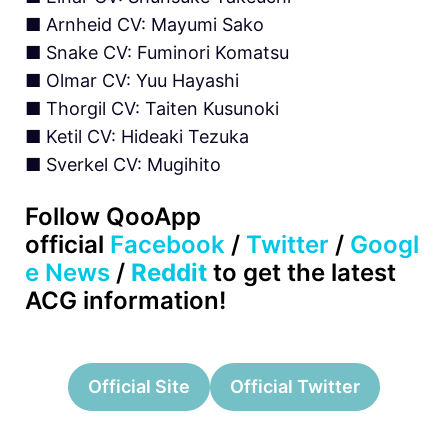
■ Arnheid CV: Mayumi Sako
■ Snake CV: Fuminori Komatsu
■ Olmar CV: Yuu Hayashi
■ Thorgil CV: Taiten Kusunoki
■ Ketil CV: Hideaki Tezuka
■ Sverkel CV: Mugihito
Follow QooApp
official
Facebook
/
Twitter
/
Googl
e News
/
Reddit
to get the latest
ACG information!
Official Site
Official Twitter