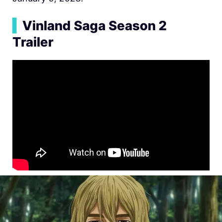
▍
Vinland Saga Season 2
Trailer