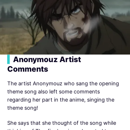
▍
Anonymouz Artist
Comments
The artist Anonymouz who sang the opening
theme song also left some comments
regarding her part in the anime, singing the
theme song!
She says that she thought of the song while