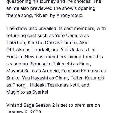
questioning his journey and life choices. The
anime also previewed the show’s opening
theme song, “River” by Anonymouz.
The show also unveiled its cast members, with
returning cast such as Yūto Uemura as
Thorfinn, Kensho Ono as Canute, Akio
Ohtsuka as Thorkell, and Yōji Ueda as Leif
Ericson. New cast members joining them this
season are Shunsuke Takeuchi as Einar,
Mayumi Sako as Arnheid, Fuminori Komatsu as
Snake, Yuu Hayashi as Olmar, Taiten Kusunoki
as Thorgil, Hideaki Tezuka as Ketil, and
Mugihito as Sverkel
Vinland Saga Season 2 is set to premiere on
January 9, 2023.