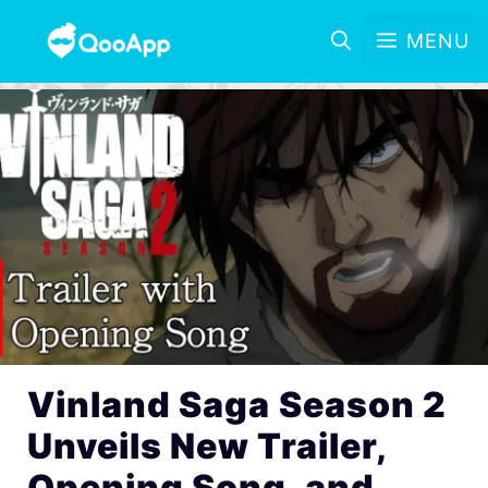
MENU
Vinland Saga Season 2
Unveils New Trailer,
Opening Song, and