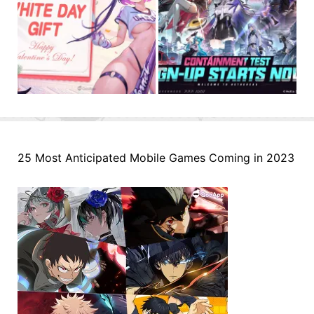
25 Most Anticipated Mobile Games Coming in 2023