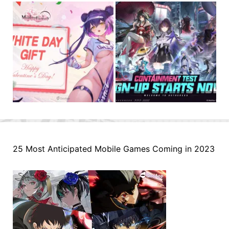
25 Most Anticipated Mobile Games Coming in 2023