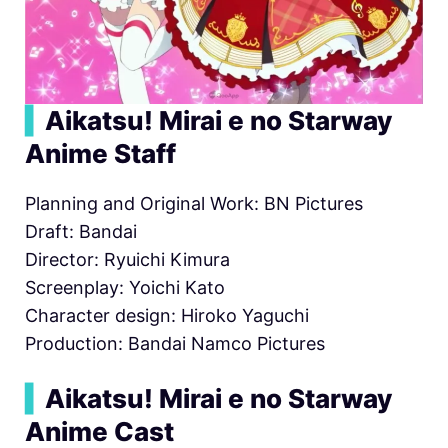
▍
Aikatsu! Mirai e no Starway
Anime Staff
Planning and Original Work: BN Pictures
Draft: Bandai
Director: Ryuichi Kimura
Screenplay: Yoichi Kato
Character design: Hiroko Yaguchi
Production: Bandai Namco Pictures
▍
Aikatsu! Mirai e no Starway
Anime Cast