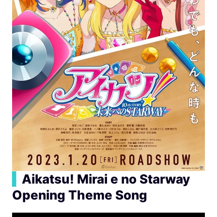
▍
Aikatsu! Mirai e no Starway
Opening Theme Song