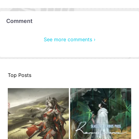
Comment
See more comments ›
Top Posts