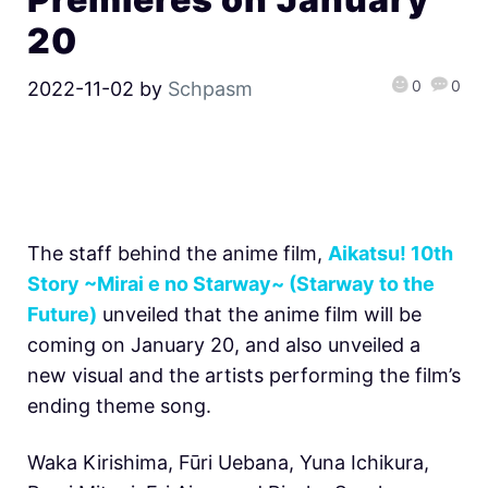
20
0
0
2022-11-02
by
Schpasm
The staff behind the anime film,
Aikatsu! 10th
Story ~Mirai e no Starway~ (Starway to the
Future)
unveiled that the anime film will be
coming on January 20, and also unveiled a
new visual and the artists performing the film’s
ending theme song.
Waka Kirishima, Fūri Uebana, Yuna Ichikura,