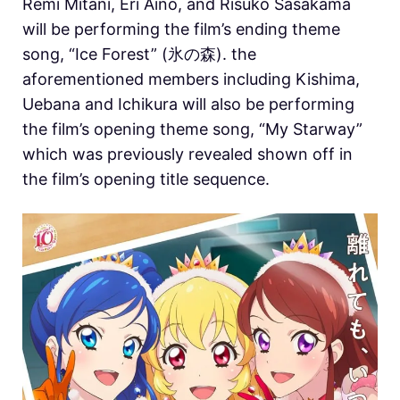
Remi Mitani, Eri Aino, and Risuko Sasakama
will be performing the film’s ending theme
song, “Ice Forest” (氷の森). the
aforementioned members including Kishima,
Uebana and Ichikura will also be performing
the film’s opening theme song, “My Starway”
which was previously revealed shown off in
the film’s opening title sequence.