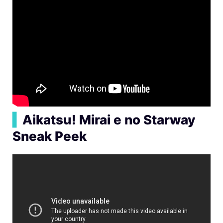
▍
Aikatsu! Mirai e no Starway
Sneak Peek