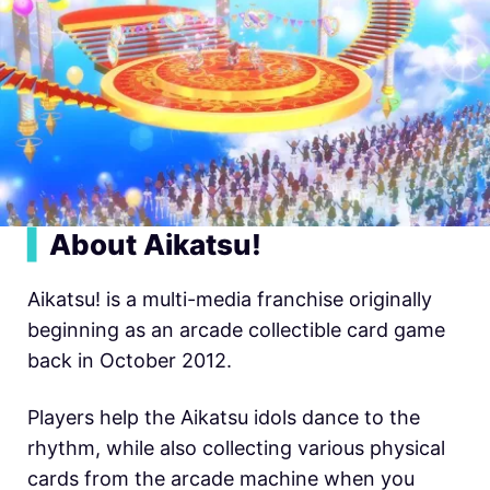
▍
About Aikatsu!
Aikatsu! is a multi-media franchise originally
beginning as an arcade collectible card game
back in October 2012.
Players help the Aikatsu idols dance to the
rhythm, while also collecting various physical
cards from the arcade machine when you