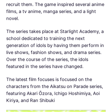
recruit them. The game inspired several anime
films, a tv anime, manga series, and a light
novel.
The series takes place at Starlight Academy, a
school dedicated to training the next
generation of idols by having them perform in
live shows, fashion shows, and drama series.
Over the course of the series, the idols
featured in the series have changed.
The latest film focuses is focused on the
characters from the Aikatsu on Parade series,
featuring Akari Ōzora, Ichigo Hoshimiya, Aoi
Kiriya, and Ran Shibuki