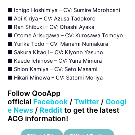
■ Ichigo Hoshimiya – CV: Sumire Morohoshi
■ Aoi Kiriya – CV: Azusa Tadokoro
■ Ran Shibuki – CV: Ohashi Ayaka
■ Otome Arisugawa – CV: Kurosawa Tomoyo
■ Yurika Todo – CV: Manami Numakura
■ Sakura Kitaoji – CV: Kiyono Yasuno
■ Kaede Ichinose – CV: Yuna Mimura
■ Shion Kamiya – CV: Seto Masami
■ Hikari Minowa – CV: Satomi Moriya
Follow QooApp
official
Facebook
/
Twitter
/
Googl
e News
/
Reddit
to get the latest
ACG information!