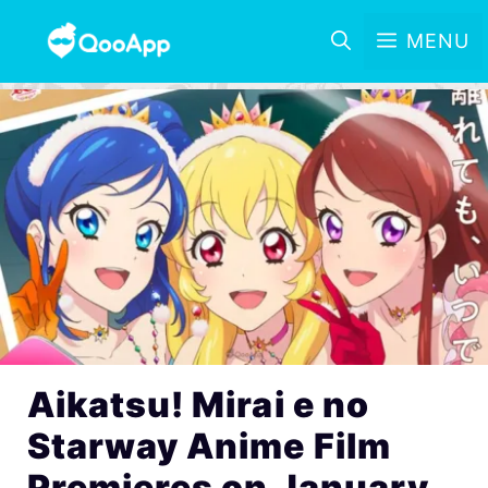
MENU
Aikatsu! Mirai e no
Starway Anime Film
Premieres on January