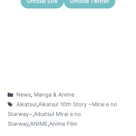
Official Site
Official Twitter
News
,
Manga & Anime
Aikatsu!
,
Aikatsu! 10th Story ~Mirai e no
Starway~
,
Aikatsu! Mirai e no
Starway
,
ANIME
,
Anime Film