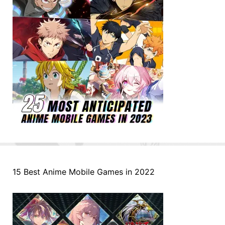
15 Best Anime Mobile Games in 2022