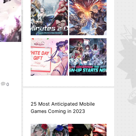
0
25 Most Anticipated Mobile
Games Coming in 2023