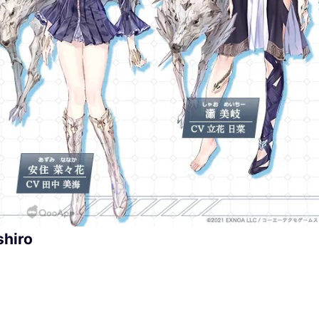
shiro