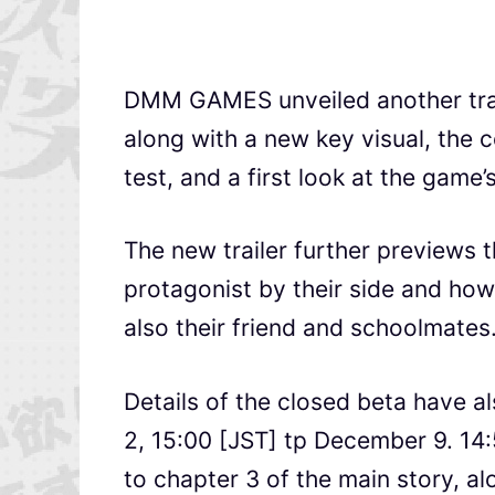
DMM GAMES unveiled another trai
along with a new key visual, the
test, and a first look at the game
The new trailer further previews t
protagonist by their side and how
also their friend and schoolmates
Details of the closed beta have a
2, 15:00 [JST] tp December 9. 14:
to chapter 3 of the main story, a