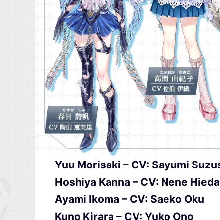
Yuu Morisaki – CV: Sayumi Suzu
Hoshiya Kanna – CV: Nene Hieda
Ayami Ikoma – CV: Saeko Oku
Kuno Kirara – CV: Yuko Ono