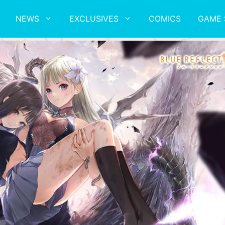
NEWS
EXCLUSIVES
COMICS
GAME 