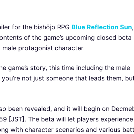
ler for the bishōjo RPG
Blue Reflection Sun
,
 contents of the game’s upcoming closed beta
’s male protagonist character.
he game’s story, this time including the male
 you’re not just someone that leads them, bu
.
lso been revealed, and it will begin on Decme
59 [JST]. The beta will let players experience
long with character scenarios and various batt