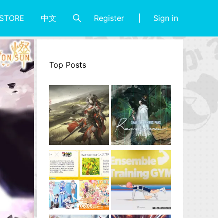
Register
Sign in
STORE
中文
Top Posts