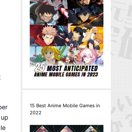
t
15 Best Anime Mobile Games in
ber
2022
 up
le