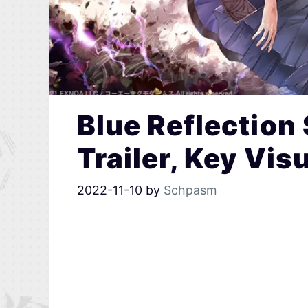
Blue Reflection
Trailer, Key Vi
2022-11-10
by
Schpasm