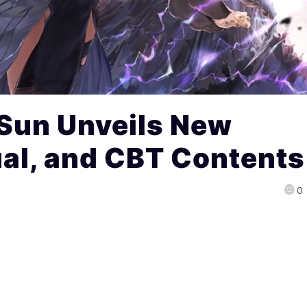
 Sun Unveils New
sual, and CBT Contents
0