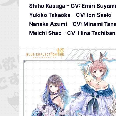
Shiho Kasuga – CV: Emiri Suyam
Yukiko Takaoka – CV: Iori Saeki
Nanaka Azumi – CV: Minami Tan
Meichi Shao – CV: Hina Tachiba