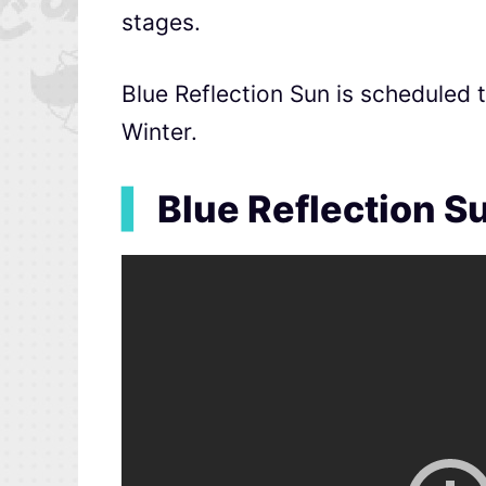
stages.
Blue Reflection Sun is scheduled 
Winter.
▍
Blue Reflection Su