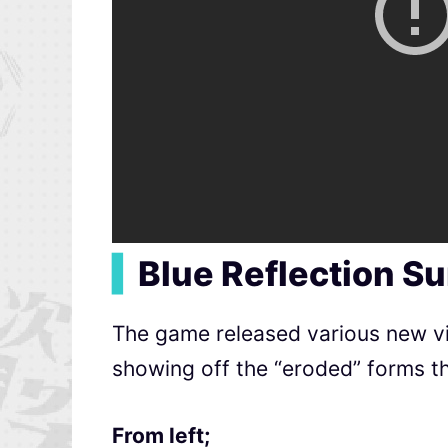
▍
Blue Reflection S
The game released various new vis
showing off the “eroded” forms th
From left;