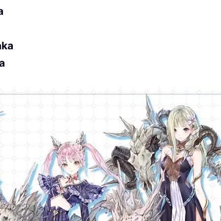
a
aka
na