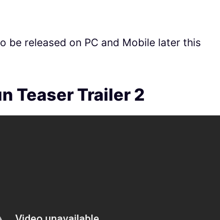
to be released on PC and Mobile later this
n Teaser Trailer 2