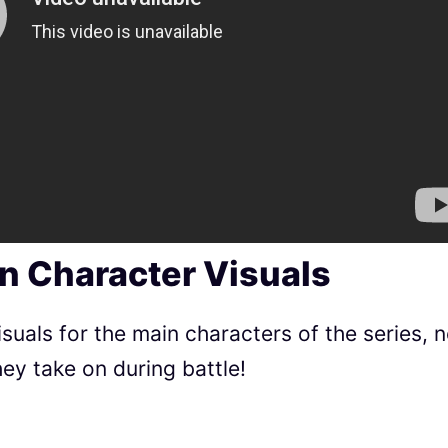
un Character Visuals
uals for the main characters of the series, 
ey take on during battle!