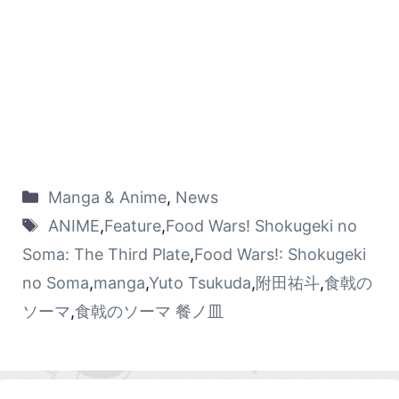
Manga & Anime
,
News
ANIME
,
Feature
,
Food Wars! Shokugeki no
Soma: The Third Plate
,
Food Wars!: Shokugeki
no Soma
,
manga
,
Yuto Tsukuda
,
附田祐斗
,
食戟の
ソーマ
,
食戟のソーマ 餐ノ皿