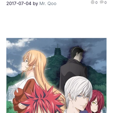
0
0
2017-07-04
by
Mr. Qoo