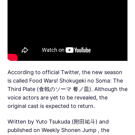
According to official Twitter, the new season
is called Food Wars! Shokugeki no Soma: The
Third Plate (食戟のソーマ 餐ノ皿). Although the
voice actors are yet to be revealed, the
original cast is expected to return.
Written by Yuto Tsukuda (附田祐斗) and
published on Weekly Shonen Jump , the