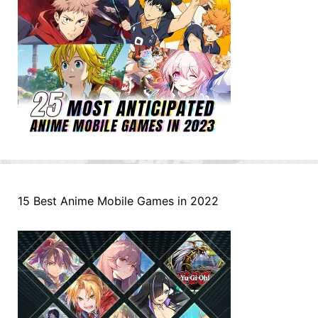
15 Best Anime Mobile Games in 2022