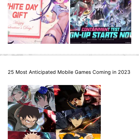
25 Most Anticipated Mobile Games Coming in 2023