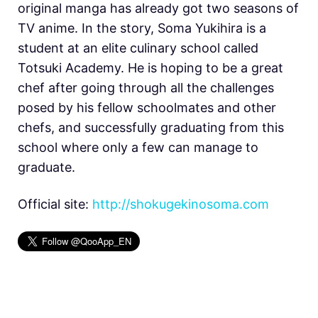
original manga has already got two seasons of
TV anime. In the story, Soma Yukihira is a
student at an elite culinary school called
Totsuki Academy. He is hoping to be a great
chef after going through all the challenges
posed by his fellow schoolmates and other
chefs, and successfully graduating from this
school where only a few can manage to
graduate.
Official site:
http://shokugekinosoma.com