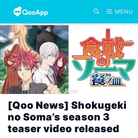
MENU
[Qoo News] Shokugeki
no Soma’s season 3
teaser video released