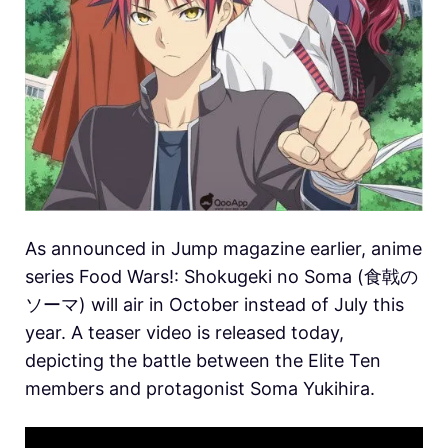
As announced in Jump magazine earlier, anime
series Food Wars!: Shokugeki no Soma (食戟の
ソーマ) will air in October instead of July this
year. A teaser video is released today,
depicting the battle between the Elite Ten
members and protagonist Soma Yukihira.