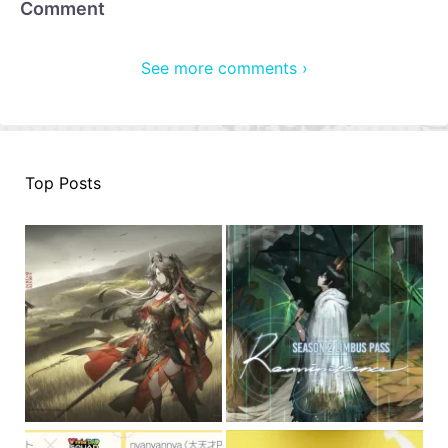
Comment
See more comments ›
Top Posts