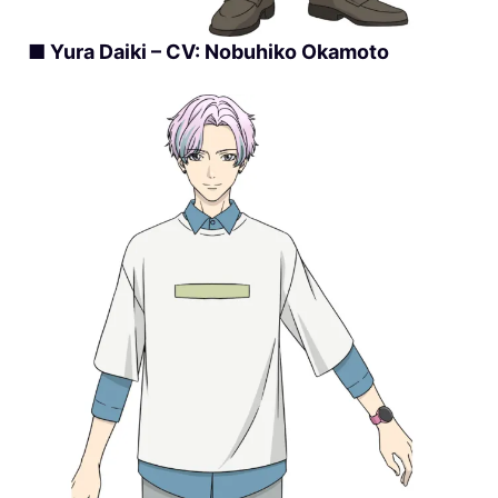
■ Yura Daiki – CV: Nobuhiko Okamoto