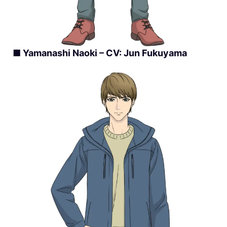
■ Yamanashi Naoki – CV: Jun Fukuyama