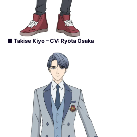
■ Takise Kiyo – CV: Ryōta Ōsaka