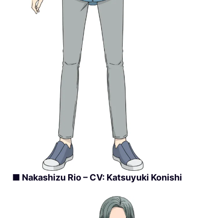
■ Nakashizu Rio – CV: Katsuyuki Konishi