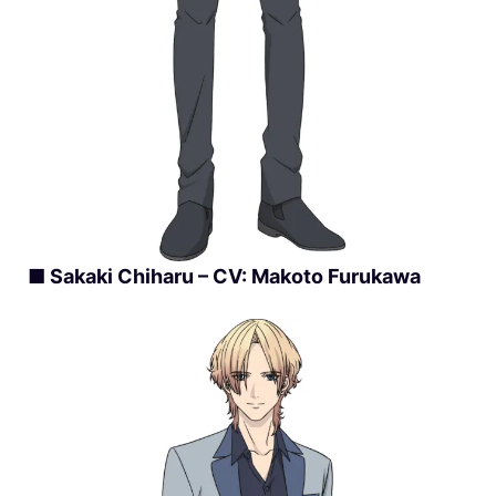
■ Sakaki Chiharu – CV: Makoto Furukawa