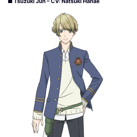
■ Tsuzuki Jun – CV: Natsuki Hanae