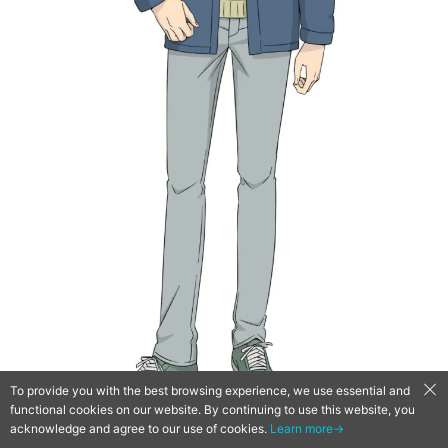
To provide you with the best browsing experience, we use essential and
functional cookies on our website. By continuing to use this website, you
■ Yamanashi Akari – CV: Kaori Nazuka
acknowledge and agree to our use of cookies.
Learn more→