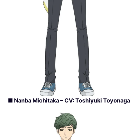
■ Nanba Michitaka – CV: Toshiyuki Toyonaga