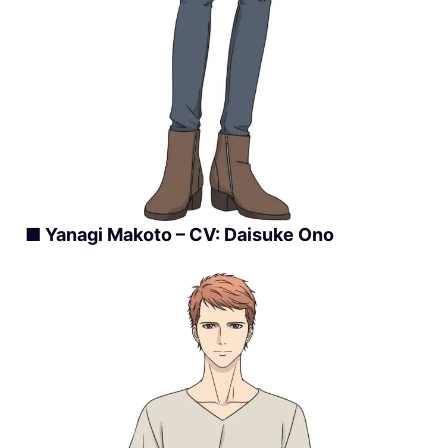
■ Yanagi Makoto – CV: Daisuke Ono