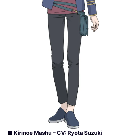
■ Kirinoe Mashu – CV: Ryōta Suzuki