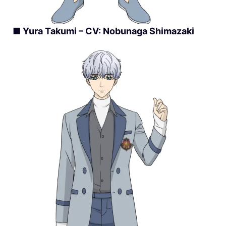
■ Yura Takumi – CV: Nobunaga Shimazaki