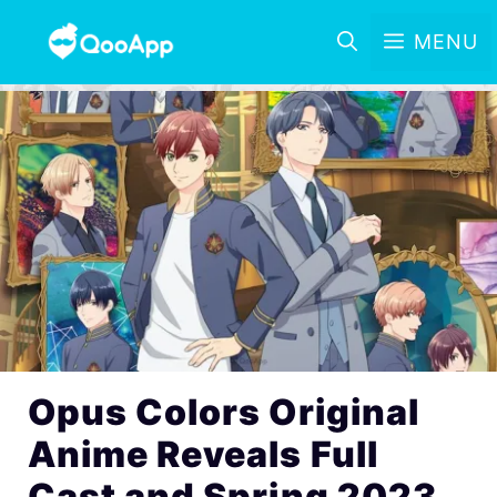
MENU
Opus Colors Original
Anime Reveals Full
Cast and Spring 2023