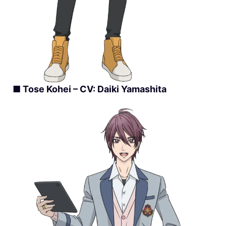
■ Tose Kohei – CV: Daiki Yamashita