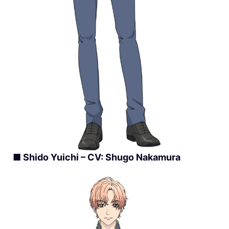
■ Shido Yuichi – CV: Shugo Nakamura