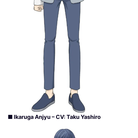
■ Ikaruga Anjyu – CV: Taku Yashiro