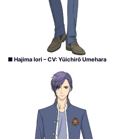
■ Hajima Iori – CV: Yūichirō Umehara