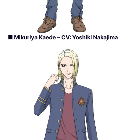
■ Mikuriya Kaede – CV: Yoshiki Nakajima