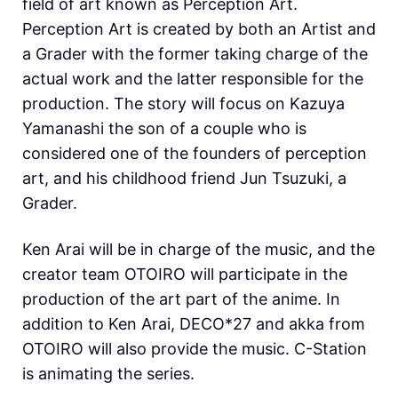
field of art known as Perception Art.
Perception Art is created by both an Artist and
a Grader with the former taking charge of the
actual work and the latter responsible for the
production. The story will focus on Kazuya
Yamanashi the son of a couple who is
considered one of the founders of perception
art, and his childhood friend Jun Tsuzuki, a
Grader.
Ken Arai will be in charge of the music, and the
creator team OTOIRO will participate in the
production of the art part of the anime. In
addition to Ken Arai, DECO*27 and akka from
OTOIRO will also provide the music. C-Station
is animating the series.