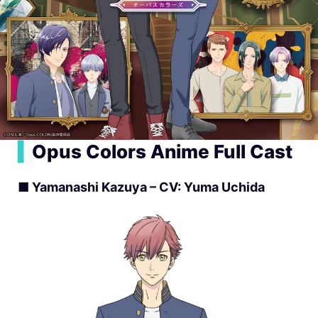
▍
Opus Colors Anime Full Cast
■ Yamanashi Kazuya – CV: Yuma Uchida