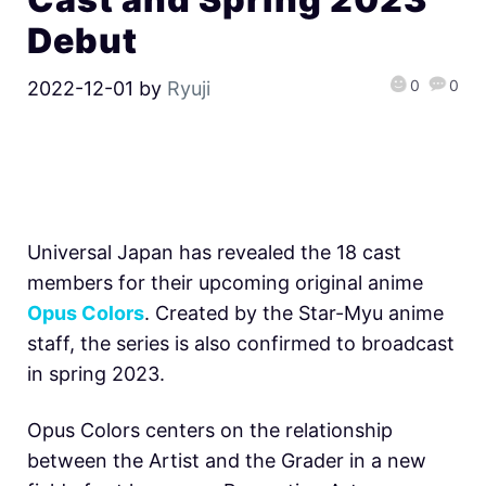
Debut
0
0
2022-12-01
by
Ryuji
Universal Japan has revealed the 18 cast
members for their upcoming original anime
Opus Colors
. Created by the Star-Myu anime
staff, the series is also confirmed to broadcast
in spring 2023.
Opus Colors centers on the relationship
between the Artist and the Grader in a new