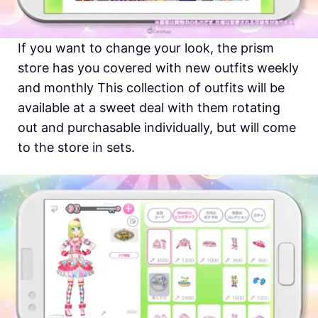
If you want to change your look, the prism
store has you covered with new outfits weekly
and monthly This collection of outfits will be
available at a sweet deal with them rotating
out and purchasable individually, but will come
to the store in sets.