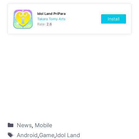
Idol Land PriPara
Install
Takara Tomy Arts
Rate:
2.6
News
,
Mobile
Android
,
Game
,
Idol Land