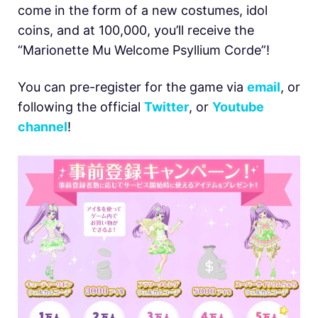
come in the form of a new costumes, idol
coins, and at 100,000, you’ll receive the
“Marionette Mu Welcome Psyllium Corde”!
You can pre-register for the game via
email
, or
following the official
Twitter
, or
Youtube
channel
!