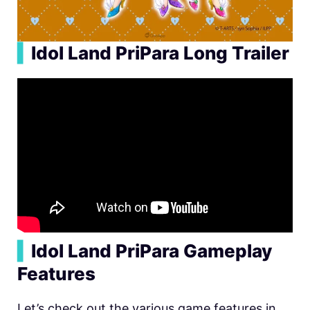
▍
Idol Land PriPara Long Trailer
▍
Idol Land PriPara Gameplay
Features
Let’s check out the various game features in