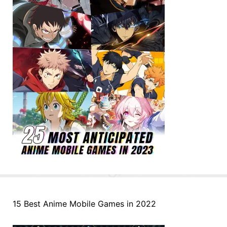
15 Best Anime Mobile Games in 2022