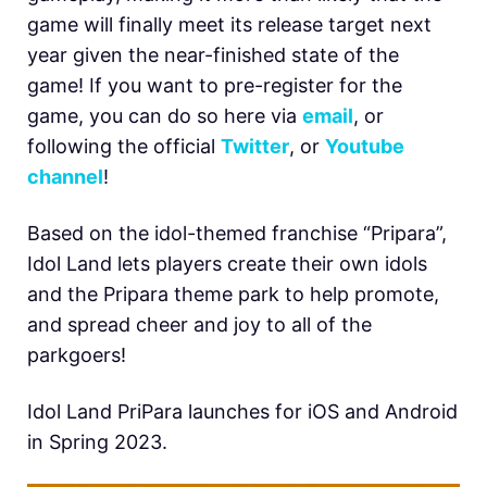
game will finally meet its release target next
year given the near-finished state of the
game! If you want to pre-register for the
game, you can do so here via
email
, or
following the official
Twitter
, or
Youtube
channel
!
Based on the idol-themed franchise “Pripara”,
Idol Land lets players create their own idols
and the Pripara theme park to help promote,
and spread cheer and joy to all of the
parkgoers!
Idol Land PriPara launches for iOS and Android
in Spring 2023.