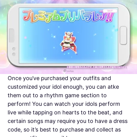
Once you’ve purchased your outfits and
customized your idol enough, you can atke
them out to a rhythm game section to
perform! You can watch your idols perform
live while tapping on hearts to the beat, and
certain songs may require you to have a dress
code, so it’s best to purchase and collect as