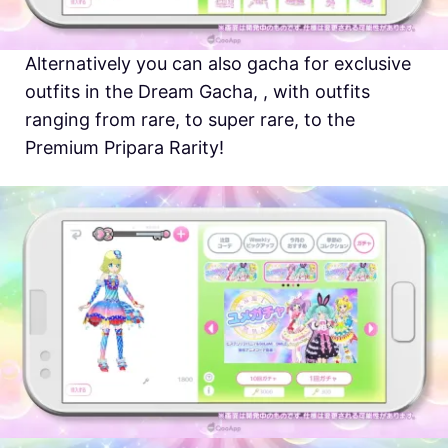
Alternatively you can also gacha for exclusive
outfits in the Dream Gacha, , with outfits
ranging from rare, to super rare, to the
Premium Pripara Rarity!