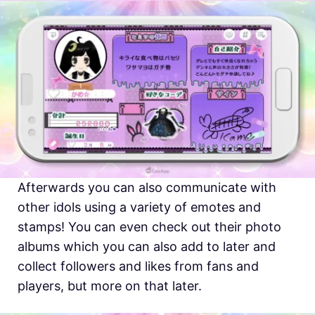
Afterwards you can also communicate with
other idols using a variety of emotes and
stamps! You can even check out their photo
albums which you can also add to later and
collect followers and likes from fans and
players, but more on that later.