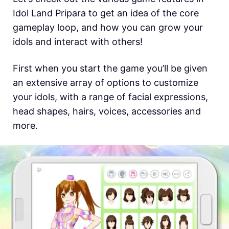
Idol Land Pripara to get an idea of the core
gameplay loop, and how you can grow your
idols and interact with others!
First when you start the game you’ll be given
an extensive array of options to customize
your idols, with a range of facial expressions,
head shapes, hairs, voices, accessories and
more.