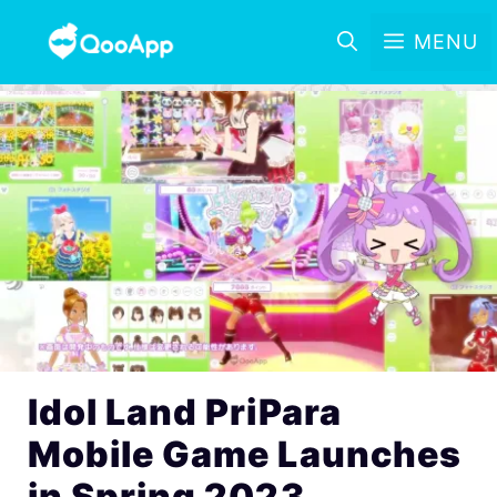
MENU
Idol Land PriPara
Mobile Game Launches
in Spring 2023