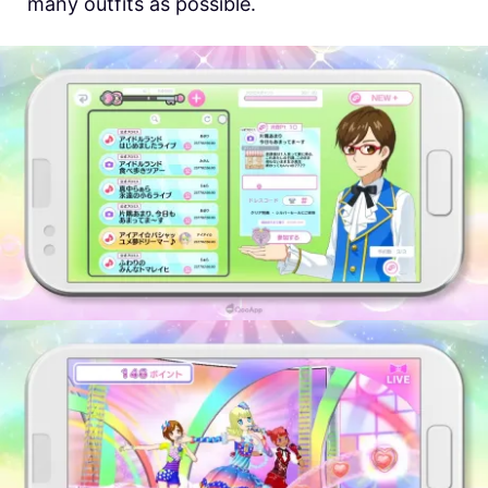
many outfits as possible.