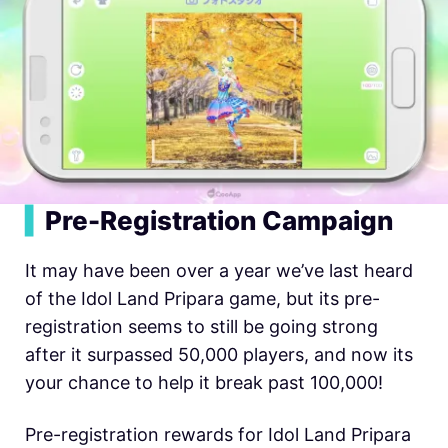
▍
Pre-Registration Campaign
It may have been over a year we’ve last heard
of the Idol Land Pripara game, but its pre-
registration seems to still be going strong
after it surpassed 50,000 players, and now its
your chance to help it break past 100,000!
Pre-registration rewards for Idol Land Pripara