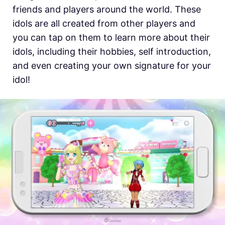
friends and players around the world. These
idols are all created from other players and
you can tap on them to learn more about their
idols, including their hobbies, self introduction,
and even creating your own signature for your
idol!