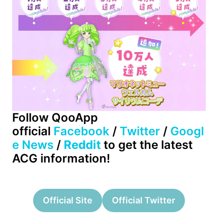
Follow QooApp
official
Facebook
/
Twitter
/
Googl
e News
/
Reddit
to get the latest
ACG information!
Official Site
Official Twitter