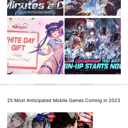
25 Most Anticipated Mobile Games Coming in 2023