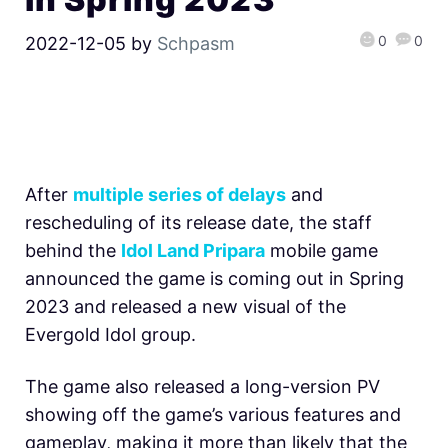
0
0
2022-12-05
by
Schpasm
After
multiple series of delays
and
rescheduling of its release date, the staff
behind the
Idol Land Pripara
mobile game
announced the game is coming out in Spring
2023 and released a new visual of the
Evergold Idol group.
The game also released a long-version PV
showing off the game’s various features and
gameplay, making it more than likely that the