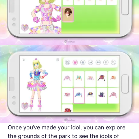
Once you’ve made your idol, you can explore
the grounds of the park to see the idols of