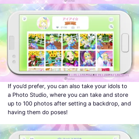
If you’d prefer, you can also take your idols to
a Photo Studio, where you can take and store
up to 100 photos after setting a backdrop, and
having them do poses!