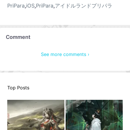
PriPara
,
iOS
,
PriPara
,
アイドルランドプリパラ
Comment
See more comments ›
Top Posts