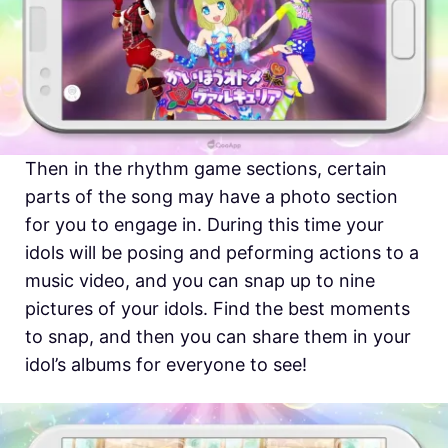
Then in the rhythm game sections, certain
parts of the song may have a photo section
for you to engage in. During this time your
idols will be posing and peforming actions to a
music video, and you can snap up to nine
pictures of your idols. Find the best moments
to snap, and then you can share them in your
idol’s albums for everyone to see!