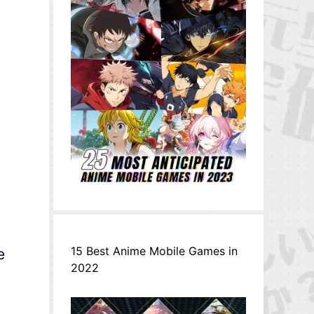
15 Best Anime Mobile Games in
e
2022