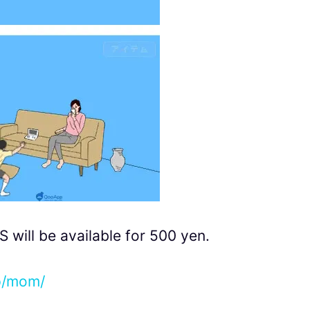
ill be available for 500 yen.
jp/mom/