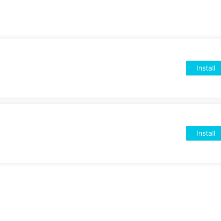
Install
Install