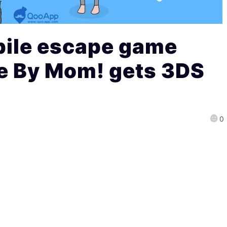
ile escape game
 By Mom! gets 3DS
0