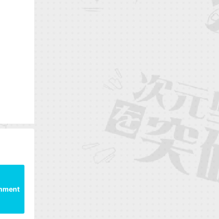
mment