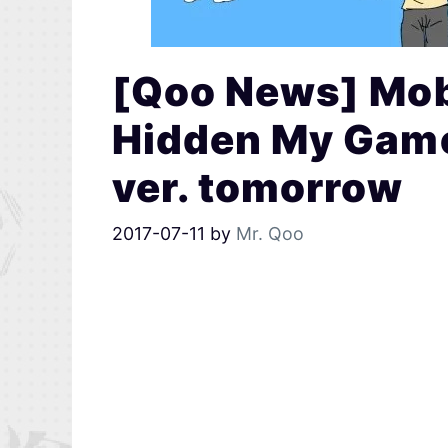
[Qoo News] Mob
Hidden My Game
ver. tomorrow
2017-07-11
by
Mr. Qoo