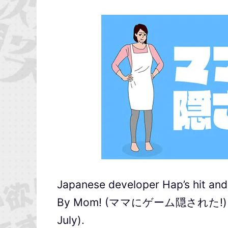
Japanese developer Hap’s hit an
By Mom! (ママにゲーム隠された!) will b
July).