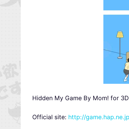
Hidden My Game By Mom! for 3DS w
Official site:
http://game.hap.ne.