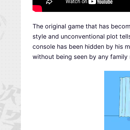
The original game that has become
style and unconventional plot tel
console has been hidden by his mot
without being seen by any famil