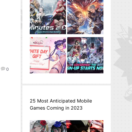
0
25 Most Anticipated Mobile
Games Coming in 2023