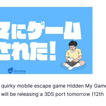
d quirky mobile escape game Hidden My Gam
e releasing a 3DS port tomorrow (12th