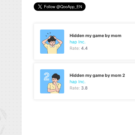
Hidden my game by mom
hap Inc.
Rate:
4.4
Hidden my game by mom 2
hap Inc.
Rate:
3.8