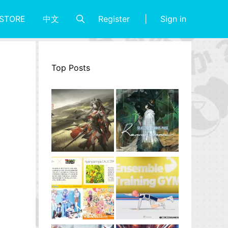
Register
Sign in
STORE
中文
Top Posts