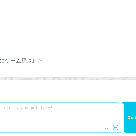
にゲーム隠された
Co