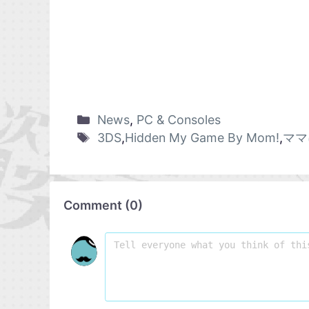
News
,
PC & Consoles
3DS
,
Hidden My Game By Mom!
,
ママ
Comment
(
0
)