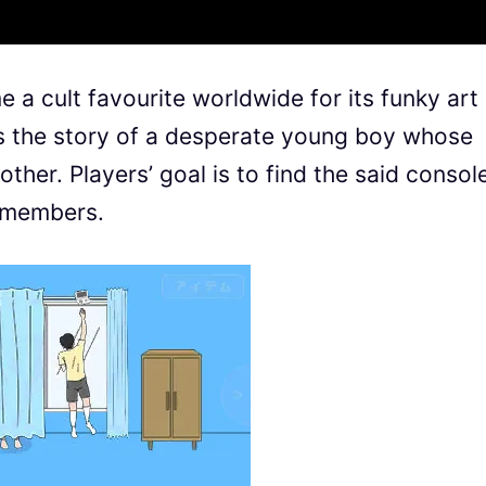
 a cult favourite worldwide for its funky art
ls the story of a desperate young boy whose
her. Players’ goal is to find the said consol
y members.