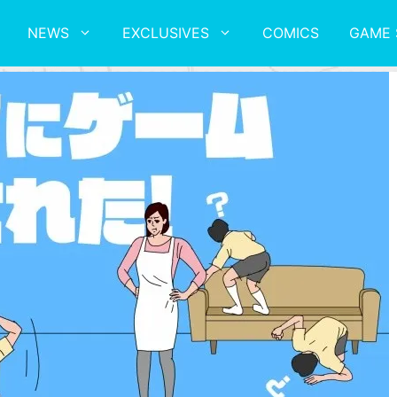
NEWS
EXCLUSIVES
COMICS
GAME 