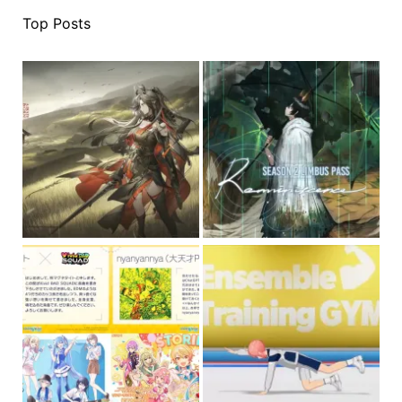
Top Posts