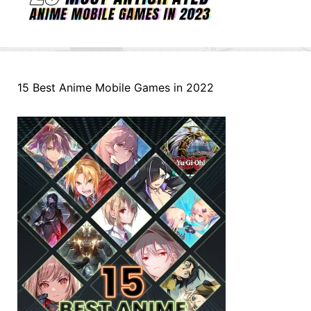
15 Best Anime Mobile Games in 2022