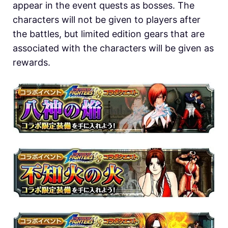
appear in the event quests as bosses. The
characters will not be given to players after
the battles, but limited edition gears that are
associated with the characters will be given as
rewards.