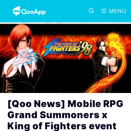
MENU
[Qoo News] Mobile RPG
Grand Summoners x
King of Fighters event