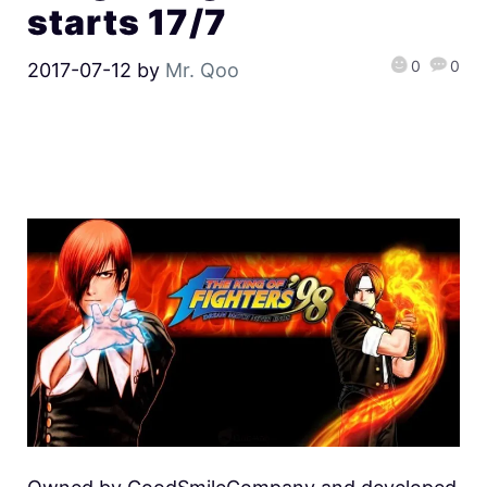
starts 17/7
0
0
2017-07-12
by
Mr. Qoo