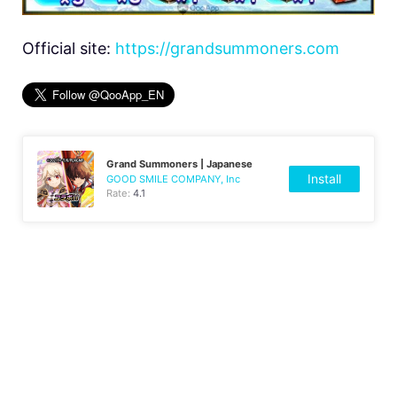
Official site:
https://grandsummoners.com
Grand Summoners | Japanese
Install
GOOD SMILE COMPANY, Inc
Rate:
4.1