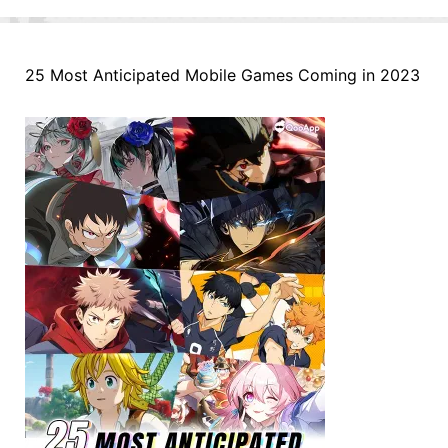
25 Most Anticipated Mobile Games Coming in 2023