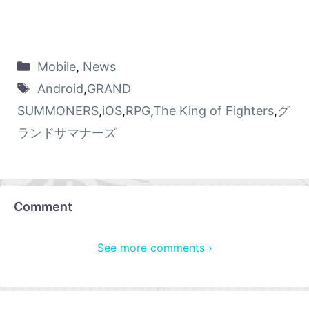
Mobile
,
News
Android
,
GRAND
SUMMONERS
,
iOS
,
RPG
,
The King of Fighters
,
グ
ランドサマナーズ
Comment
See more comments ›