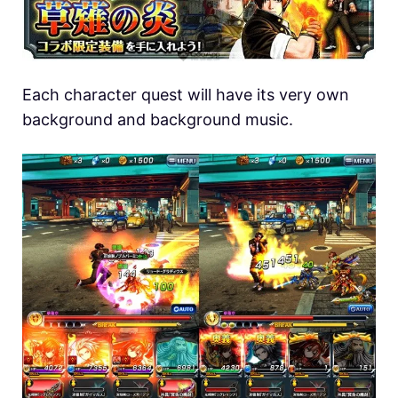
Each character quest will have its very own
background and background music.