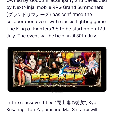
Owned by GoodSmileCompany and developed
by NextNinja, mobile RPG Grand Summoners
(グランドサマナーズ) has confirmed the
collaboration event with classic fighting game
The King of Fighters ’98 to be starting on 17th
July. The event will be held until 30th July.
In the crossover titled "闘士達の饗宴", Kyo
Kusanagi, Iori Yagami and Mai Shiranui will