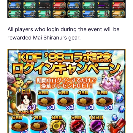
All players who login during the event will be
rewarded Mai Shiranui’s gear.