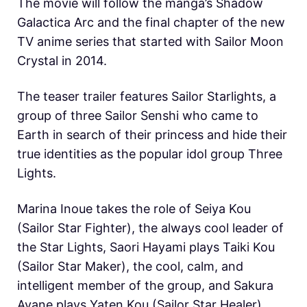
The movie will follow the manga’s Shadow
Galactica Arc and the final chapter of the new
TV anime series that started with Sailor Moon
Crystal in 2014.
The teaser trailer features Sailor Starlights, a
group of three Sailor Senshi who came to
Earth in search of their princess and hide their
true identities as the popular idol group Three
Lights.
Marina Inoue takes the role of Seiya Kou
(Sailor Star Fighter), the always cool leader of
the Star Lights, Saori Hayami plays Taiki Kou
(Sailor Star Maker), the cool, calm, and
intelligent member of the group, and Sakura
Ayane plays Yaten Kou (Sailor Star Healer),