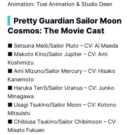
Animation: Toei Animation & Studio Deen
▍
Pretty Guardian Sailor Moon
Cosmos: The Movie Cast
■ Setsuna Meiō/Sailor Pluto – CV: Ai Maeda
■ Makoto Kino/Sailor Jupiter – CV: Ami
Koshimizu
■ Ami Mizuno/Sailor Mercury – CV: Hisako
Kanemoto
■ Haruka Ten’ō/Sailor Uranus – CV: Junko
Minagawa
■ Usagi Tsukino/Sailor Moon – CV: Kotono
Mitsuishi
■ Chibiusa Tsukino/Sailor Chibimoon – CV:
Misato Fukuen