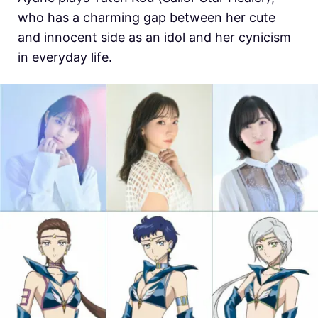
who has a charming gap between her cute
and innocent side as an idol and her cynicism
in everyday life.