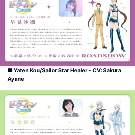
■ Yaten Kou/Sailor Star Healer – CV: Sakura
Ayane