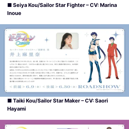
■ Seiya Kou/Sailor Star Fighter – CV: Marina
Inoue
■ Taiki Kou/Sailor Star Maker – CV: Saori
Hayami