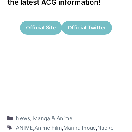
the latest ACG information!
Official Site
Official Twitter
News
,
Manga & Anime
ANIME
,
Anime Film
,
Marina Inoue
,
Naoko