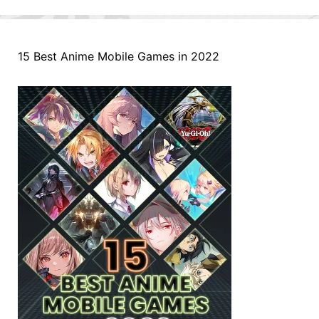
15 Best Anime Mobile Games in 2022