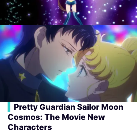
▍
Pretty Guardian Sailor Moon
Cosmos: The Movie New
Characters