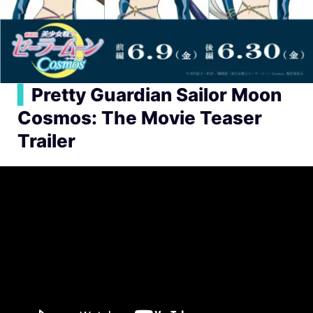
▍
Pretty Guardian Sailor Moon
Cosmos: The Movie Teaser
Trailer