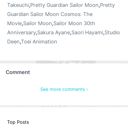
Takeuchi
,
Pretty Guardian Sailor Moon
,
Pretty
Guardian Sailor Moon Cosmos: The
Movie
,
Sailor Moon
,
Sailor Moon 30th
Anniversary
,
Sakura Ayane
,
Saori Hayami
,
Studio
Deen
,
Toei Animation
Comment
See more comments ›
Top Posts