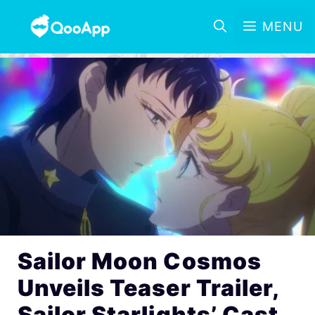
MENU
Sailor Moon Cosmos
Unveils Teaser Trailer,
Sailor Starlights’ Cast,