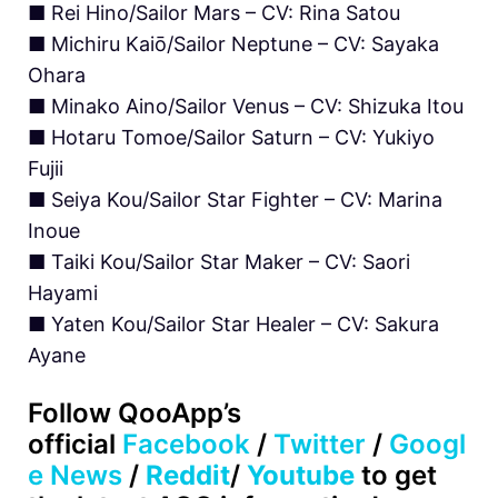
■ Rei Hino/Sailor Mars – CV: Rina Satou
■ Michiru Kaiō/Sailor Neptune – CV: Sayaka
Ohara
■ Minako Aino/Sailor Venus – CV: Shizuka Itou
■ Hotaru Tomoe/Sailor Saturn – CV: Yukiyo
Fujii
■ Seiya Kou/Sailor Star Fighter – CV: Marina
Inoue
■ Taiki Kou/Sailor Star Maker – CV: Saori
Hayami
■ Yaten Kou/Sailor Star Healer – CV: Sakura
Ayane
Follow QooApp’s
official
Facebook
/
Twitter
/
Googl
e News
/
Reddit
/
Youtube
to get