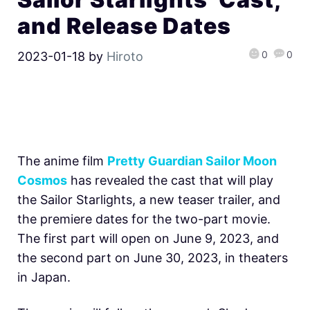
and Release Dates
0
0
2023-01-18
by
Hiroto
The anime film
Pretty Guardian Sailor Moon
Cosmos
has revealed the cast that will play
the Sailor Starlights, a new teaser trailer, and
the premiere dates for the two-part movie.
The first part will open on June 9, 2023, and
the second part on June 30, 2023, in theaters
in Japan.