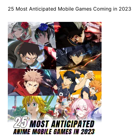
25 Most Anticipated Mobile Games Coming in 2023