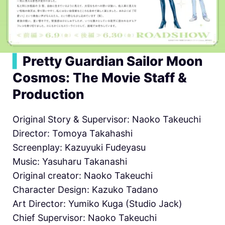
▍
Pretty Guardian Sailor Moon
Cosmos: The Movie Staff &
Production
Original Story & Supervisor: Naoko Takeuchi
Director: Tomoya Takahashi
Screenplay: Kazuyuki Fudeyasu
Music: Yasuharu Takanashi
Original creator: Naoko Takeuchi
Character Design: Kazuko Tadano
Art Director: Yumiko Kuga (Studio Jack)
Chief Supervisor: Naoko Takeuchi