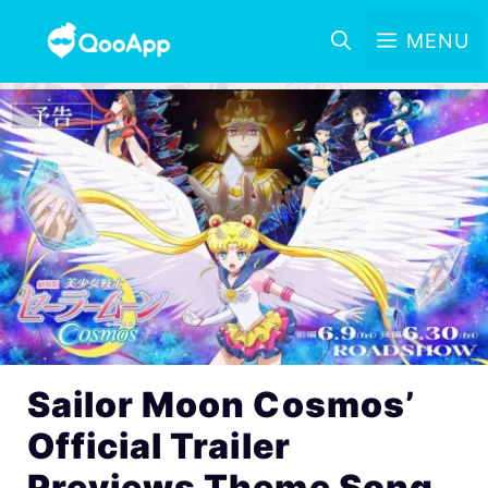
MENU
Sailor Moon Cosmos’
Official Trailer
Previews Theme Song