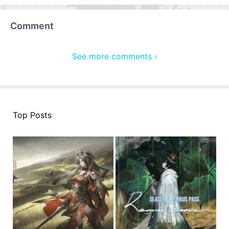
Comment
See more comments ›
Top Posts