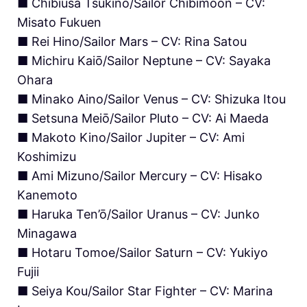
■ Chibiusa Tsukino/Sailor Chibimoon – CV:
Misato Fukuen
■ Rei Hino/Sailor Mars – CV: Rina Satou
■ Michiru Kaiō/Sailor Neptune – CV: Sayaka
Ohara
■ Minako Aino/Sailor Venus – CV: Shizuka Itou
■ Setsuna Meiō/Sailor Pluto – CV: Ai Maeda
■ Makoto Kino/Sailor Jupiter – CV: Ami
Koshimizu
■ Ami Mizuno/Sailor Mercury – CV: Hisako
Kanemoto
■ Haruka Ten’ō/Sailor Uranus – CV: Junko
Minagawa
■ Hotaru Tomoe/Sailor Saturn – CV: Yukiyo
Fujii
■ Seiya Kou/Sailor Star Fighter – CV: Marina