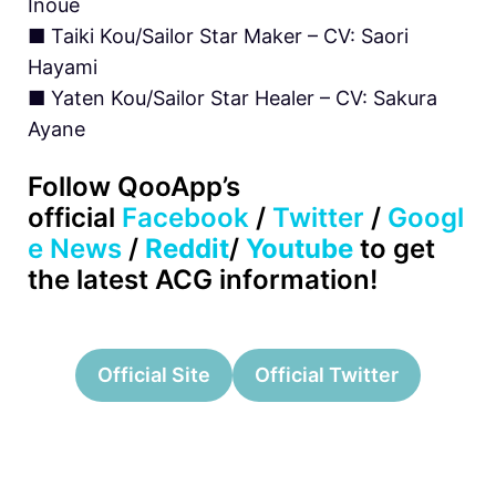
Inoue
■ Taiki Kou/Sailor Star Maker – CV: Saori
Hayami
■ Yaten Kou/Sailor Star Healer – CV: Sakura
Ayane
Follow QooApp’s
official
Facebook
/
Twitter
/
Googl
e News
/
Reddit
/
Youtube
to get
the latest ACG information!
Official Site
Official Twitter