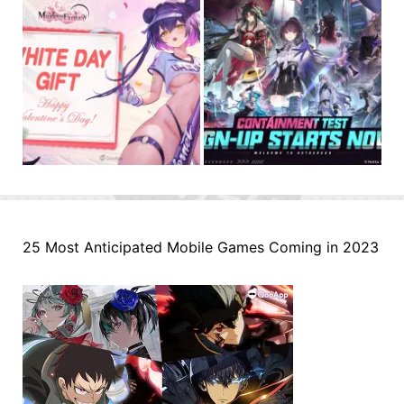
25 Most Anticipated Mobile Games Coming in 2023