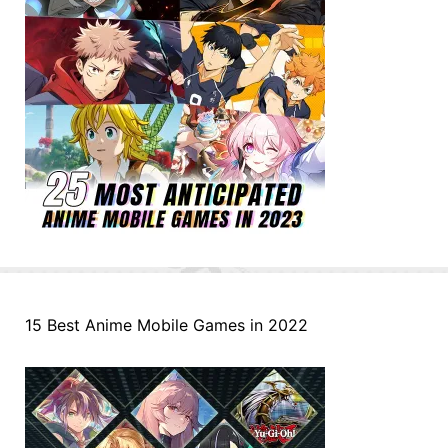
15 Best Anime Mobile Games in 2022