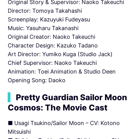
Original Story & Supervisor: Naoko Takeuchi
Director: Tomoya Takahashi
Screenplay: Kazuyuki Fudeyasu
Music: Yasuharu Takanashi
Original Creator: Naoko Takeuchi
Character Design: Kazuko Tadano
Art Director: Yumiko Kuga (Studio Jack)
Chief Supervisor: Naoko Takeuchi
Animation: Toei Animation & Studio Deen
Opening Song: Daoko
▍
Pretty Guardian Sailor Moon
Cosmos: The Movie Cast
■ Usagi Tsukino/Sailor Moon – CV: Kotono
Mitsuishi