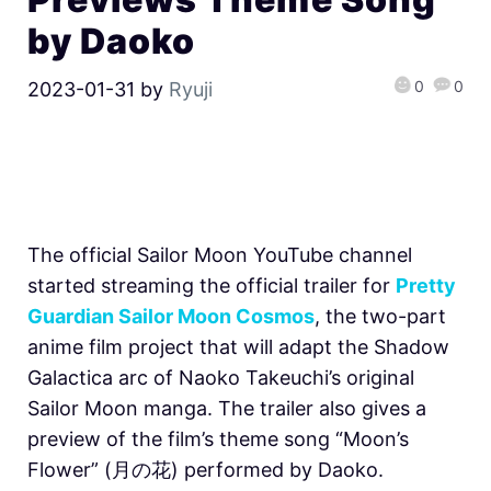
by Daoko
0
0
2023-01-31
by
Ryuji
The official Sailor Moon YouTube channel
started streaming the official trailer for
Pretty
Guardian Sailor Moon Cosmos
, the two-part
anime film project that will adapt the Shadow
Galactica arc of Naoko Takeuchi’s original
Sailor Moon manga. The trailer also gives a
preview of the film’s theme song “Moon’s
Flower” (月の花) performed by Daoko.