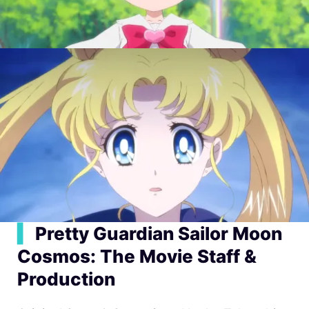
▍
Pretty Guardian Sailor Moon
Cosmos: The Movie Staff &
Production