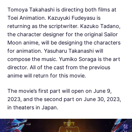
Tomoya Takahashi is directing both films at
Toei Animation. Kazuyuki Fudeyasu is
returning as the scriptwriter. Kazuko Tadano,
the character designer for the original Sailor
Moon anime, will be designing the characters
for animation. Yasuharu Takanashi will
compose the music. Yumiko Soraga is the art
director. All of the cast from the previous
anime will return for this movie.
The movie’s first part will open on June 9,
2023, and the second part on June 30, 2023,
in theaters in Japan.