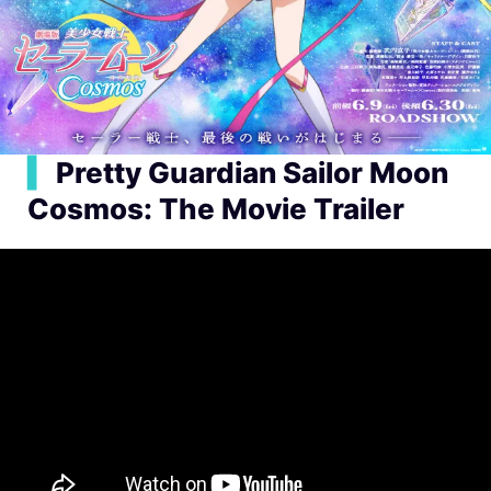
▍
Pretty Guardian Sailor Moon
Cosmos: The Movie Trailer