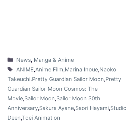
News
,
Manga & Anime
ANIME
,
Anime Film
,
Marina Inoue
,
Naoko
Takeuchi
,
Pretty Guardian Sailor Moon
,
Pretty
Guardian Sailor Moon Cosmos: The
Movie
,
Sailor Moon
,
Sailor Moon 30th
Anniversary
,
Sakura Ayane
,
Saori Hayami
,
Studio
Deen
,
Toei Animation