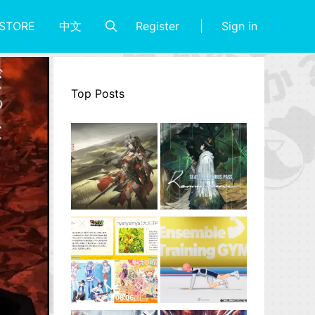
Register
Sign in
STORE
中文
Top Posts