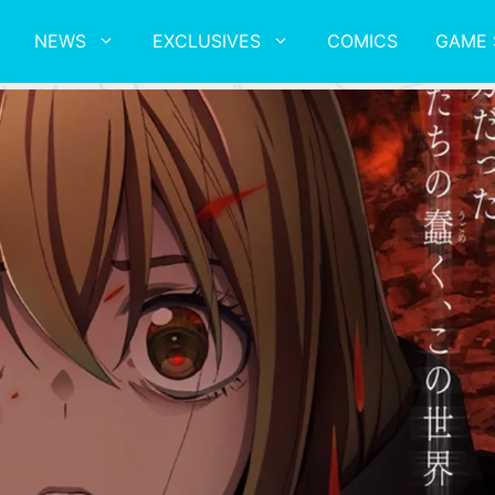
NEWS
EXCLUSIVES
COMICS
GAME 