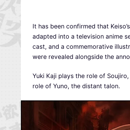
It has been confirmed that Keiso’s
adapted into a television anime se
cast, and a commemorative illustrat
were revealed alongside the ann
Yuki Kaji plays the role of Soujir
role of Yuno, the distant talon.