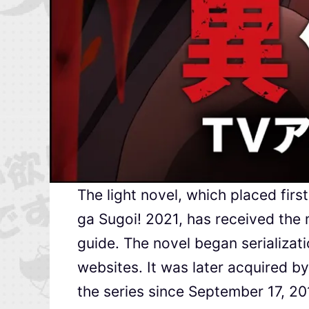
The light novel, which placed fir
ga Sugoi! 2021, has received the m
guide. The novel began serializa
websites. It was later acquired b
the series since September 17, 20