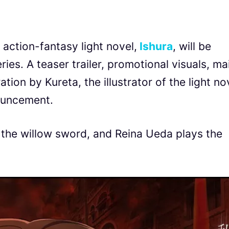
 action-fantasy light novel,
Ishura
, will be
ries. A teaser trailer, promotional visuals, ma
ion by Kureta, the illustrator of the light no
ouncement.
o, the willow sword, and Reina Ueda plays the