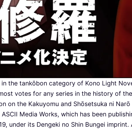
st in the tankōbon category of Kono Light Nov
ost votes for any series in the history of th
tion on the Kakuyomu and Shōsetsuka ni Narō
y ASCII Media Works, which has been publishi
19, under its Dengeki no Shin Bungei imprint.