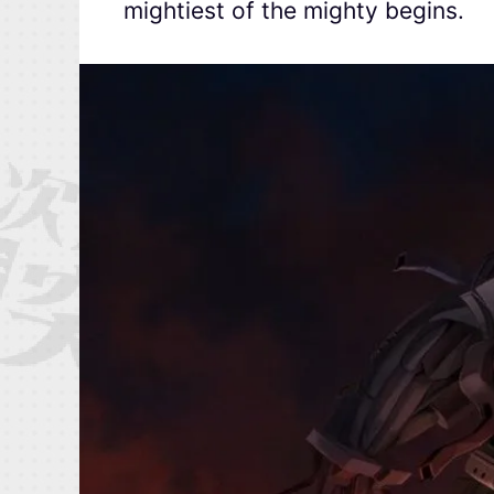
mightiest of the mighty begins.