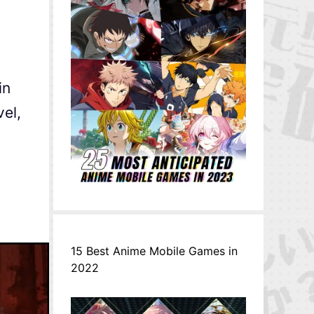
in
vel,
15 Best Anime Mobile Games in
2022