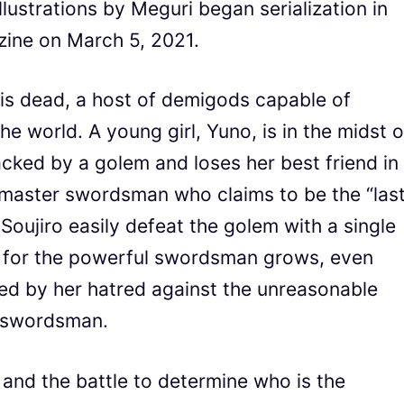
lustrations by Meguri began serialization in
ine on March 5, 2021.
is dead, a host of demigods capable of
e world. A young girl, Yuno, is in the midst o
cked by a golem and loses her best friend in
a master swordsman who claims to be the “las
Soujiro easily defeat the golem with a single
d for the powerful swordsman grows, even
ted by her hatred against the unreasonable
he swordsman.
” and the battle to determine who is the