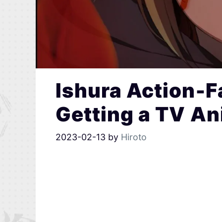
Ishura Action-F
Getting a TV A
2023-02-13
by
Hiroto