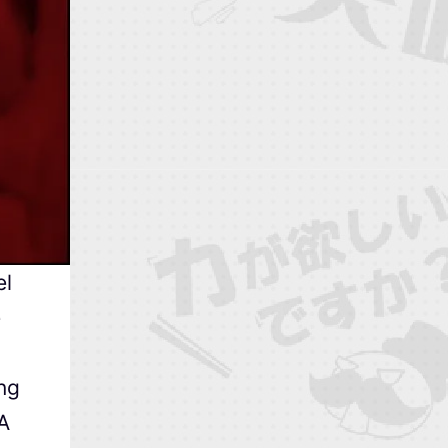
el
e
ng
 A