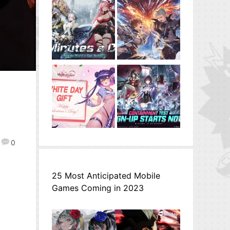
0
25 Most Anticipated Mobile
Games Coming in 2023