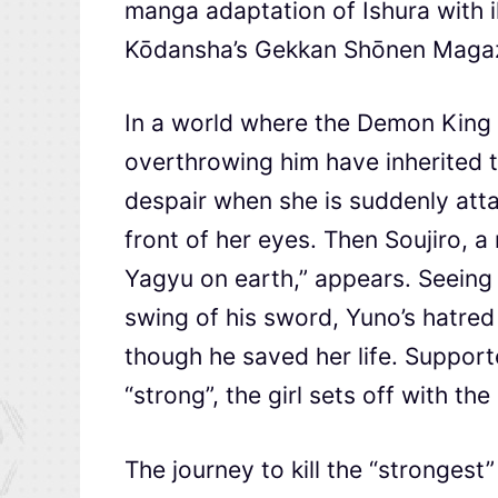
manga adaptation of Ishura with il
Kōdansha’s Gekkan Shōnen Magaz
In a world where the Demon King 
overthrowing him have inherited th
despair when she is suddenly atta
front of her eyes. Then Soujiro, 
Yagyu on earth,” appears. Seeing 
swing of his sword, Yuno’s hatre
though he saved her life. Suppor
“strong”, the girl sets off with t
The journey to kill the “strongest