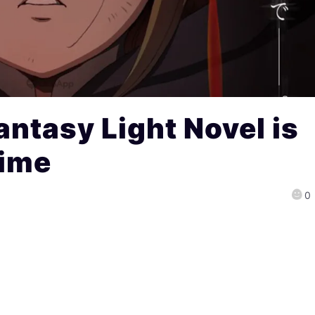
antasy Light Novel is
nime
0