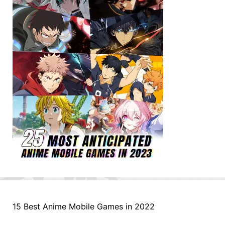
15 Best Anime Mobile Games in 2022