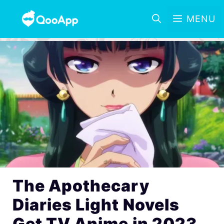
MENU
The Apothecary
Diaries Light Novels
Get TV Anime in 2023