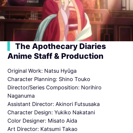
▍
The Apothecary Diaries
Anime Staff & Production
Original Work: Natsu Hyūga
Character Planning: Shino Touko
Director/Series Composition: Norihiro
Naganuma
Assistant Director: Akinori Futsusaka
Character Design: Yukiko Nakatani
Color Designer: Misato Aida
Art Director: Katsumi Takao