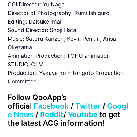
CGI Director: Yu Nagai
Director of Photography: Rumi Ishiguro
Editing: Daisuke Imai
Sound Director: Shoji Hata
Music: Satoru Kanzen, Kevin Penkin, Arisa
Okezama
Animation Production: TOHO animation
STUDIO, OLM
Production: Yakuya no Hitorigoto Production
Committee
Follow QooApp’s
official
Facebook
/
Twitter
/
Googl
e News
/
Reddit
/
Youtube
to get
the latest ACG information!