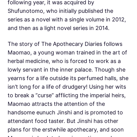
following year, it was acquired by
Shufunotomo, who initially published the
series as a novel with a single volume in 2012,
and then as a light novel series in 2014.
The story of The Apothecary Diaries follows
Maomao, a young woman trained in the art of
herbal medicine, who is forced to work as a
lowly servant in the inner palace. Though she
yearns for a life outside its perfumed halls, she
isn’t long for a life of drudgery! Using her wits
to break a “curse” afflicting the imperial heirs,
Maomao attracts the attention of the
handsome eunuch Jinshi and is promoted to
attendant food taster. But Jinshi has other
plans for the erstwhile apothecary, and soon