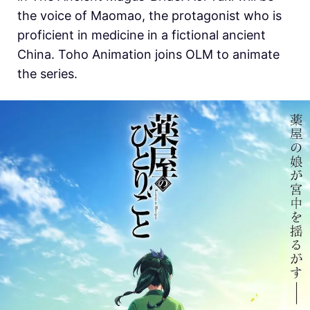
the voice of Maomao, the protagonist who is
proficient in medicine in a fictional ancient
China.
Toho Animation joins OLM to animate
the series.