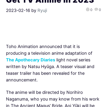
0
0
2023-02-16
by
Ryuji
Toho Animation announced that it is
producing a television anime adaptation of
The Apothecary Diaries
light novel series
written by Natsu Hyūga. A teaser visual and
teaser trailer has been revealed for the
announcement.
The anime will be directed by Norihiro
Naganuma, who you may know from his work
in The Ancient Magus’ Bride. Aoi Yūki will be