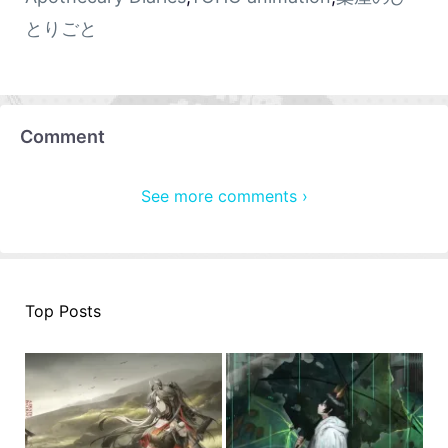
とりごと
Comment
See more comments ›
Top Posts