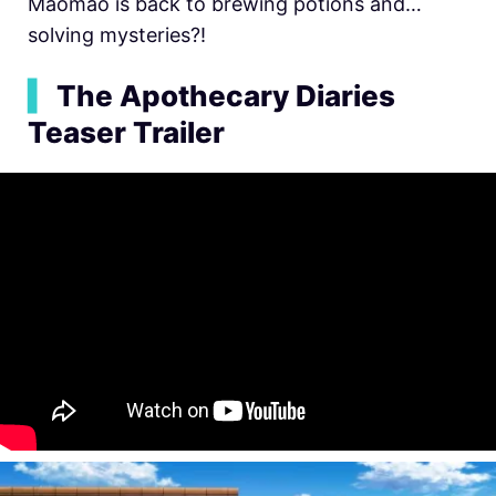
Maomao is back to brewing potions and…
solving mysteries?!
▍
The Apothecary Diaries
Teaser Trailer