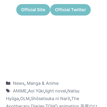
Official Site
Official Twitter
News
,
Manga & Anime
ANIME
,
Aoi Yūki
,
light novel
,
Natsu
Hyūga
,
OLM
,
Shōsetsuka ni Narō
,
The
Apothecary Diaries
,
TOHO animation
,
薬屋のひ