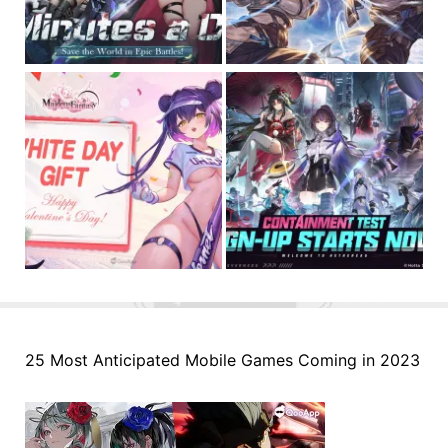
25 Most Anticipated Mobile Games Coming in 2023