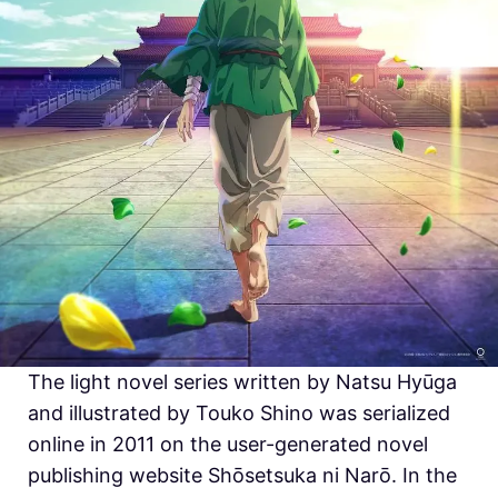
The light novel series written by Natsu Hyūga
and illustrated by Touko Shino was serialized
online in 2011 on the user-generated novel
publishing website Shōsetsuka ni Narō. In the