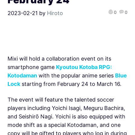
0
0
2023-02-21
by
Hiroto
Mixi will hold a collaboration event on its
smartphone game
Kyoutou Kotoba RPG:
Kotodaman
with the popular anime series
Blue
Lock
starting from February 24 to March 16.
The event will feature the talented soccer
players including Yoichi Isagi, Meguru Bachira,
and Seishirō Nagi. Yoichi is also equipped with
mode shift as a special Kotodaman, and one
copy will be gifted to players who log in during