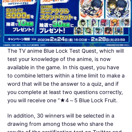
The TV anime Blue Lock Test Quest, which will
test your knowledge of the anime, is now
available in the game. In this quest, you have
to combine letters within a time limit to make a
word that will be the answer to a quiz, and if
you complete at least two questions correctly,
you will receive one “★4～5 Blue Lock Fruit.
In addition, 30 winners will be selected in a
drawing from among those who share the