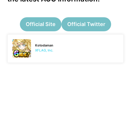
Official Site
Official Twitter
Kotodaman
XFLAG, Inc.