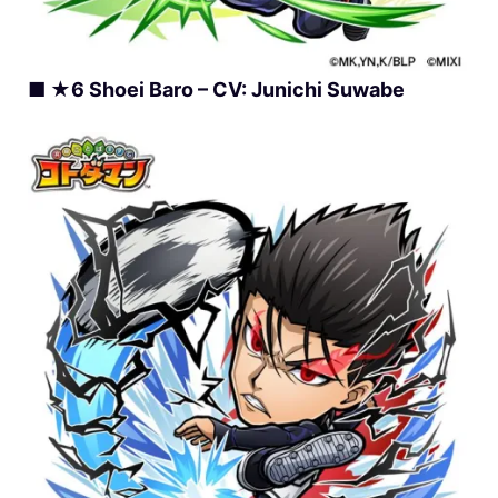
■ ★6 Shoei Baro – CV: Junichi Suwabe