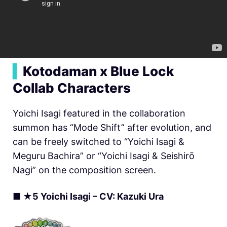
▍
Kotodaman x Blue Lock
Collab Characters
Yoichi Isagi featured in the collaboration
summon has “Mode Shift” after evolution, and
can be freely switched to “Yoichi Isagi &
Meguru Bachira” or “Yoichi Isagi & Seishirō
Nagi” on the composition screen.
■ ★5 Yoichi Isagi – CV: Kazuki Ura