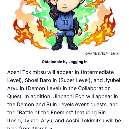
Obtainable by Logging In
Aoshi Tokimitsu will appear in (Intermediate
Level), Shoei Baro in (Super Level), and Jyubei
Aryu in (Demon Level) in the Collaboration
Quest. In addition, Jinpachi Ego will appear in
the Demon and Ruin Levels event quests, and
the “Battle of the Enemies” featuring Rin
Itoshi, Jyubei Aryu, and Aoshi Tokimitsu will be
held from March 5.