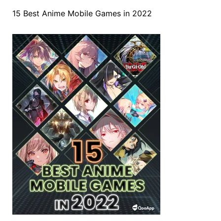
15 Best Anime Mobile Games in 2022