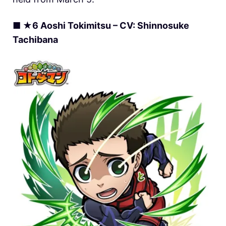
■ ★6 Aoshi Tokimitsu – CV: Shinnosuke
Tachibana