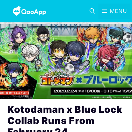
MENU
Kotodaman x Blue Lock
Collab Runs From
February 24