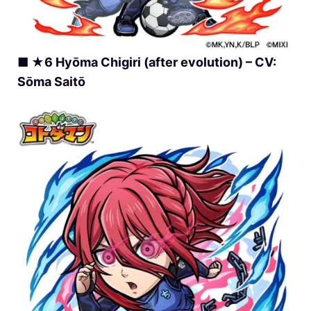
■ ★6 Hyōma Chigiri (after evolution) – CV:
Sōma Saitō