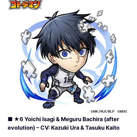
■ ★6 Yoichi Isagi & Meguru Bachira (after
evolution) – CV: Kazuki Ura & Tasuku Kaito