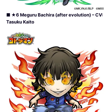
■ ★6 Meguru Bachira (after evolution) – CV:
Tasuku Kaito