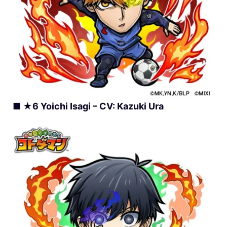
■ ★6 Yoichi Isagi – CV: Kazuki Ura