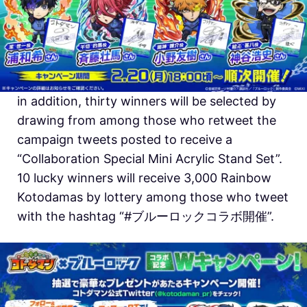
in addition, thirty winners will be selected by
drawing from among those who retweet the
campaign tweets posted to receive a
“Collaboration Special Mini Acrylic Stand Set”.
10 lucky winners will receive 3,000 Rainbow
Kotodamas by lottery among those who tweet
with the hashtag “#ブルーロックコラボ開催”.