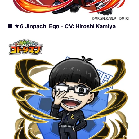
■ ★6 Jinpachi Ego – CV: Hiroshi Kamiya