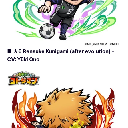
■ ★6 Rensuke Kunigami (after evolution) –
CV: Yūki Ono