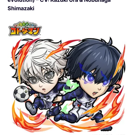
Shimazaki