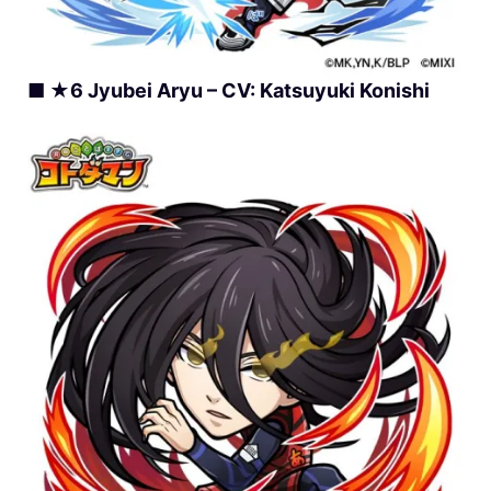
■ ★6 Jyubei Aryu – CV: Katsuyuki Konishi