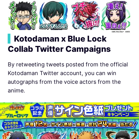
▍
Kotodaman x Blue Lock
Collab Twitter Campaigns
By retweeting tweets posted from the official
Kotodaman Twitter account, you can win
autographs from the voice actors from the
anime.