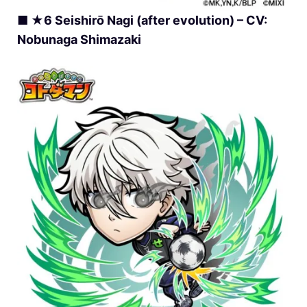
■ ★6 Seishirō Nagi (after evolution) – CV:
Nobunaga Shimazaki