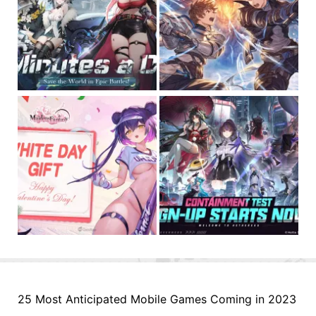
25 Most Anticipated Mobile Games Coming in 2023