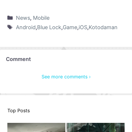
News
,
Mobile
Android
,
Blue Lock
,
Game
,
iOS
,
Kotodaman
Comment
See more comments ›
Top Posts