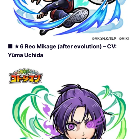
■ ★6 Reo Mikage (after evolution) – CV:
Yūma Uchida