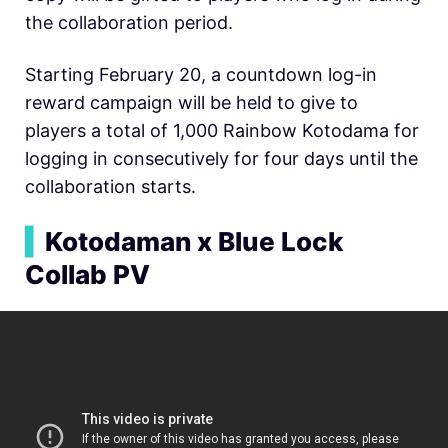
the collaboration period.
Starting February 20, a countdown log-in
reward campaign will be held to give to
players a total of 1,000 Rainbow Kotodama for
logging in consecutively for four days until the
collaboration starts.
▍
Kotodaman x Blue Lock
Collab PV