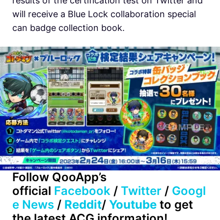
results of the certification test on Twitter and
will receive a Blue Lock collaboration special
can badge collection book.
Follow QooApp’s
official
Facebook
/
Twitter
/
Googl
e News
/
Reddit
/
Youtube
to get
the latest ACG information!