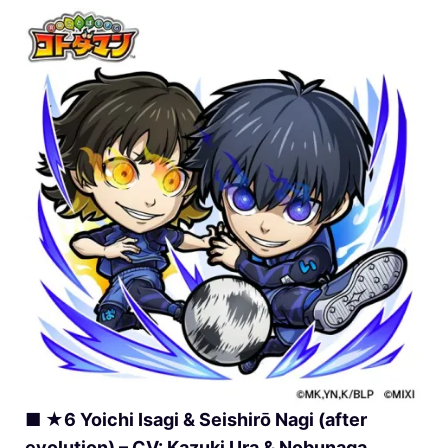
■ ★6 Yoichi Isagi & Seishirō Nagi (after
evolution) – CV: Kazuki Ura & Nobunaga