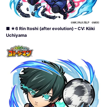
■ ★6 Rin Itoshi (after evolution) – CV: Kōki
Uchiyama