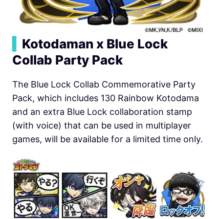
▍
Kotodaman x Blue Lock
Collab Party Pack
The Blue Lock Collab Commemorative Party
Pack, which includes 130 Rainbow Kotodama
and an extra Blue Lock collaboration stamp
(with voice) that can be used in multiplayer
games, will be available for a limited time only.