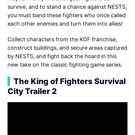
survive, and to stand a chance against NESTS,
you must band these fighters who once called
each other enemies and turn them into allies!
Collect characters from the KOF franchise,
construct buildings, and secure areas captured
by NESTS, and fight back the hoard in this
new take on the classic fighting game series.
▍
The King of Fighters Survival
City Trailer 2