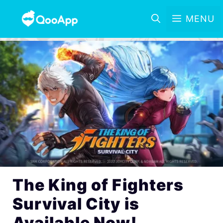
MENU
The King of Fighters
Survival City is
Available Now!