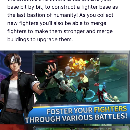
base bit by bit, to construct a fighter base as
the last bastion of humanity! As you collect
new fighters you’ll also be able to merge
fighters to make them stronger and merge
buildings to upgrade them.