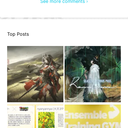
See more comments ›
Top Posts