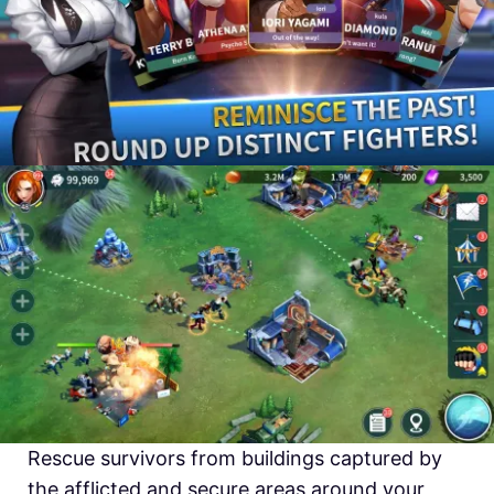
Rescue survivors from buildings captured by
the afflicted and secure areas around your