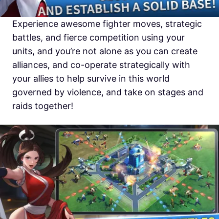
Experience awesome fighter moves, strategic
battles, and fierce competition using your
units, and you’re not alone as you can create
alliances, and co-operate strategically with
your allies to help survive in this world
governed by violence, and take on stages and
raids together!