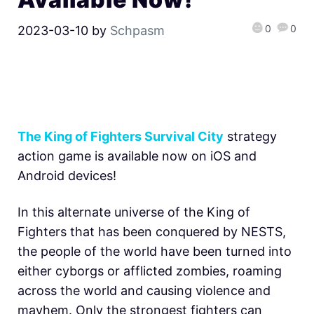
0
0
2023-03-10
by
Schpasm
The King of Fighters Survival City
strategy
action game is available now on iOS and
Android devices!
In this alternate universe of the King of
Fighters that has been conquered by NESTS,
the people of the world have been turned into
either cyborgs or afflicted zombies, roaming
across the world and causing violence and
mayhem. Only the strongest fighters can