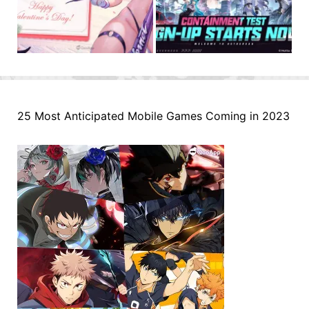
25 Most Anticipated Mobile Games Coming in 2023