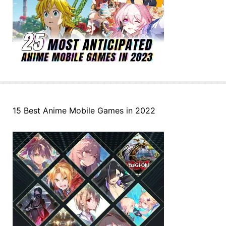
15 Best Anime Mobile Games in 2022