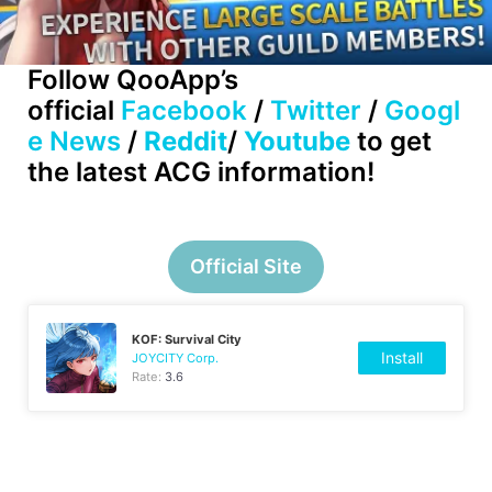
Follow QooApp’s
official
Facebook
/
Twitter
/
Googl
e News
/
Reddit
/
Youtube
to get
the latest ACG information!
Official Site
KOF: Survival City
Install
JOYCITY Corp.
Rate:
3.6