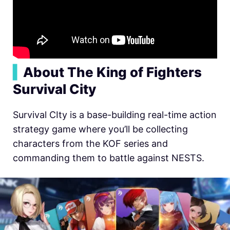
▍
About The King of Fighters
Survival City
Survival CIty is a base-building real-time action
strategy game where you’ll be collecting
characters from the KOF series and
commanding them to battle against NESTS.