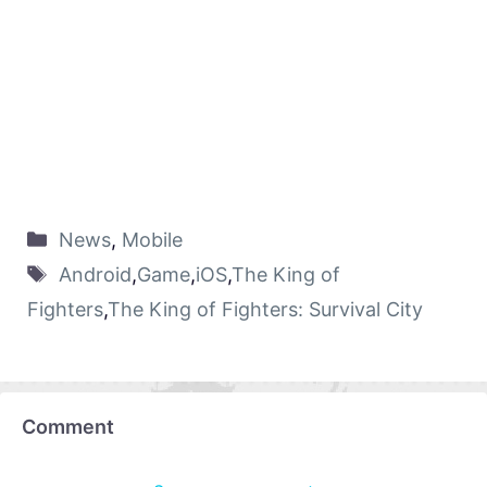
News
,
Mobile
Android
,
Game
,
iOS
,
The King of
Fighters
,
The King of Fighters: Survival City
Comment