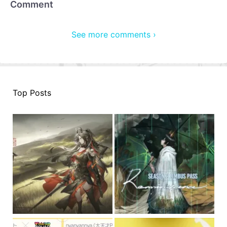
Comment
See more comments ›
Top Posts