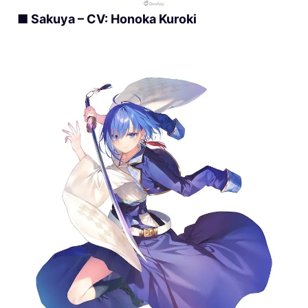
■ Sakuya – CV: Honoka Kuroki