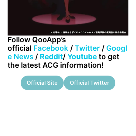
Follow QooApp’s
official
Facebook
/
Twitter
/
Googl
e News
/
Reddit
/
Youtube
to get
the latest ACG information!
Official Site
Official Twitter