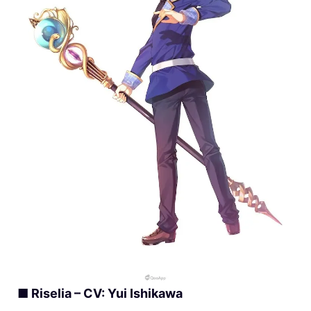
■ Riselia – CV: Yui Ishikawa