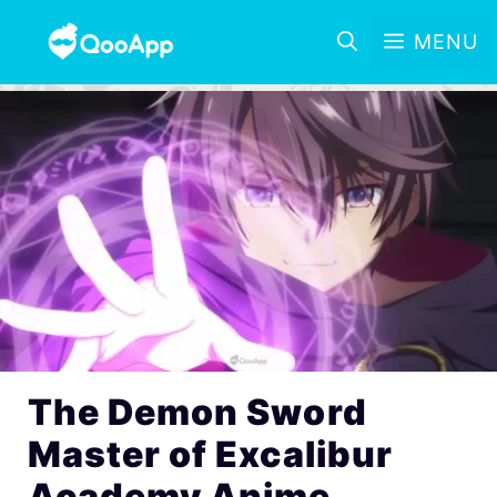
MENU
The Demon Sword
Master of Excalibur
Academy Anime