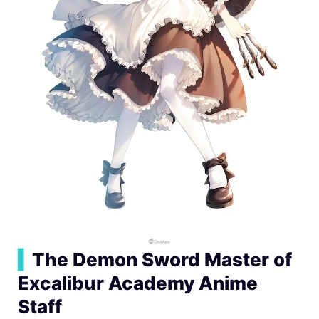
▍
The Demon Sword Master of
Excalibur Academy Anime
Staff