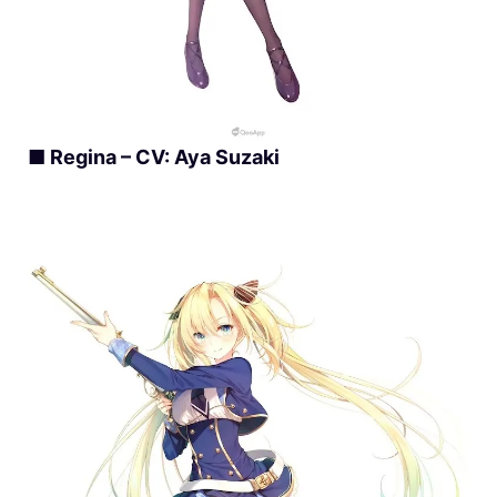
■ Regina – CV: Aya Suzaki