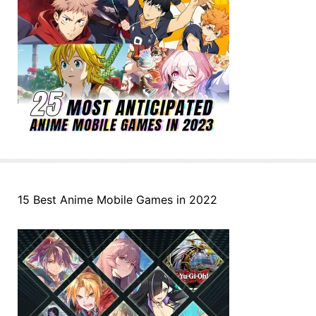
15 Best Anime Mobile Games in 2022