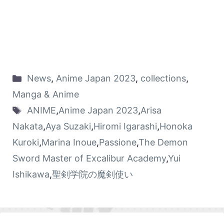
News
,
Anime Japan 2023
,
collections
,
Manga & Anime
ANIME
,
Anime Japan 2023
,
Arisa
Nakata
,
Aya Suzaki
,
Hiromi Igarashi
,
Honoka
Kuroki
,
Marina Inoue
,
Passione
,
The Demon
Sword Master of Excalibur Academy
,
Yui
Ishikawa
,
聖剣学院の魔剣使い