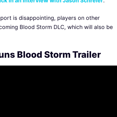
k in an interview with Jason Schreier
.
port is disappointing, players on other
pcoming Blood Storm DLC, which will also be
uns Blood Storm Trailer