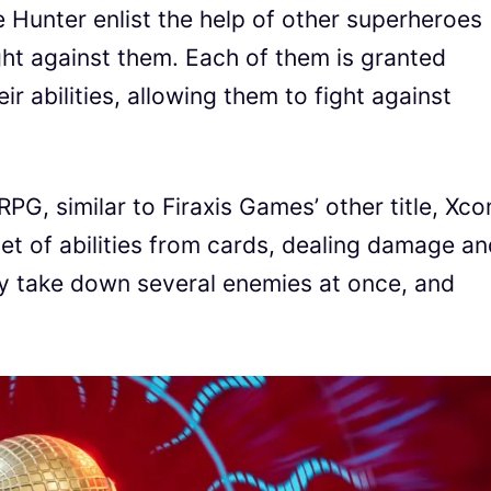
e Hunter enlist the help of other superheroes
ight against them. Each of them is granted
r abilities, allowing them to fight against
RPG, similar to Firaxis Games’ other title, Xco
t of abilities from cards, dealing damage an
tly take down several enemies at once, and