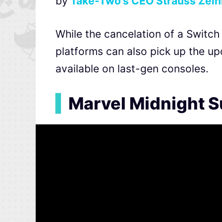
by
Take-Two’s CEO Strauss Zelnic
While the cancelation of a Switch 
platforms can also pick up the u
available on last-gen consoles.
▍
Marvel Midnight S