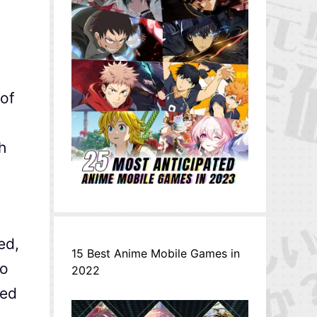
 of
h
ed,
15 Best Anime Mobile Games in
to
2022
ted