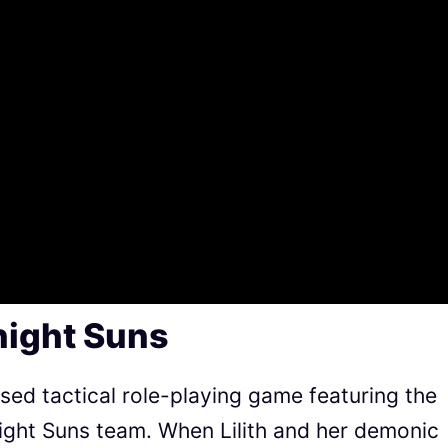
night Suns
sed tactical role-playing game featuring the
ight Suns team. When Lilith and her demonic