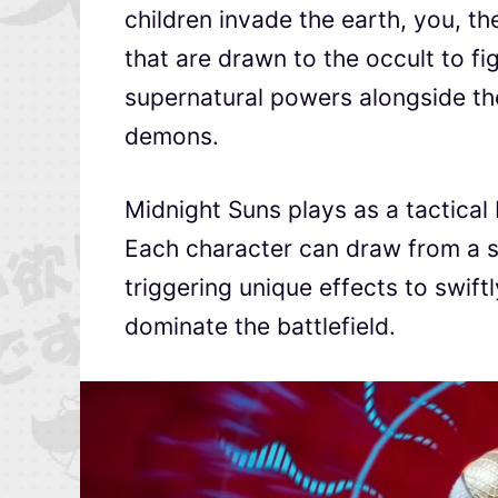
children invade the earth, you, th
that are drawn to the occult to f
supernatural powers alongside thei
demons.
Midnight Suns plays as a tactical 
Each character can draw from a se
triggering unique effects to swif
dominate the battlefield.