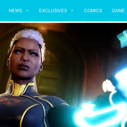
NEWS
EXCLUSIVES
COMICS
GAME 