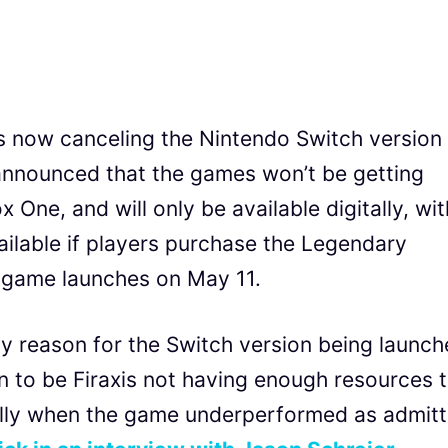
is now canceling the Nintendo Switch version
 announced that the games won’t be getting
 One, and will only be available digitally, wit
ailable if players purchase the Legendary
 game launches on May 11.
ny reason for the Switch version being launch
 to be Firaxis not having enough resources 
ially when the game underperformed as admit