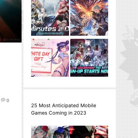
0
25 Most Anticipated Mobile
Games Coming in 2023