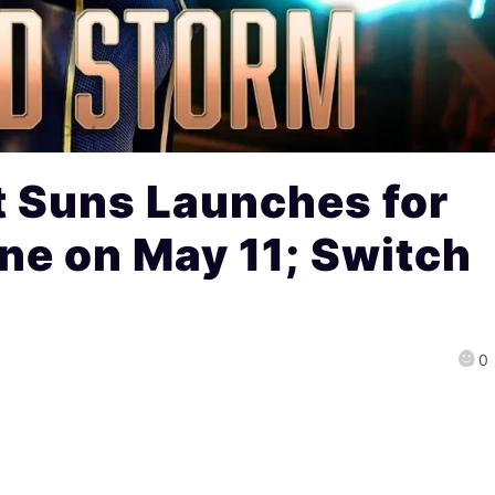
t Suns Launches for
ne on May 11; Switch
0