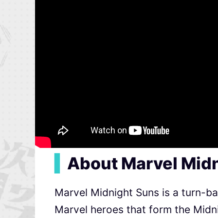
▍
About Marvel Mid
Marvel Midnight Suns is a turn-ba
Marvel heroes that form the Midn