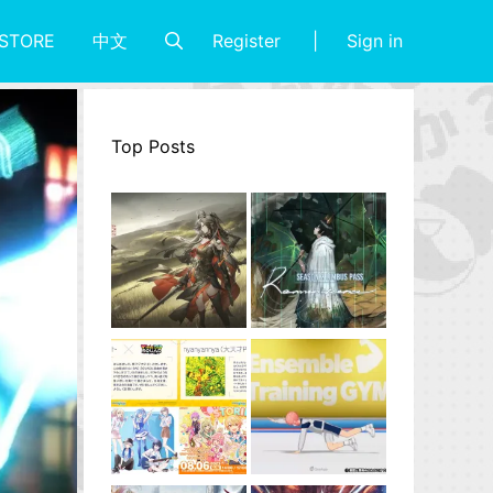
Register
Sign in
STORE
中文
Top Posts