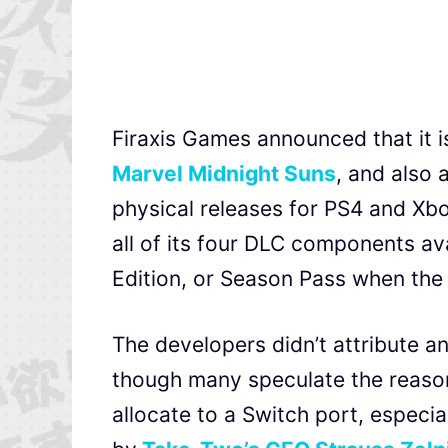
Firaxis Games announced that it 
Marvel Midnight Suns
, and also
physical releases for PS4 and Xbox
all of its four DLC components av
Edition, or Season Pass when the
The developers didn’t attribute a
though many speculate the reason
allocate to a Switch port, espec