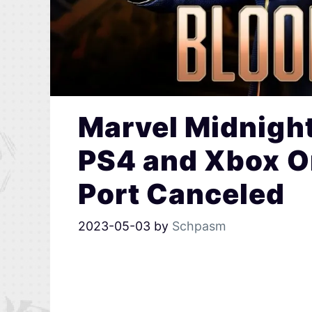
Marvel Midnigh
PS4 and Xbox O
Port Canceled
2023-05-03
by
Schpasm