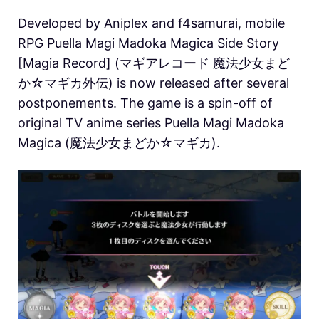
Developed by Aniplex and f4samurai, mobile
RPG Puella Magi Madoka Magica Side Story
[Magia Record] (マギアレコード 魔法少女まど
か☆マギカ外伝) is now released after several
postponements. The game is a spin-off of
original TV anime series Puella Magi Madoka
Magica (魔法少女まどか☆マギカ).