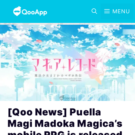
MENU
[Qoo News] Puella
Magi Madoka Magica’s
mobile RPG is released