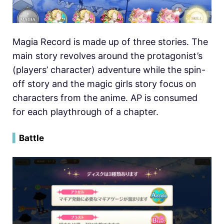
Magia Record is made up of three stories. The
main story revolves around the protagonist’s
(players’ character) adventure while the spin-
off story and the magic girls story focus on
characters from the anime. AP is consumed
for each playthrough of a chapter.
▍
Battle