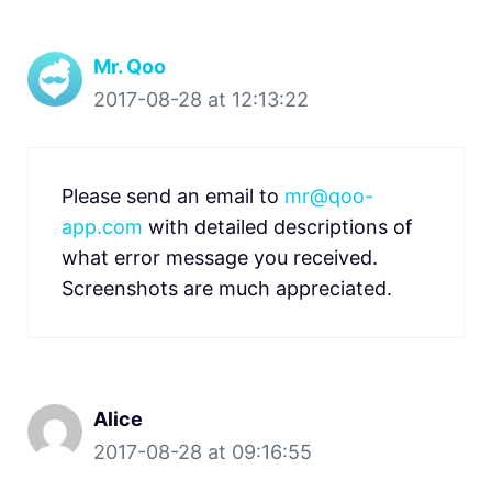
Mr. Qoo
2017-08-28 at 12:13:22
Please send an email to
mr@qoo-
app.com
with detailed descriptions of
what error message you received.
Screenshots are much appreciated.
Alice
2017-08-28 at 09:16:55