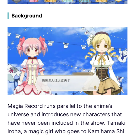
▍
Background
Magia Record runs parallel to the anime’s
universe and introduces new characters that
have never been included in the show. Tamaki
Iroha, a magic girl who goes to Kamihama Shi