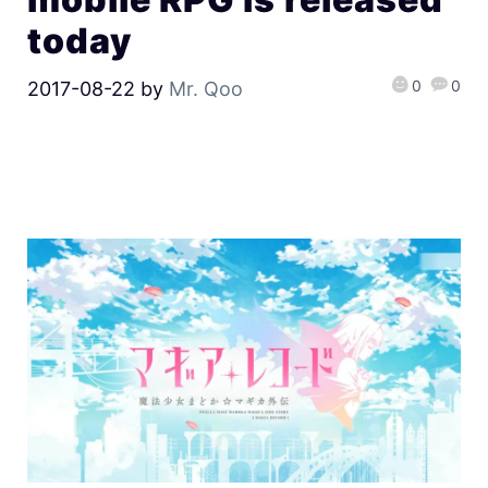
today
0
0
2017-08-22
by
Mr. Qoo