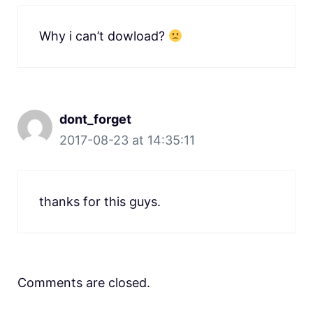
Why i can’t dowload?
dont_forget
2017-08-23 at 14:35:11
thanks for this guys.
Comments are closed.