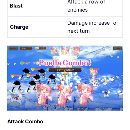
Attack a row of
Blast
enemies
Damage increase for
Charge
next turn
Attack Combo: