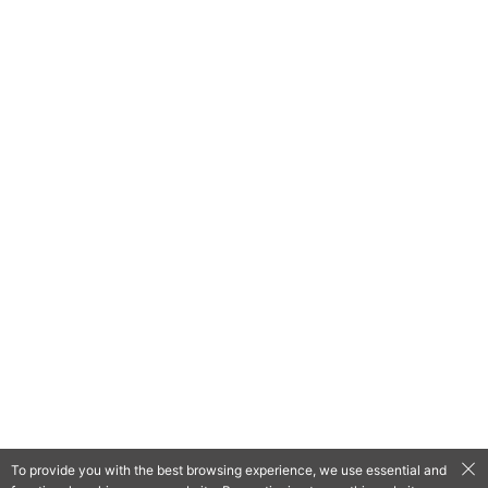
To provide you with the best browsing experience, we use essential and