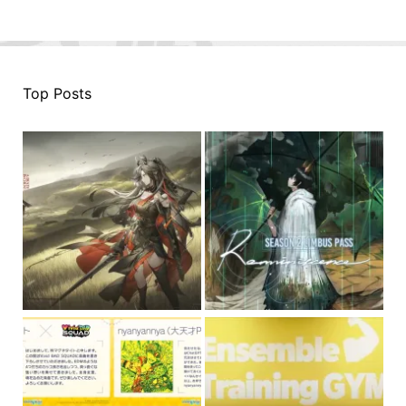
Top Posts