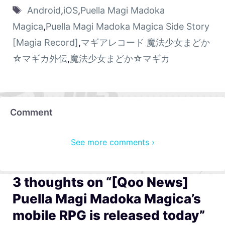
Android
,
iOS
,
Puella Magi Madoka
Magica
,
Puella Magi Madoka Magica Side Story
[Magia Record]
,
マギアレコード 魔法少女まどか
☆マギカ外伝
,
魔法少女まどか☆マギカ
Comment
See more comments ›
3 thoughts on “[Qoo News]
Puella Magi Madoka Magica’s
mobile RPG is released today”