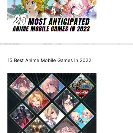
15 Best Anime Mobile Games in 2022