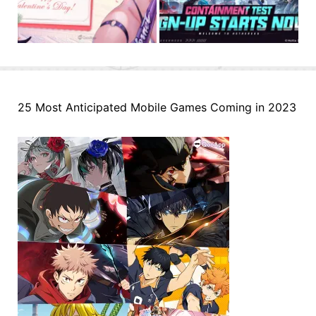
25 Most Anticipated Mobile Games Coming in 2023