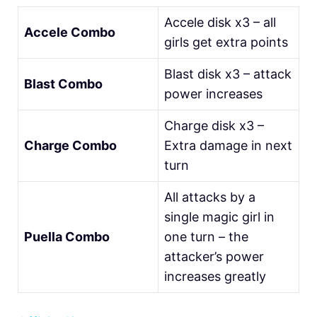
Accele disk x3 – all
Accele Combo
girls get extra points
Blast disk x3 – attack
Blast Combo
power increases
Charge disk x3 –
Charge Combo
Extra damage in next
turn
All attacks by a
single magic girl in
Puella Combo
one turn – the
attacker’s power
increases greatly