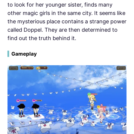
to look for her younger sister, finds many
other magic girls in the same city. It seems like
the mysterious place contains a strange power
called Doppel. They are then determined to
find out the truth behind it.
▍
Gameplay