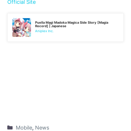
Official Site
Puella Magi Madoka Magica Side Story [Magia
Record] | Japanese
Aniplex Inc.
Mobile
,
News