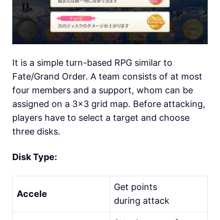
It is a simple turn-based RPG similar to
Fate/Grand Order. A team consists of at most
four members and a support, whom can be
assigned on a 3×3 grid map. Before attacking,
players have to select a target and choose
three disks.
Disk Type:
Get points
Accele
during attack