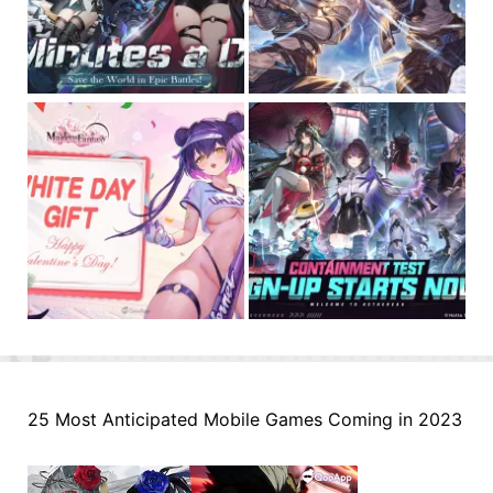
25 Most Anticipated Mobile Games Coming in 2023