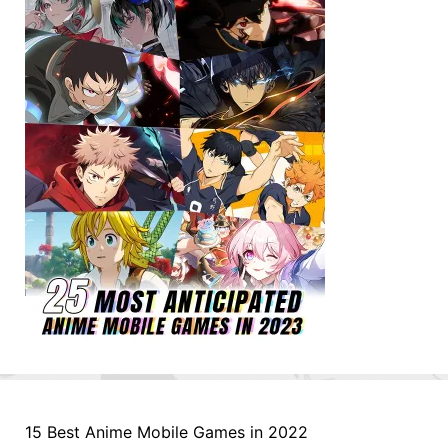
15 Best Anime Mobile Games in 2022