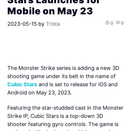
Mobile on May 23
0
0
2023-05-15
by
Trista
The Monster Strike series is adding a new 3D
shooting game under its belt in the name of
Cubic Stars
and is set to release for iOS and
Android on May 23, 2023.
Featuring the star-studded cast in the Monster
Strike IP, Cubic Stars is a top-down 3D
shooter featuring gyro controls. The game is