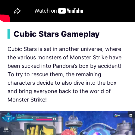
▍
Cubic Stars Gameplay
Cubic Stars is set in another universe, where
the various monsters of Monster Strike have
been sucked into Pandora’s box by accident!
To try to rescue them, the remaining
characters decide to also dive into the box
and bring everyone back to the world of
Monster Strike!