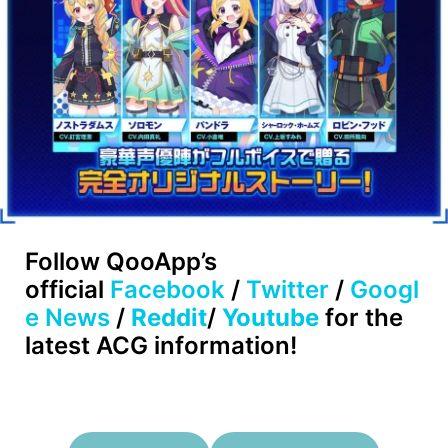
Follow
QooApp’s
official
Facebook
/
Twitter
/
Googl
e News
/
Reddit
/
Youtube
for the
latest ACG information!