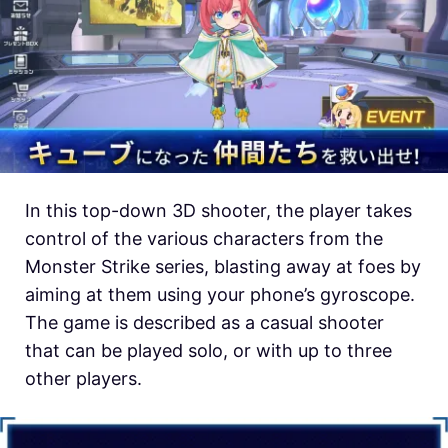
In this top-down 3D shooter, the player takes
control of the various characters from the
Monster Strike series, blasting away at foes by
aiming at them using your phone’s gyroscope.
The game is described as a casual shooter
that can be played solo, or with up to three
other players.