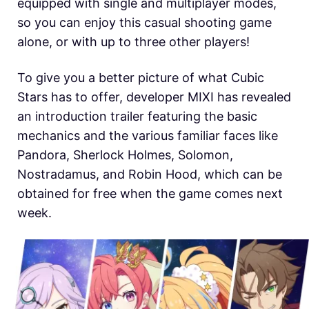
equipped with single and multiplayer modes,
so you can enjoy this casual shooting game
alone, or with up to three other players!
To give you a better picture of what Cubic
Stars has to offer, developer MIXI has revealed
an introduction trailer featuring the basic
mechanics and the various familiar faces like
Pandora, Sherlock Holmes, Solomon,
Nostradamus, and Robin Hood, which can be
obtained for free when the game comes next
week.