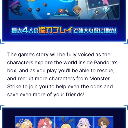
The game’s story will be fully voiced as the
characters explore the world inside Pandora’s
box, and as you play you’ll be able to rescue,
and recruit more characters from Monster
Strike to join you to help even the odds and
save even more of your friends!