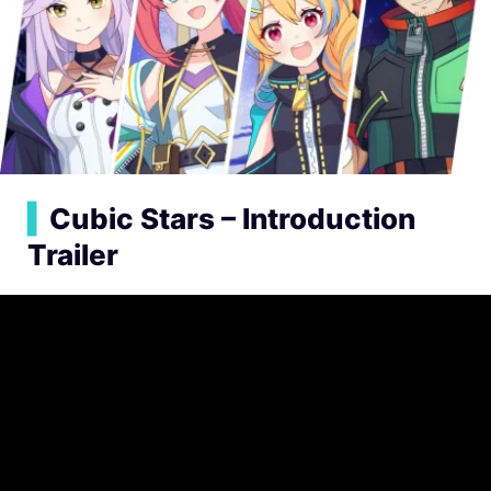
▍
Cubic Stars – Introduction
Trailer