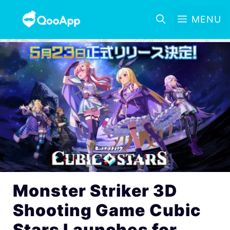
MENU
Monster Striker 3D
Shooting Game Cubic
Stars Launches for