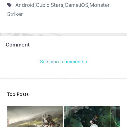
Android
,
Cubic Stars
,
Game
,
iOS
,
Monster
Striker
Comment
See more comments ›
Top Posts