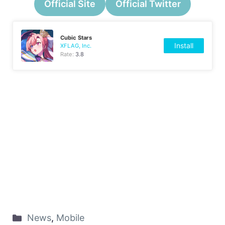
Official Site
Official Twitter
Cubic Stars
Install
XFLAG, Inc.
Rate:
3.8
News
,
Mobile