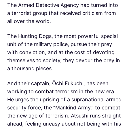
The Armed Detective Agency had turned into
a terrorist group that received criticism from
all over the world.
The Hunting Dogs, the most powerful special
unit of the military police, pursue their prey
with conviction, and at the cost of devoting
themselves to society, they devour the prey in
a thousand pieces.
And their captain, Ōchi Fukuchi, has been
working to combat terrorism in the new era.
He urges the uprising of a supranational armed
security force, the “Mankind Army,” to combat
the new age of terrorism. Atsushi runs straight
ahead, feeling uneasy about not being with his