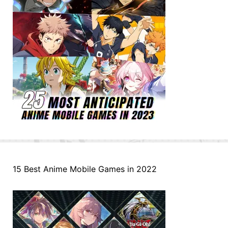
15 Best Anime Mobile Games in 2022