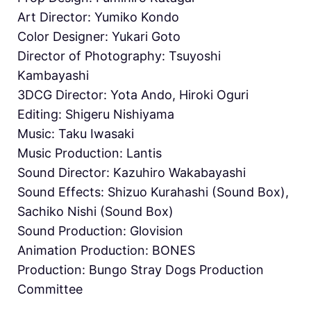
Art Director: Yumiko Kondo
Color Designer: Yukari Goto
Director of Photography: Tsuyoshi
Kambayashi
3DCG Director: Yota Ando, Hiroki Oguri
Editing: Shigeru Nishiyama
Music: Taku Iwasaki
Music Production: Lantis
Sound Director: Kazuhiro Wakabayashi
Sound Effects: Shizuo Kurahashi (Sound Box),
Sachiko Nishi (Sound Box)
Sound Production: Glovision
Animation Production: BONES
Production: Bungo Stray Dogs Production
Committee