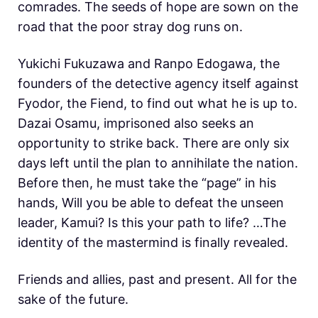
comrades. The seeds of hope are sown on the
road that the poor stray dog runs on.
Yukichi Fukuzawa and Ranpo Edogawa, the
founders of the detective agency itself against
Fyodor, the Fiend, to find out what he is up to.
Dazai Osamu, imprisoned also seeks an
opportunity to strike back. There are only six
days left until the plan to annihilate the nation.
Before then, he must take the “page” in his
hands, Will you be able to defeat the unseen
leader, Kamui? Is this your path to life? …The
identity of the mastermind is finally revealed.
Friends and allies, past and present. All for the
sake of the future.