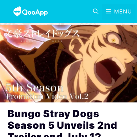
MENU
Bungo Stray Dogs
Season 5 Unveils 2nd
Trailer and July 12