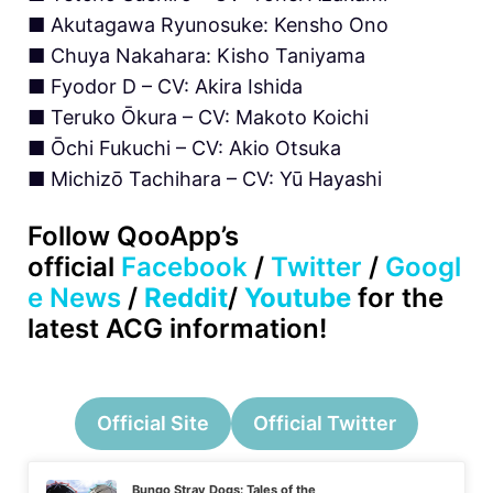
■ Akutagawa Ryunosuke: Kensho Ono
■ Chuya Nakahara: Kisho Taniyama
■ Fyodor D – CV: Akira Ishida
■ Teruko Ōkura – CV: Makoto Koichi
■ Ōchi Fukuchi – CV: Akio Otsuka
■ Michizō Tachihara – CV: Yū Hayashi
Follow
QooApp’s
official
Facebook
/
Twitter
/
Googl
e News
/
Reddit
/
Youtube
for the
latest ACG information!
Official Site
Official Twitter
Bungo Stray Dogs: Tales of the