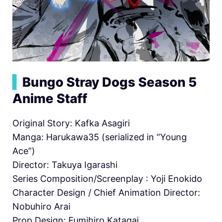
▍
Bungo Stray Dogs Season 5
Anime Staff
Original Story: Kafka Asagiri
Manga: Harukawa35 (serialized in “Young
Ace”)
Director: Takuya Igarashi
Series Composition/Screenplay : Yoji Enokido
Character Design / Chief Animation Director:
Nobuhiro Arai
Prop Design: Fumihiro Katagai