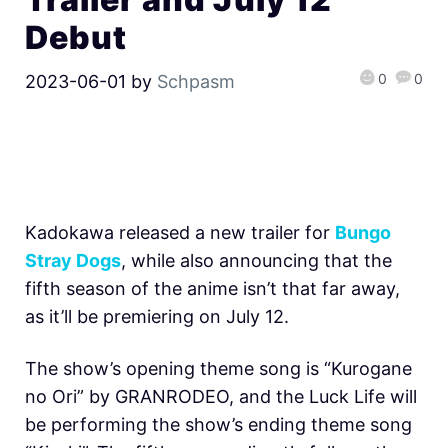
Debut
0
0
2023-06-01
by
Schpasm
Kadokawa released a new trailer for
Bungo
Stray Dogs
, while also announcing that the
fifth season of the anime isn’t that far away,
as it’ll be premiering on July 12.
The show’s opening theme song is “Kurogane
no Ori” by GRANRODEO, and the Luck Life will
be performing the show’s ending theme song