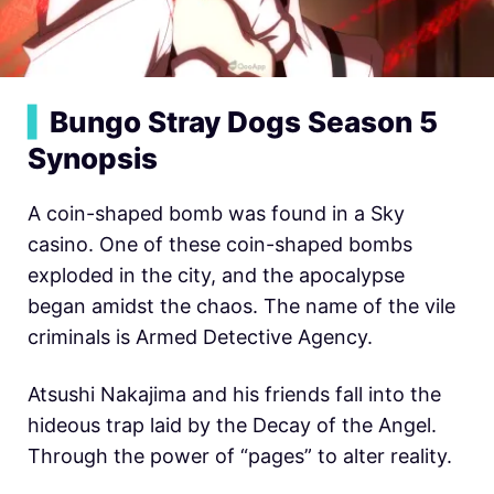
▍
Bungo Stray Dogs Season 5
Synopsis
A coin-shaped bomb was found in a Sky
casino. One of these coin-shaped bombs
exploded in the city, and the apocalypse
began amidst the chaos. The name of the vile
criminals is Armed Detective Agency.
Atsushi Nakajima and his friends fall into the
hideous trap laid by the Decay of the Angel.
Through the power of “pages” to alter reality.