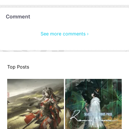
Comment
See more comments ›
Top Posts