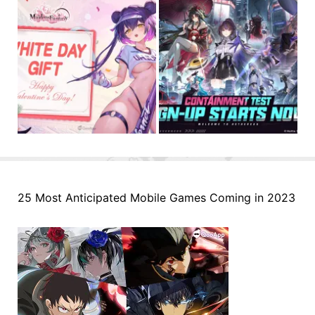
25 Most Anticipated Mobile Games Coming in 2023