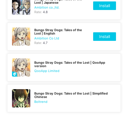
Lost | Japanese
Install
Ambition co.,ltd.
Rate:
4.8
Bungo Stray Dogs: Tales of the
Lost | English
Install
Ambition Co Ltd
Rate:
4.7
Bungo Stray Dogs: Tales of the Lost | QooApp
version
QooApp Limited
Bungo Stray Dogs: Tales of the Lost | Simplified
Chinese
Boltrend