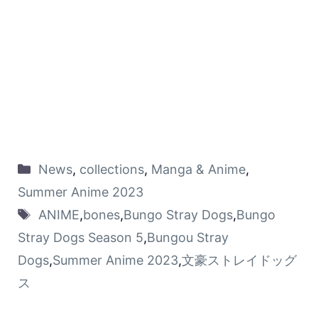
News
,
collections
,
Manga & Anime
,
Summer Anime 2023
ANIME
,
bones
,
Bungo Stray Dogs
,
Bungo
Stray Dogs Season 5
,
Bungou Stray
Dogs
,
Summer Anime 2023
,
文豪ストレイドッグ
ス