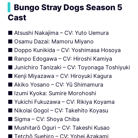
▍
Bungo Stray Dogs Season 5
Cast
■ Atsushi Nakajima – CV: Yuto Uemura
■ Osamu Dazai: Mamoru Miyano
■ Doppo Kunikida – CV: Yoshimasa Hosoya
■ Ranpo Edogawa – CV: Hiroshi Kamiya
■ Junichiro Tanizaki – CV: Toyonaga Toshiyuki
■ Kenji Miyazawa – CV: Hiroyuki Kagura
■ Akiko Yosano – CV: Yū Shimamura
■ Izumi Kyoka: Sumire Morohoshi
■ Yukichi Fukuzawa – CV: Rikiya Koyama
■ Nikolai Gogol – CV: Takehito Koyasu
■ Sigma – CV: Shoya Chiba
■ Mushitarō Oguri – CV: Takeshi Kusao
■ Tetchō Suehiro – CV: Yohei Azakami