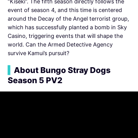
“Kiseki”. The fifth season directly follows the
event of season 4, and this time is centered
around the Decay of the Angel terrorist group,
which has successfully planted a bomb in Sky
Casino, triggering events that will shape the
world. Can the Armed Detective Agency
survive Kamui’s pursuit?
▍
About Bungo Stray Dogs
Season 5 PV2