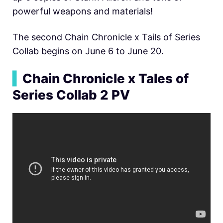
powerful weapons and materials!
The second Chain Chronicle x Tails of Series
Collab begins on June 6 to June 20.
▍
Chain Chronicle x Tales of
Series Collab 2 PV