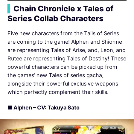
▍
Chain Chronicle x Tales of
Series Collab Characters
Five new characters from the Tails of Series
are coming to the game! Alphen and Shionne
are representing Tales of Arise, and, Leon, and
Rutee are representing Tales of Destiny! These
powerful characters can be picked up from
the games’ new Tales of series gacha,
alongside their powerful exclusive weapons
which perfectly complement their skills.
■ Alphen – CV: Takuya Sato