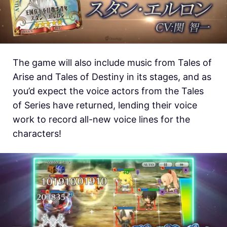
The game will also include music from Tales of
Arise and Tales of Destiny in its stages, and as
you’d expect the voice actors from the Tales
of Series have returned, lending their voice
work to record all-new voice lines for the
characters!