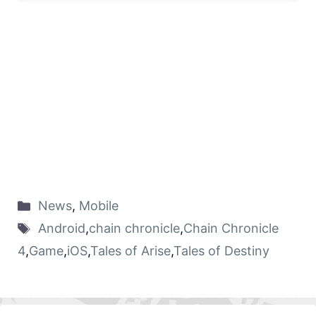
News
,
Mobile
Android
,
chain chronicle
,
Chain Chronicle
4
,
Game
,
iOS
,
Tales of Arise
,
Tales of Destiny