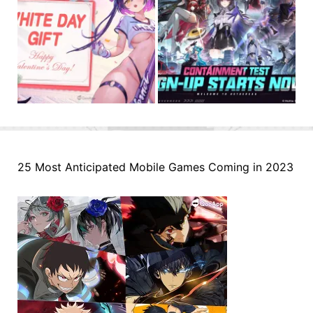
25 Most Anticipated Mobile Games Coming in 2023