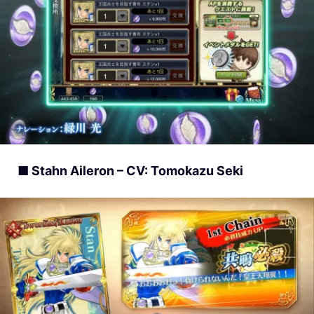
■ Stahn Aileron – CV: Tomokazu Seki