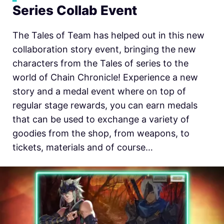
Series Collab Event
The Tales of Team has helped out in this new
collaboration story event, bringing the new
characters from the Tales of series to the
world of Chain Chronicle! Experience a new
story and a medal event where on top of
regular stage rewards, you can earn medals
that can be used to exchange a variety of
goodies from the shop, from weapons, to
tickets, materials and of course…