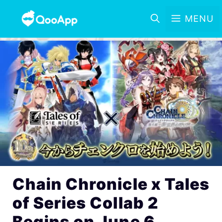
MENU
Chain Chronicle x Tales
of Series Collab 2
Begins on June 6