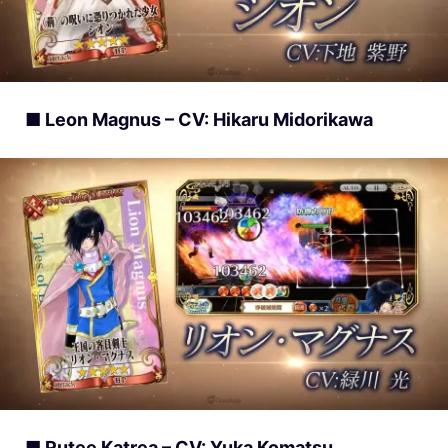
■ Leon Magnus – CV: Hikaru Midorikawa
■ Rutee Katrea – CV: Yuka Komatsu