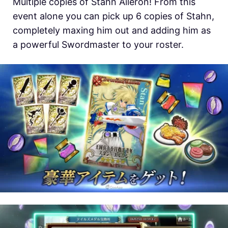
Multiple copies of Stahn Aileron! From this
event alone you can pick up 6 copies of Stahn,
completely maxing him out and adding him as
a powerful Swordmaster to your roster.