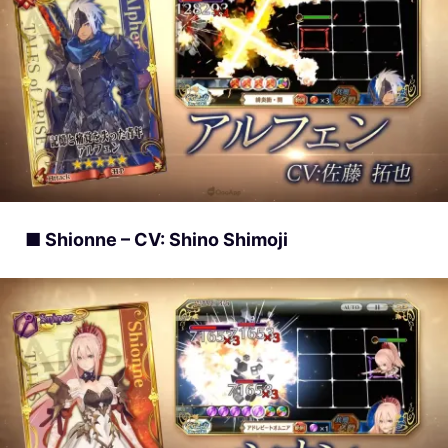
■ Shionne – CV: Shino Shimoji