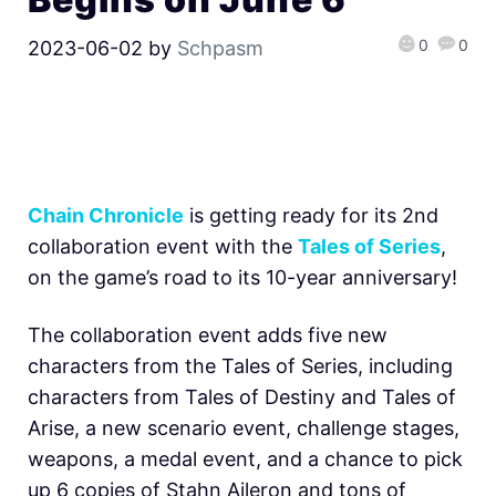
0
0
2023-06-02
by
Schpasm
Chain Chronicle
is getting ready for its 2nd
collaboration event with the
Tales of Series
,
on the game’s road to its 10-year anniversary!
The collaboration event adds five new
characters from the Tales of Series, including
characters from Tales of Destiny and Tales of
Arise, a new scenario event, challenge stages,
weapons, a medal event, and a chance to pick
up 6 copies of Stahn Aileron and tons of