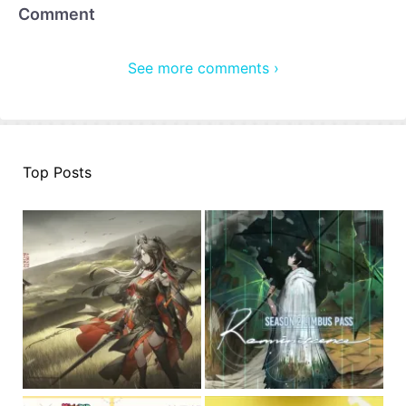
Comment
See more comments ›
Top Posts