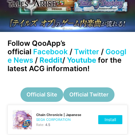
Follow
QooApp’s
official
Facebook
/
Twitter
/
Googl
e News
/
Reddit
/
Youtube
for the
latest ACG information!
Official Site
Official Twitter
Chain Chronicle | Japanese
Install
SEGA CORPORATION
Rate:
4.5