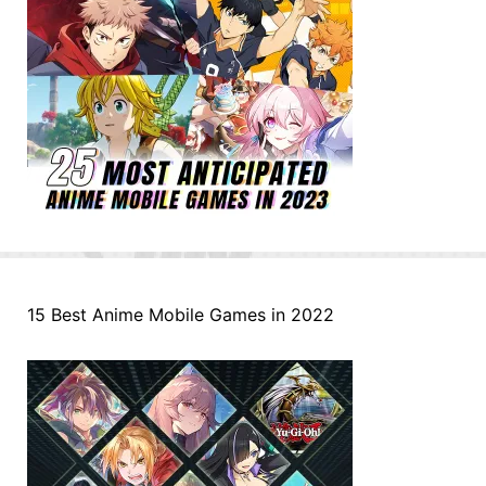
15 Best Anime Mobile Games in 2022