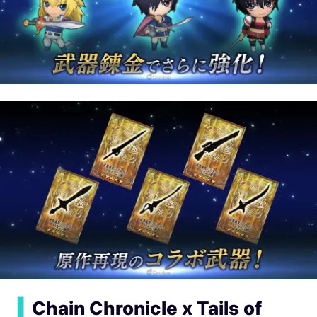
▍
Chain Chronicle x Tails of