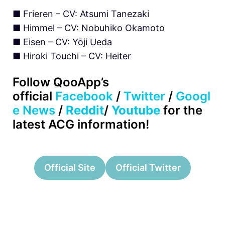
■ Frieren – CV: Atsumi Tanezaki
■ Himmel – CV: Nobuhiko Okamoto
■ Eisen – CV: Yōji Ueda
■ Hiroki Touchi – CV: Heiter
Follow
QooApp’s
official
Facebook
/
Twitter
/
Googl
e News
/
Reddit
/
Youtube
for the
latest ACG information!
Official Site
Official Twitter