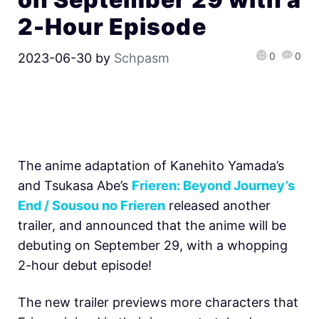
2-Hour Episode
0
0
2023-06-30
by
Schpasm
The anime adaptation of Kanehito Yamada’s
and Tsukasa Abe’s
Frieren: Beyond Journey’s
End / Sousou no Frieren
released another
trailer, and announced that the anime will be
debuting on September 29, with a whopping
2-hour debut episode!
The new trailer previews more characters that