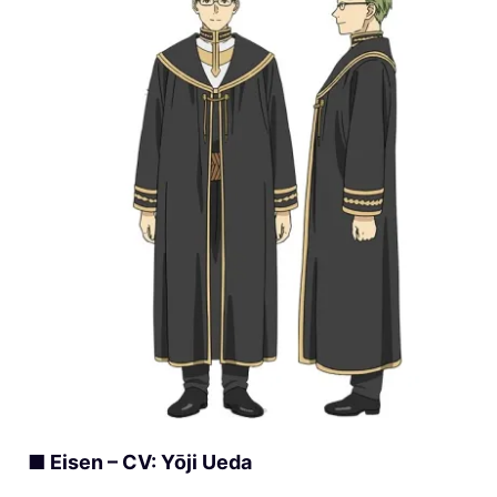
■ Eisen – CV: Yōji Ueda