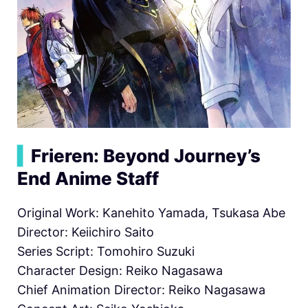
▍
Frieren: Beyond Journey’s
End Anime Staff
Original Work: Kanehito Yamada, Tsukasa Abe
Director: Keiichiro Saito
Series Script: Tomohiro Suzuki
Character Design: Reiko Nagasawa
Chief Animation Director: Reiko Nagasawa