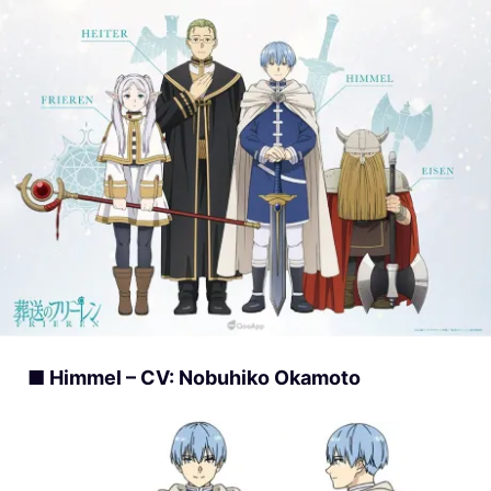
■ Himmel – CV: Nobuhiko Okamoto