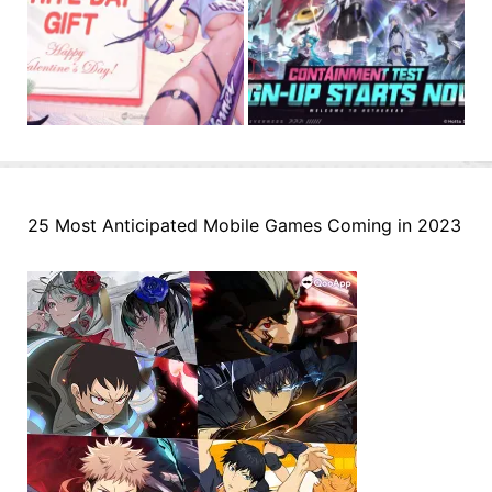
25 Most Anticipated Mobile Games Coming in 2023