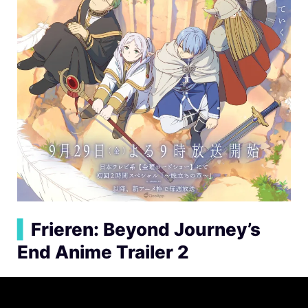
▍
Frieren: Beyond Journey’s
End Anime Trailer 2