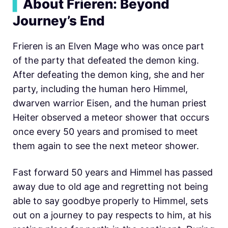
▍
About Frieren: Beyond
Journey’s End
Frieren is an Elven Mage who was once part
of the party that defeated the demon king.
After defeating the demon king, she and her
party, including the human hero Himmel,
dwarven warrior Eisen, and the human priest
Heiter observed a meteor shower that occurs
once every 50 years and promised to meet
them again to see the next meteor shower.
Fast forward 50 years and Himmel has passed
away due to old age and regretting not being
able to say goodbye properly to Himmel, sets
out on a journey to pay respects to him, at his