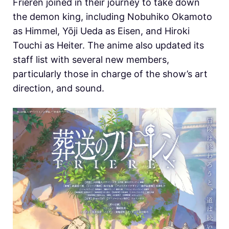
Frieren joined in their journey to take down
the demon king, including Nobuhiko Okamoto
as Himmel, Yōji Ueda as Eisen, and Hiroki
Touchi as Heiter. The anime also updated its
staff list with several new members,
particularly those in charge of the show’s art
direction, and sound.