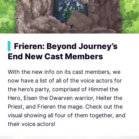
▍
Frieren: Beyond Journey’s
End New Cast Members
With the new info on its cast members, we
now have a list of all of the voice actors for
the hero’s party, comprised of Himmel the
Hero, Eisen the Dwarven warrior, Heiter the
Priest, and Frieren the mage. Check out the
visual showing all four of them together, and
their voice actors!