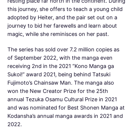
resting place far north in the continent. During
this journey, she offers to teach a young child
adopted by Heiter, and the pair set out on a
journey to bid her farewells and learn about
magic, while she reminisces on her past.
The series has sold over 7.2 million copies as
of September 2022, with the manga even
receiving 2nd in the 2021 “Kono Manga ga
Sukoi!” award 2021, being behind Tatsuki
Fujimoto’s Chainsaw Man. The manga also
won the New Creator Prize for the 25th
annual Tezuka Osamu Cultural Prize in 2021
and was nominated for Best Shonen Manga at
Kodansha’s annual manga awards in 2021 and
2022.