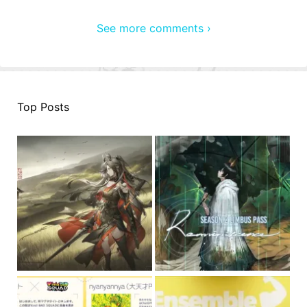
See more comments ›
Top Posts