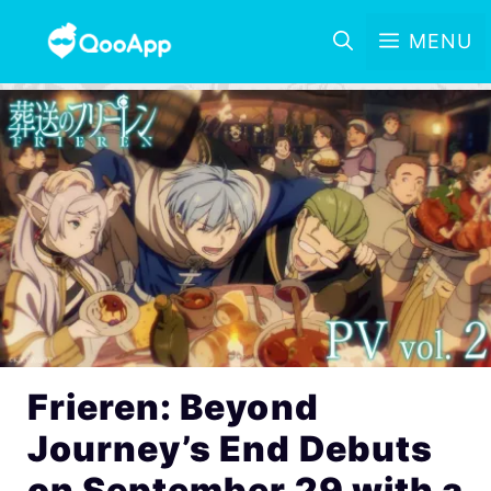
MENU
Frieren: Beyond
Journey’s End Debuts
on September 29 with a