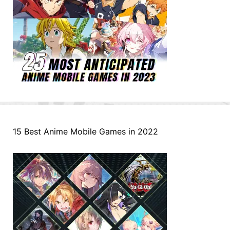
15 Best Anime Mobile Games in 2022