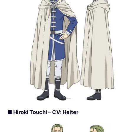
■ Hiroki Touchi – CV: Heiter