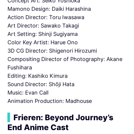
Concept Art: Seiko Yoshioka
Mamono Design: Daiki Harashina
Action Director: Toru Iwasawa
Art Director: Sawako Takagi
Art Setting: Shinji Sugiyama
Color Key Artist: Harue Ono
3D CG Director: Shigenori Hirozumi
Compositing Director of Photography: Akane
Fushihara
Editing: Kashiko Kimura
Sound Director: Shōji Hata
Music: Evan Call
Animation Production: Madhouse
▍
Frieren: Beyond Journey’s
End Anime Cast