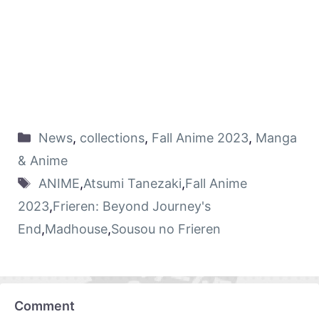
News
,
collections
,
Fall Anime 2023
,
Manga
& Anime
ANIME
,
Atsumi Tanezaki
,
Fall Anime
2023
,
Frieren: Beyond Journey's
End
,
Madhouse
,
Sousou no Frieren
Comment