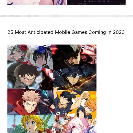
25 Most Anticipated Mobile Games Coming in 2023