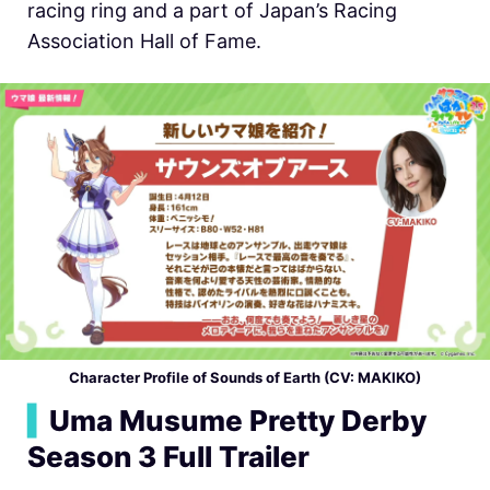
racing ring and a part of Japan’s Racing
Association Hall of Fame.
Character Profile of Sounds of Earth (CV: MAKIKO)
▍
Uma Musume Pretty Derby
Season 3 Full Trailer