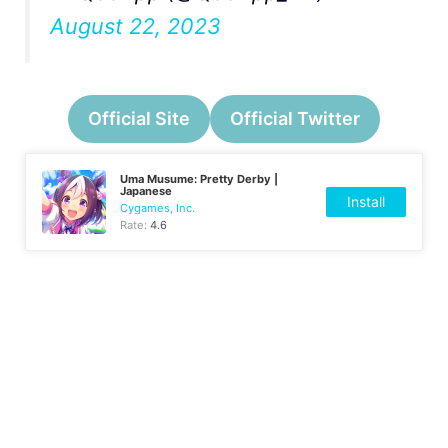
August 22, 2023
Official Site
Official Twitter
Uma Musume: Pretty Derby |
Japanese
Install
Cygames, Inc.
Rate:
4.6