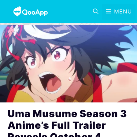
MENU
Uma Musume Season 3
Anime’s Full Trailer
Reveals October 4