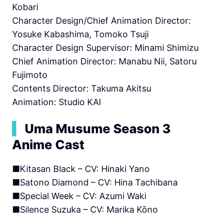
Kobari
Character Design/Chief Animation Director:
Yosuke Kabashima, Tomoko Tsuji
Character Design Supervisor: Minami Shimizu
Chief Animation Director: Manabu Nii, Satoru
Fujimoto
Contents Director: Takuma Akitsu
Animation: Studio KAI
▍
Uma Musume Season 3
Anime Cast
■Kitasan Black – CV: Hinaki Yano
■Satono Diamond – CV: Hina Tachibana
■Special Week – CV: Azumi Waki
■Silence Suzuka – CV: Marika Kōno