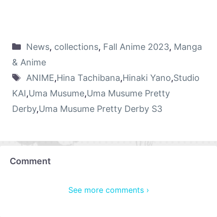
News
,
collections
,
Fall Anime 2023
,
Manga
& Anime
ANIME
,
Hina Tachibana
,
Hinaki Yano
,
Studio
KAI
,
Uma Musume
,
Uma Musume Pretty
Derby
,
Uma Musume Pretty Derby S3
Comment
See more comments ›