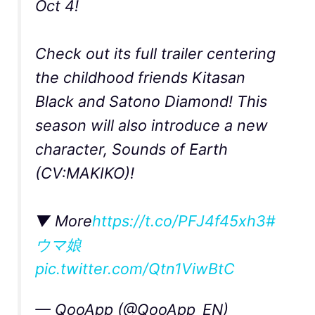
Oct 4!
Check out its full trailer centering
the childhood friends Kitasan
Black and Satono Diamond! This
season will also introduce a new
character, Sounds of Earth
(CV:MAKIKO)!
▼ More
https://t.co/PFJ4f45xh3
#
ウマ娘
pic.twitter.com/Qtn1ViwBtC
— QooApp (@QooApp_EN)