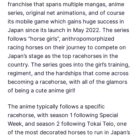
franchise that spans multiple mangas, anime
series, original net animations, and of course
its mobile game which gains huge success in
Japan since its launch in May 2022. The series
follows “horse girls”, anthropomorphized
racing horses on their journey to compete on
Japan’s stage as the top racehorses in the
country. The series goes into the girl’s training,
regiment, and the hardships that come across
becoming a racehorse, with all of the glamors
of being a cute anime girl!
The anime typically follows a specific
racehorse, with season 1 following Special
Week, and season 2 following Tokai Teio, one
of the most decorated horses to run in Japan’s