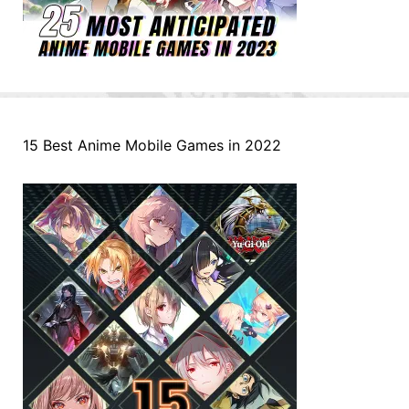
15 Best Anime Mobile Games in 2022