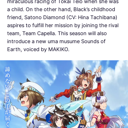
miraculous racing of Tokai Teio when she was
a child. On the other hand, Black’s childhood
friend, Satono Diamond (CV: Hina Tachibana)
aspires to fulfill her mission by joining the rival
team, Team Capella. This season will also
introduce a new uma musume Sounds of
Earth, voiced by MAKIKO.