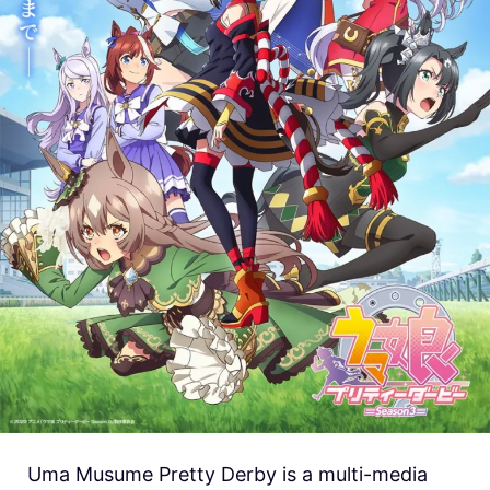
Uma Musume Pretty Derby is a multi-media