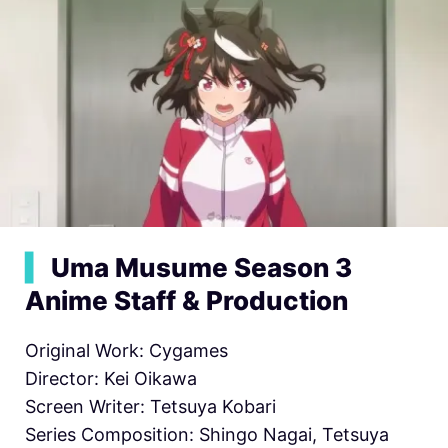
▍
Uma Musume Season 3
Anime Staff & Production
Original Work: Cygames
Director: Kei Oikawa
Screen Writer: Tetsuya Kobari
Series Composition: Shingo Nagai, Tetsuya