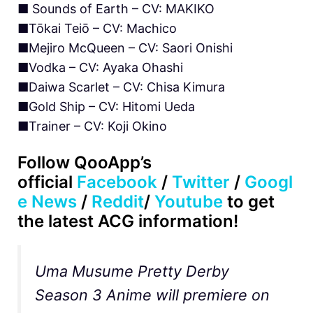
■ Sounds of Earth – CV: MAKIKO
■Tōkai Teiō – CV: Machico
■Mejiro McQueen – CV: Saori Onishi
■Vodka – CV: Ayaka Ohashi
■Daiwa Scarlet – CV: Chisa Kimura
■Gold Ship – CV: Hitomi Ueda
■Trainer – CV: Koji Okino
Follow QooApp’s
official
Facebook
/
Twitter
/
Googl
e News
/
Reddit
/
Youtube
to get
the latest ACG information!
Uma Musume Pretty Derby
Season 3 Anime will premiere on