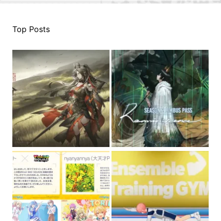
Top Posts