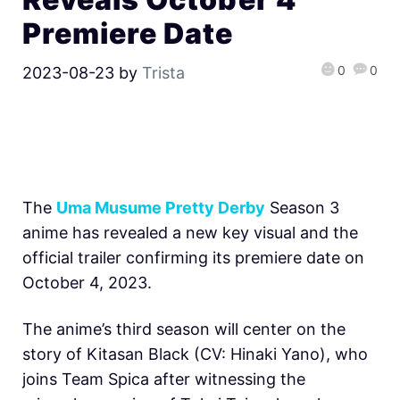
Premiere Date
0
0
2023-08-23
by
Trista
The
Uma Musume Pretty Derby
Season 3
anime has revealed a new key visual and the
official trailer confirming its premiere date on
October 4, 2023.
The anime’s third season will center on the
story of Kitasan Black (CV: Hinaki Yano), who
joins Team Spica after witnessing the