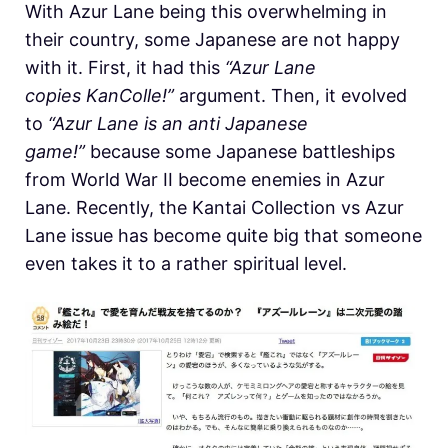
With Azur Lane being this overwhelming in
their country, some Japanese are not happy
with it. First, it had this
“Azur Lane
copies KanColle!”
argument. Then, it evolved
to
“Azur Lane is an anti Japanese
game!”
because some Japanese battleships
from World War II become enemies in Azur
Lane. Recently, the Kantai Collection vs Azur
Lane issue has become quite big that someone
even takes it to a rather spiritual level.