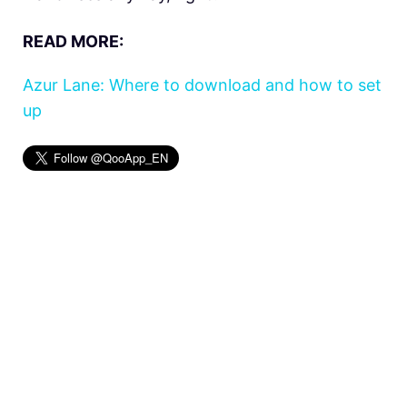
READ MORE:
Azur Lane: Where to download and how to set
up