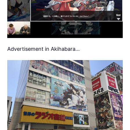
Advertisement in Akihabara…