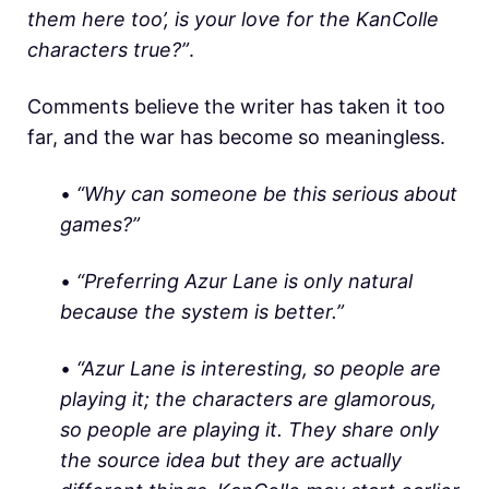
them here too’, is your love for the KanColle
characters true?”
.
Comments believe the writer has taken it too
far, and the war has become so meaningless.
•
“Why can someone be this serious about
games?”
•
“Preferring Azur Lane is only natural
because the system is better.”
•
“Azur Lane is interesting, so people are
playing it; the characters are glamorous,
so people are playing it. They share only
the source idea but they are actually