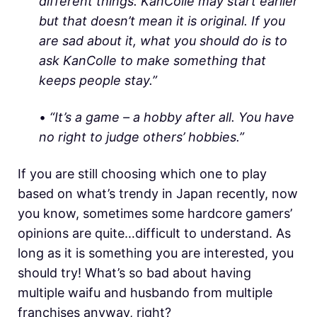
different things. KanColle may start earlier
but that doesn’t mean it is original. If you
are sad about it, what you should do is to
ask KanColle to make something that
keeps people stay.”
•
“It’s a game – a hobby after all. You have
no right to judge others’ hobbies.”
If you are still choosing which one to play
based on what’s trendy in Japan recently, now
you know, sometimes some hardcore gamers’
opinions are quite…difficult to understand. As
long as it is something you are interested, you
should try! What’s so bad about having
multiple waifu and husbando from multiple
franchises anyway, right?