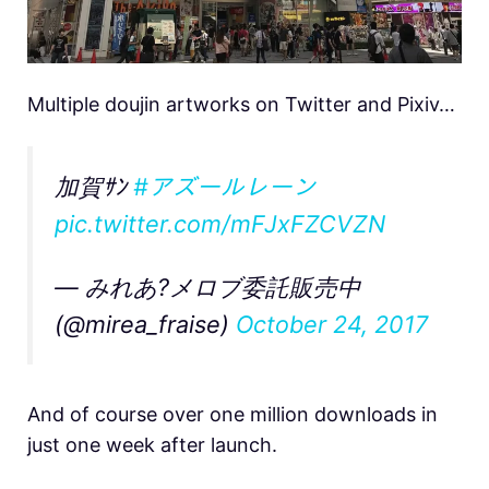
Multiple doujin artworks on Twitter and Pixiv…
加賀ｻﾝ
#アズールレーン
pic.twitter.com/mFJxFZCVZN
— みれあ?メロブ委託販売中
(@mirea_fraise)
October 24, 2017
And of course over one million downloads in
just one week after launch.