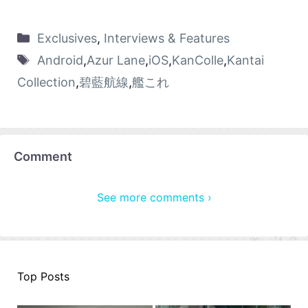
Exclusives
,
Interviews & Features
Android
,
Azur Lane
,
iOS
,
KanColle
,
Kantai
Collection
,
碧藍航線
,
艦これ
Comment
See more comments ›
Top Posts