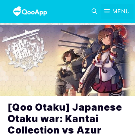
MENU
[Qoo Otaku] Japanese
Otaku war: Kantai
Collection vs Azur