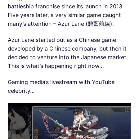
battleship franchise since its launch in 2013.
Five years later, a very similar game caught
many’s attention – Azur Lane (碧藍航線).
Azur Lane started out as a Chinese game
developed by a Chinese company, but then it
decided to venture into the Japanese market.
This is what’s happening right now…
Gaming media’s livestream with YouTube
celebrity…