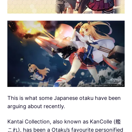
This is what some Japanese otaku have been
arguing about recently.
Kantai Collection, also known as KanColle (艦
これ), has been a Otaku’s favourite personified