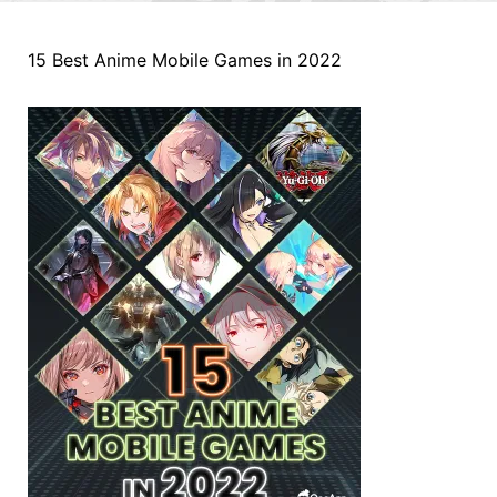
15 Best Anime Mobile Games in 2022