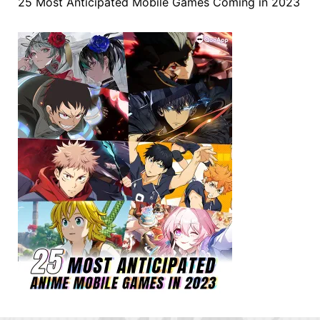
25 Most Anticipated Mobile Games Coming in 2023