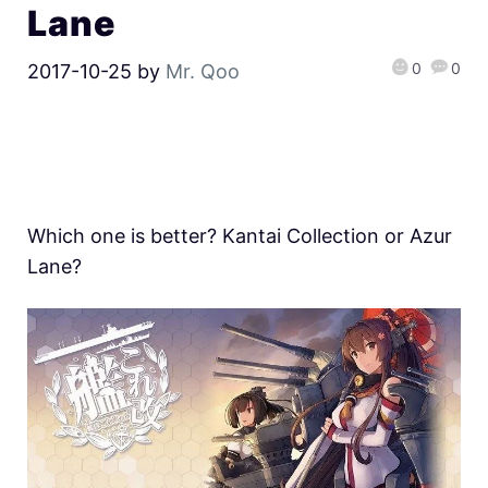
Lane
0
0
2017-10-25
by
Mr. Qoo
Which one is better? Kantai Collection or Azur
Lane?