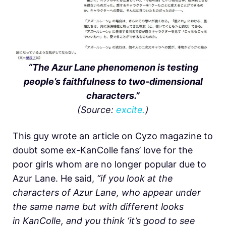
“The Azur Lane phenomenon is testing
people’s faithfulness to two-dimensional
characters.”
(Source:
excite.
)
This guy wrote an article on Cyzo magazine to
doubt some ex-KanColle fans’ love for the
poor girls whom are no longer popular due to
Azur Lane. He said,
“if you look at the
characters of Azur Lane, who appear under
the same name but with different looks
in KanColle, and you think ‘it’s good to see