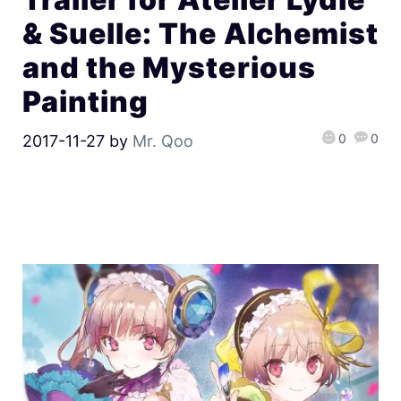
& Suelle: The Alchemist
and the Mysterious
Painting
0
0
2017-11-27
by
Mr. Qoo