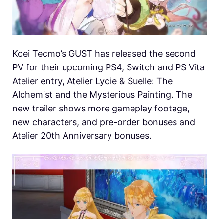
Koei Tecmo’s GUST has released the second
PV for their upcoming PS4, Switch and PS Vita
Atelier entry, Atelier Lydie & Suelle: The
Alchemist and the Mysterious Painting. The
new trailer shows more gameplay footage,
new characters, and pre-order bonuses and
Atelier 20th Anniversary bonuses.