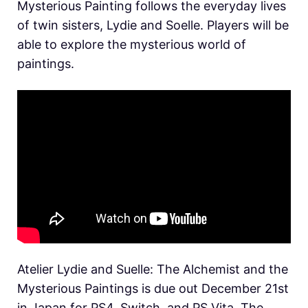
Mysterious Painting follows the everyday lives
of twin sisters, Lydie and Soelle. Players will be
able to explore the mysterious world of
paintings.
Atelier Lydie and Suelle: The Alchemist and the
Mysterious Paintings is due out December 21st
in Japan for PS4, Switch, and PS Vita. The