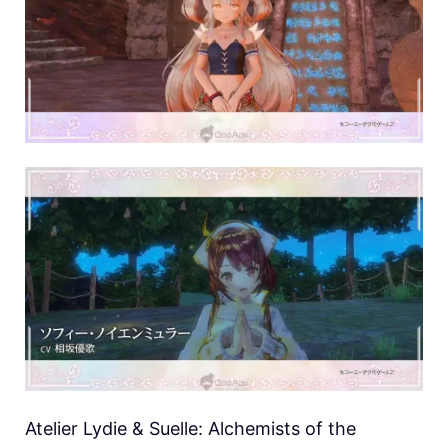
Atelier Lydie & Suelle: Alchemists of the