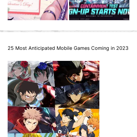
25 Most Anticipated Mobile Games Coming in 2023