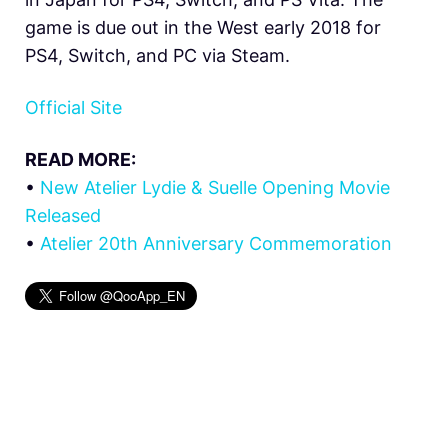
game is due out in the West early 2018 for
PS4, Switch, and PC via Steam.
Official Site
READ MORE:
•
New Atelier Lydie & Suelle Opening Movie
Released
•
Atelier 20th Anniversary Commemoration