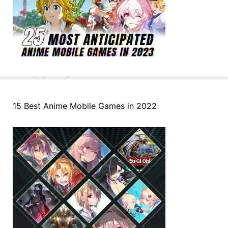
15 Best Anime Mobile Games in 2022