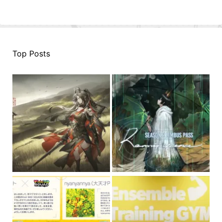
Top Posts