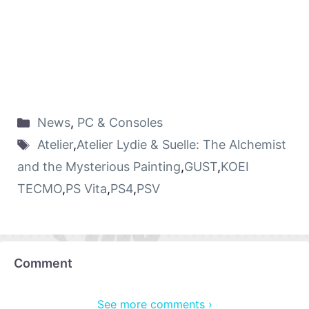
News
,
PC & Consoles
Atelier
,
Atelier Lydie & Suelle: The Alchemist
and the Mysterious Painting
,
GUST
,
KOEI
TECMO
,
PS Vita
,
PS4
,
PSV
Comment
See more comments ›