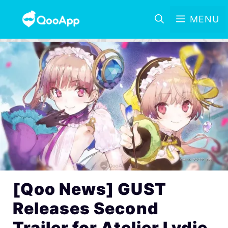
MENU
[Qoo News] GUST
Releases Second
Trailer for Atelier Lydie