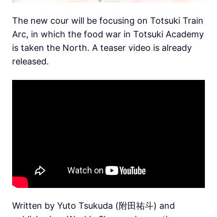
The new cour will be focusing on Totsuki Train
Arc, in which the food war in Totsuki Academy
is taken the North. A teaser video is already
released.
Written by Yuto Tsukuda (附田祐斗) and