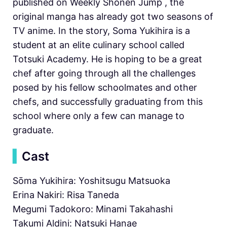
published on Weekly Shonen Jump , the
original manga has already got two seasons of
TV anime. In the story, Soma Yukihira is a
student at an elite culinary school called
Totsuki Academy. He is hoping to be a great
chef after going through all the challenges
posed by his fellow schoolmates and other
chefs, and successfully graduating from this
school where only a few can manage to
graduate.
▍
Cast
Sōma Yukihira: Yoshitsugu Matsuoka
Erina Nakiri: Risa Taneda
Megumi Tadokoro: Minami Takahashi
Takumi Aldini: Natsuki Hanae