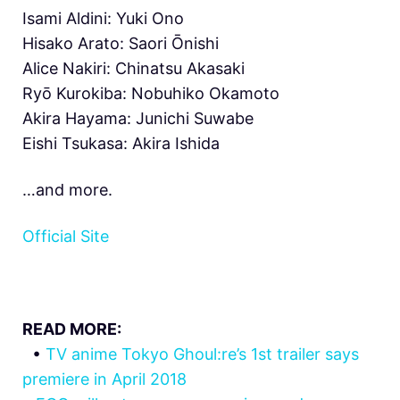
Isami Aldini: Yuki Ono
Hisako Arato: Saori Ōnishi
Alice Nakiri: Chinatsu Akasaki
Ryō Kurokiba: Nobuhiko Okamoto
Akira Hayama: Junichi Suwabe
Eishi Tsukasa: Akira Ishida
…and more.
Official Site
READ MORE:
•
TV anime Tokyo Ghoul:re’s 1st trailer says
premiere in April 2018