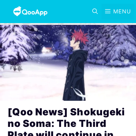
MENU
[Qoo News] Shokugeki
no Soma: The Third
Plate will continue in