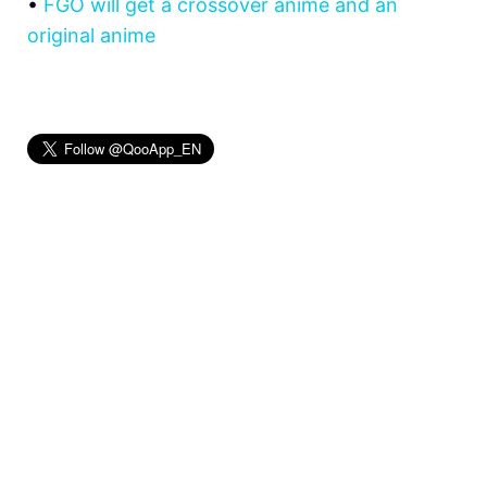
•
FGO will get a crossover anime and an
original anime