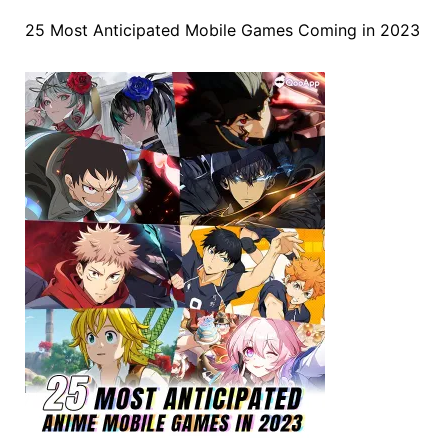
25 Most Anticipated Mobile Games Coming in 2023