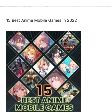
15 Best Anime Mobile Games in 2022