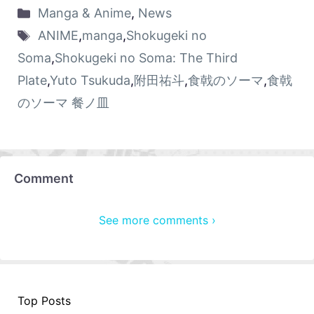
Manga & Anime
,
News
ANIME
,
manga
,
Shokugeki no
Soma
,
Shokugeki no Soma: The Third
Plate
,
Yuto Tsukuda
,
附田祐斗
,
食戟のソーマ
,
食戟
のソーマ 餐ノ皿
Comment
See more comments ›
Top Posts