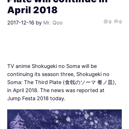
April 2018
0
0
2017-12-16
by
Mr. Qoo
TV anime Shokugeki no Soma will be
continuing its season three, Shokugeki no
Soma: The Third Plate (食戟のソーマ 餐ノ皿),
in April 2018. The news was reported at
Jump Festa 2018 today.