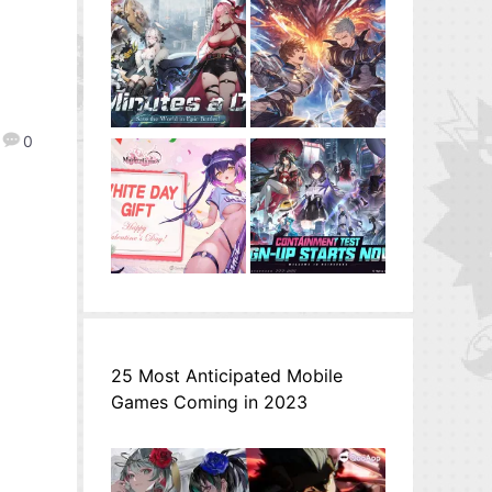
0
25 Most Anticipated Mobile
Games Coming in 2023