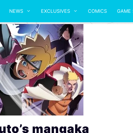
NEWS
EXCLUSIVES
COMICS
GAME 
uto’s mangaka