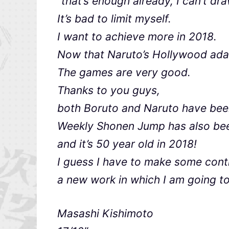
“that’s enough already, I can’t dr
It’s bad to limit myself.
I want to achieve more in 2018.
Now that Naruto’s Hollywood adap
The games are very good.
Thanks to you guys,
both Boruto and Naruto have been
Weekly Shonen Jump has also been
and it’s 50 year old in 2018!
I guess I have to make some cont
a new work in which I am going to
Masashi Kishimoto