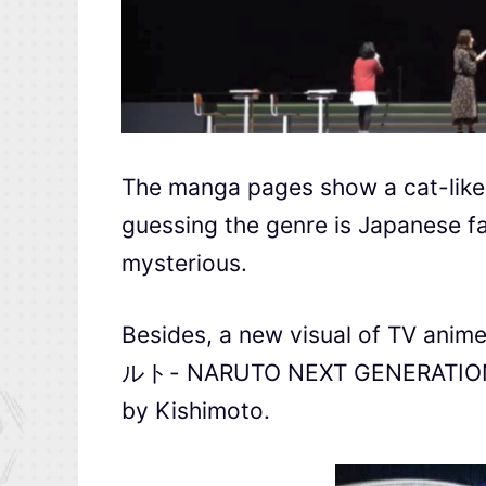
The manga pages show a cat-like 
guessing the genre is Japanese f
mysterious.
Besides, a new visual of TV ani
ルト- NARUTO NEXT GENERATIONS) is
by Kishimoto.