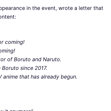
ppearance in the event, wrote a letter that
ontent:
for coming!
coming!
tor of Boruto and Naruto.
 Boruto since 2017.
V anime that has already begun.
.