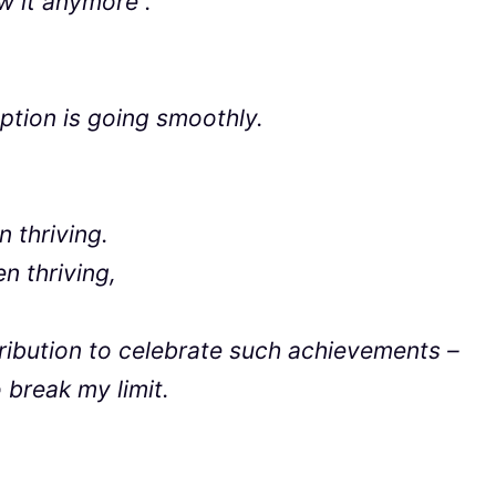
aw it anymore”.
tion is going smoothly.
 thriving.
 thriving,
ribution to celebrate such achievements –
 break my limit.