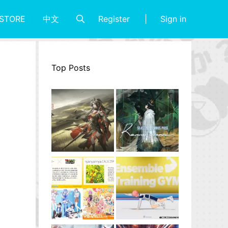
Register
Sign in
STORE
中文
Top Posts