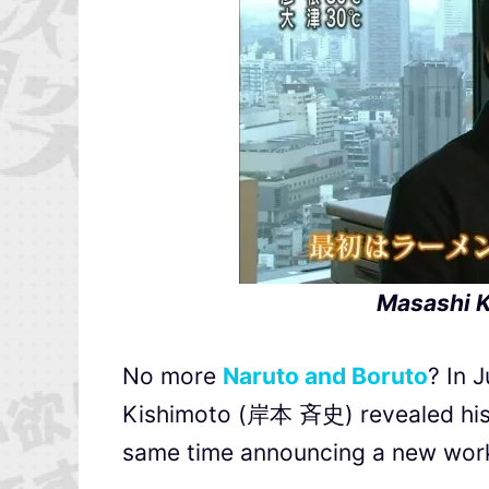
Masashi K
No more
Naruto and Boruto
? In 
Kishimoto (岸本 斉史) revealed his des
same time announcing a new work 