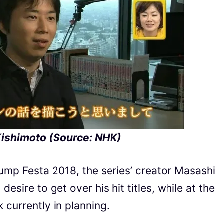
ishimoto (Source: NHK)
Jump Festa 2018, the series’ creator Masashi
ire to get over his hit titles, while at the
currently in planning.