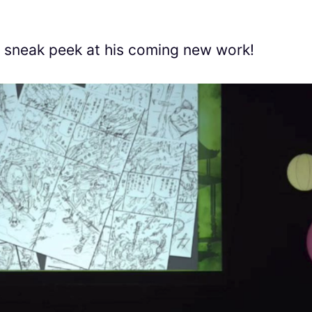
a sneak peek at his coming new work!