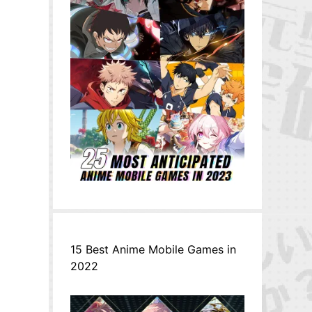
15 Best Anime Mobile Games in
2022