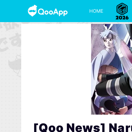
HOME
[Qoo News] Nar