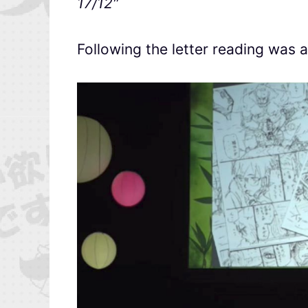
17/12″
Following the letter reading was 