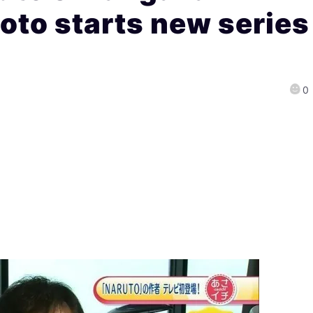
to starts new series
0