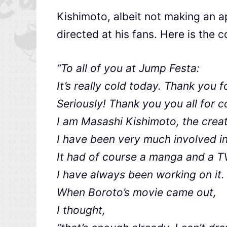
Kishimoto, albeit not making an a
directed at his fans. Here is the c
“To all of you at Jump Festa:
It’s really cold today. Thank you 
Seriously! Thank you you all for 
I am Masashi Kishimoto, the crea
I have been very much involved in
It had of course a manga and a T
I have always been working on it
When Boroto’s movie came out,
I thought,