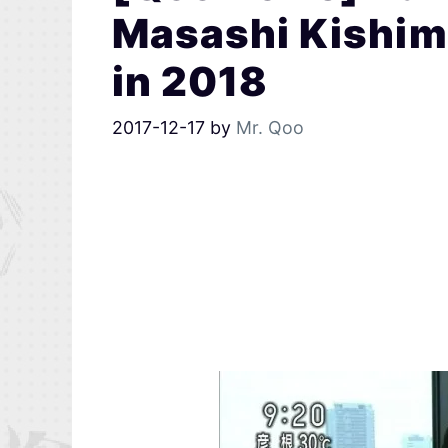
Masashi Kishimo
in 2018
2017-12-17
by
Mr. Qoo