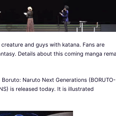
creature and guys with katana. Fans are
antasy. Details about this coming manga rema
me Boruto: Naruto Next Generations (BORUTO
 released today. It is illustrated