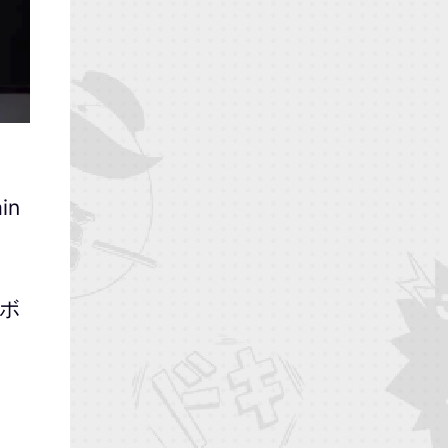
in
-ボ