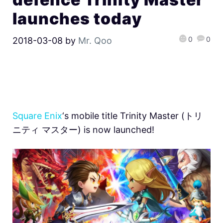
launches today
0
0
2018-03-08
by
Mr. Qoo
Square Enix
‘s mobile title Trinity Master (トリ
ニティ マスター) is now launched!