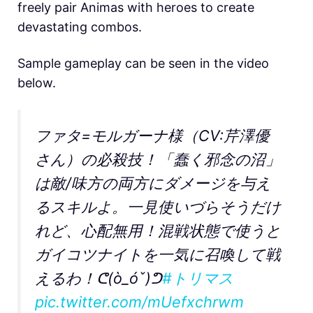
freely pair Animas with heroes to create
devastating combos.
Sample gameplay can be seen in the video
below.
ファタ=モルガーナ様（CV:芹澤優
さん）の必殺技！「蠢く邪念の沼」
は敵/味方の両方にダメージを与え
るスキルよ。一見使いづらそうだけ
れど、心配無用！混戦状態で使うと
ガイコツナイトを一気に召喚して戦
えるわ！ᕦ(ò_óˇ)ᕤ
#トリマス
pic.twitter.com/mUefxchrwm