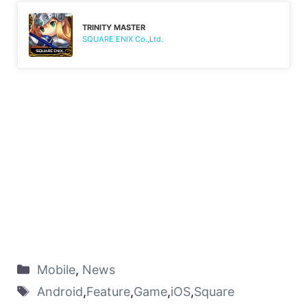
TRINITY MASTER
SQUARE ENIX Co.,Ltd.
Mobile
,
News
Android
,
Feature
,
Game
,
iOS
,
Square