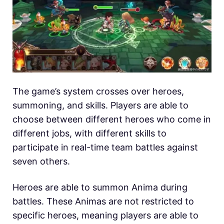
The game’s system crosses over heroes,
summoning, and skills. Players are able to
choose between different heroes who come in
different jobs, with different skills to
participate in real-time team battles against
seven others.
Heroes are able to summon Anima during
battles. These Animas are not restricted to
specific heroes, meaning players are able to