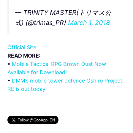
— TRINITY MASTER(トリマス公
式) (@trimas_PR)
March 1, 2018
Official Site
READ MORE:
•
Mobile Tactical RPG Brown Dust Now
Available for Download!
•
DMM’s mobile tower defence Oshiro Project:
RE is out today