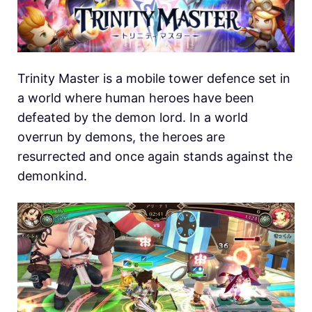
Trinity Master is a mobile tower defence set in
a world where human heroes have been
defeated by the demon lord. In a world
overrun by demons, the heroes are
resurrected and once again stands against the
demonkind.