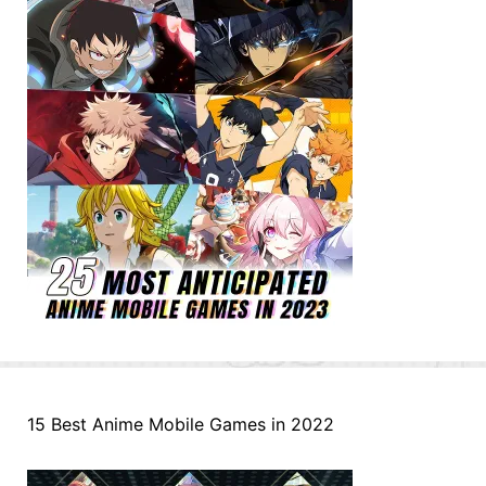
15 Best Anime Mobile Games in 2022