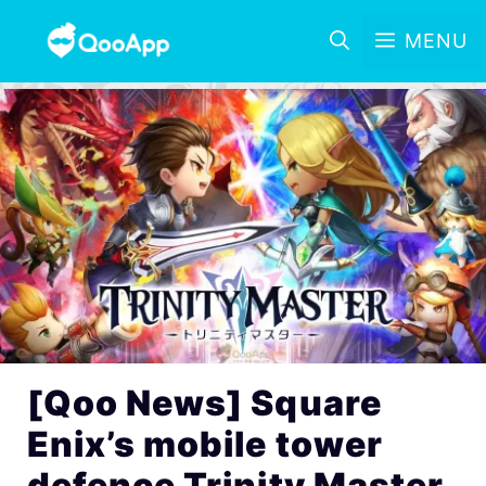
MENU
[Qoo News] Square
Enix’s mobile tower
defence Trinity Master