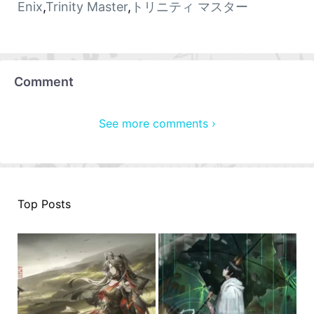
Enix
,
Trinity Master
,
トリニティ マスター
Comment
See more comments ›
Top Posts