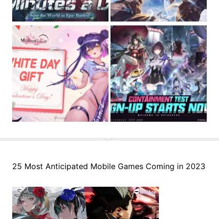
25 Most Anticipated Mobile Games Coming in 2023