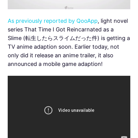
As previously reported by QooApp
, light novel
series That Time I Got Reincarnated as a
Slime (転生したらスライムだった件) is getting a
TV anime adaption soon. Earlier today, not
only did it release an anime trailer, it also
announced a mobile game adaption!