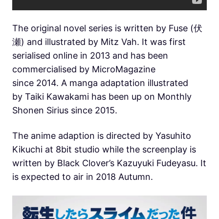
The original novel series is written by Fuse (伏
瀬) and illustrated by Mitz Vah. It was first
serialised online in 2013 and has been
commercialised by MicroMagazine
since 2014. A manga adaptation illustrated
by Taiki Kawakami has been up on Monthly
Shonen Sirius since 2015.
The anime adaption is directed by Yasuhito
Kikuchi at 8bit studio while the screenplay is
written by Black Clover’s Kazuyuki Fudeyasu. It
is expected to air in 2018 Autumn.