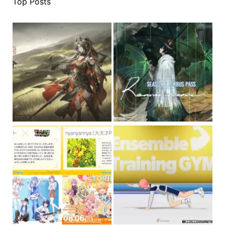
Top Posts