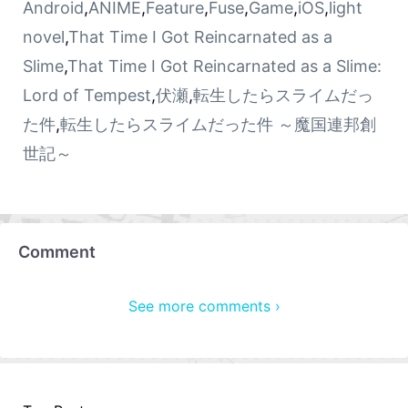
Android
,
ANIME
,
Feature
,
Fuse
,
Game
,
iOS
,
light
novel
,
That Time I Got Reincarnated as a
Slime
,
That Time I Got Reincarnated as a Slime:
Lord of Tempest
,
伏瀬
,
転生したらスライムだっ
た件
,
転生したらスライムだった件 ～魔国連邦創
世記～
Comment
See more comments ›