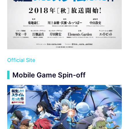
Official Site
▍
Mobile Game Spin-off