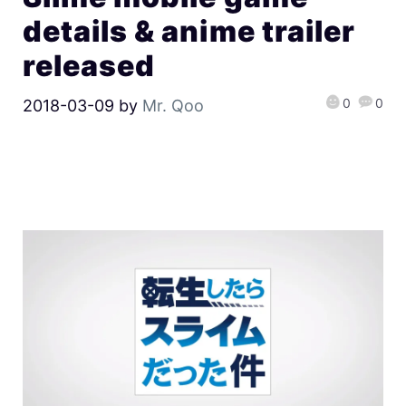
details & anime trailer
released
0
0
2018-03-09
by
Mr. Qoo