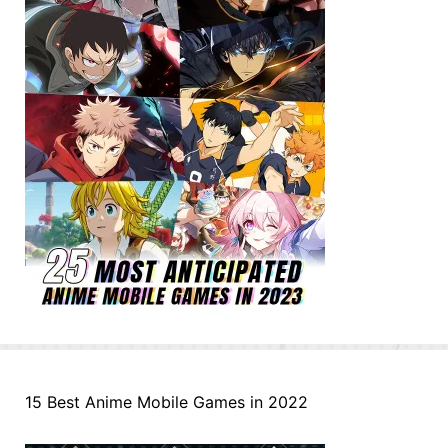
15 Best Anime Mobile Games in 2022