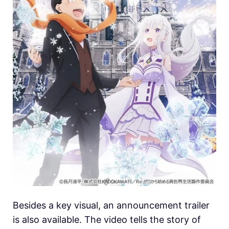
Besides a key visual, an announcement trailer
is also available. The video tells the story of