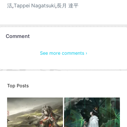
活
,
Tappei Nagatsuki
,
長月 達平
Comment
See more comments ›
Top Posts