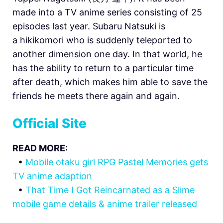
made into a TV anime series consisting of 25
episodes last year. Subaru Natsuki is
a hikikomori who is suddenly teleported to
another dimension one day. In that world, he
has the ability to return to a particular time
after death, which makes him able to save the
friends he meets there again and again.
Official Site
READ MORE:
•
Mobile otaku girl RPG Pastel Memories gets
TV anime adaption
•
That Time I Got Reincarnated as a Slime
mobile game details & anime trailer released