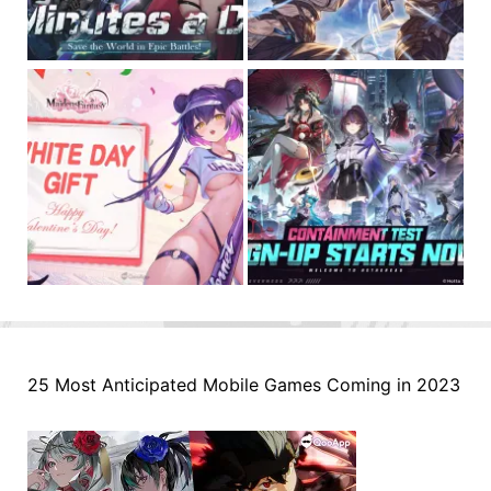
25 Most Anticipated Mobile Games Coming in 2023