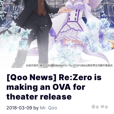
[Qoo News] Re:Zero is
making an OVA for
theater release
0
0
2018-03-09
by
Mr. Qoo