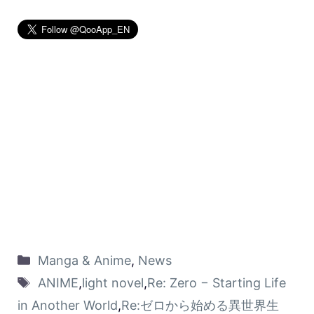
Manga & Anime
,
News
ANIME
,
light novel
,
Re: Zero − Starting Life
in Another World
,
Re:ゼロから始める異世界生