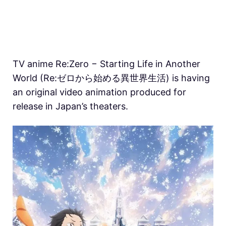
TV anime Re:Zero − Starting Life in Another
World (Re:ゼロから始める異世界生活) is having
an original video animation produced for
release in Japan’s theaters.