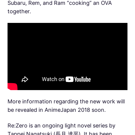
Subaru, Rem, and Ram “cooking” an OVA
together.
More information regarding the new work will
be revealed in AnimeJapan 2018 soon.
Re:Zero is an ongoing light novel series by
Tappei Nagatsuki (長月 達平). It has been