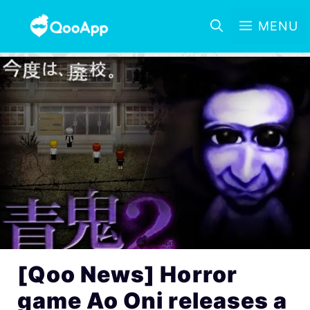
MENU
[Qoo News] Horror
game Ao Oni releases a