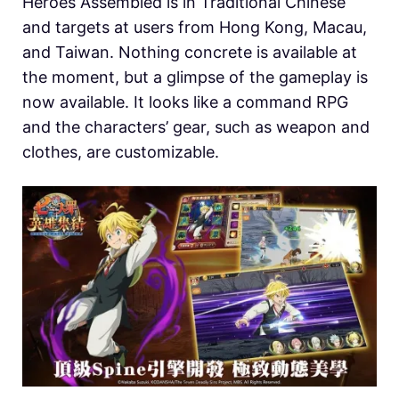
Heroes Assembled is in Traditional Chinese
and targets at users from Hong Kong, Macau,
and Taiwan. Nothing concrete is available at
the moment, but a glimpse of the gameplay is
now available. It looks like a command RPG
and the characters’ gear, such as weapon and
clothes, are customizable.