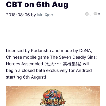
CBT on 6th Aug
0
0
2018-08-06
by
Mr. Qoo
Licensed by Kodansha and made by DeNA,
Chinese mobile game The Seven Deadly Sins:
Heroes Assembled (七大罪：英雄集結) will
begin a closed beta exclusively for Android
starting 6th August!