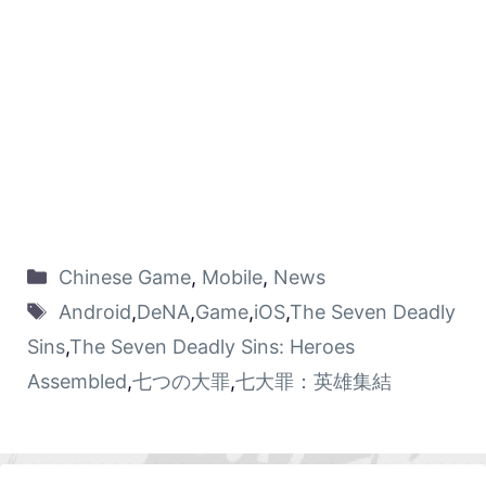
Chinese Game
,
Mobile
,
News
Android
,
DeNA
,
Game
,
iOS
,
The Seven Deadly
Sins
,
The Seven Deadly Sins: Heroes
Assembled
,
七つの大罪
,
七大罪：英雄集結