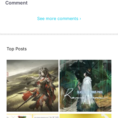
Comment
See more comments ›
Top Posts