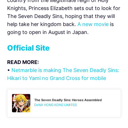
country from the illegitimate reign of Holy
Knights, Princess Elizabeth sets out to look for
The Seven Deadly Sins, hoping that they will
help take her kingdom back.
A new movie
is
going to open in August in Japan.
Official Site
READ MORE:
•
Netmarble is making The Seven Deadly Sins:
Hikari to Yami no Grand Cross for mobile
The Seven Deadly Sins: Heroes Assembled
DeNA HONG KONG LIMITED