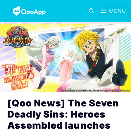
MENU
[Qoo News] The Seven
Deadly Sins: Heroes
Assembled launches