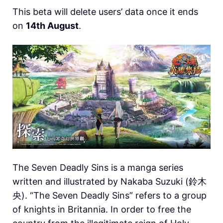
This beta will delete users’ data once it ends
on
14th August
.
The Seven Deadly Sins is a manga series
written and illustrated by Nakaba Suzuki (鈴木
央). “The Seven Deadly Sins” refers to a group
of knights in Britannia. In order to free the