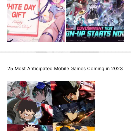
25 Most Anticipated Mobile Games Coming in 2023