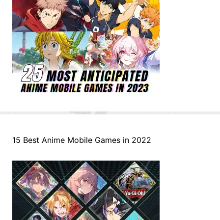
15 Best Anime Mobile Games in 2022