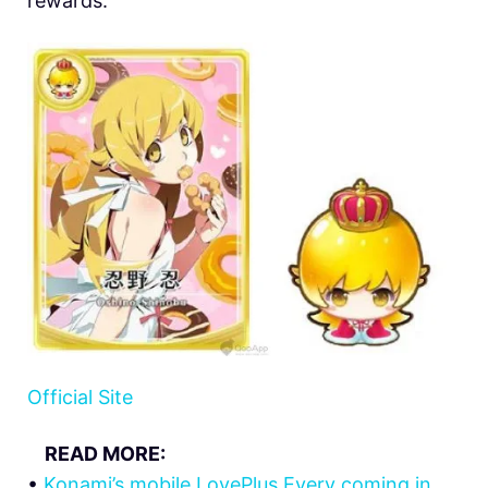
rewards.
Official Site
READ MORE:
•
Konami’s mobile LovePlus Every coming in