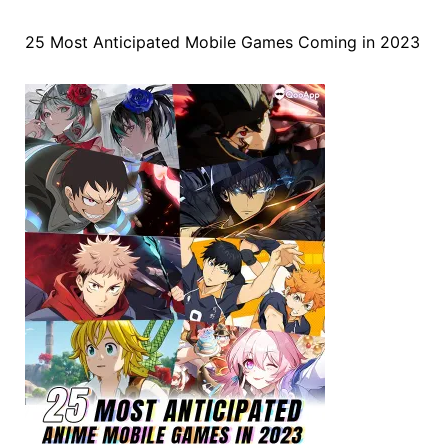
25 Most Anticipated Mobile Games Coming in 2023