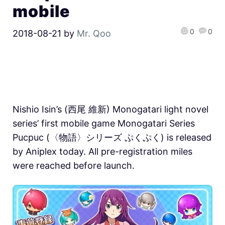
mobile
0
0
2018-08-21
by
Mr. Qoo
Nishio Isin’s (西尾 維新) Monogatari light novel
series’ first mobile game Monogatari Series
Pucpuc (〈物語〉シリーズ ぷくぷく) is released
by Aniplex today. All pre-registration miles
were reached before launch.