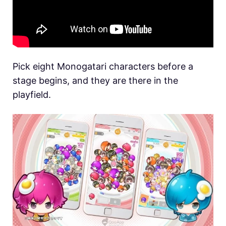
Pick eight Monogatari characters before a
stage begins, and they are there in the
playfield.