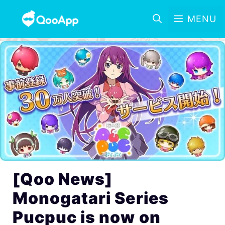
MENU
[Qoo News]
Monogatari Series
Pucpuc is now on