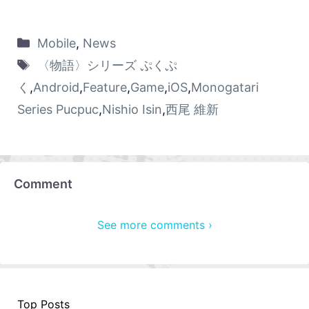
Mobile
,
News
〈物語〉シリーズ ぷくぷ
く
,
Android
,
Feature
,
Game
,
iOS
,
Monogatari
Series Pucpuc
,
Nishio Isin
,
西尾 維新
Comment
See more comments ›
Top Posts