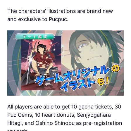
The characters’ illustrations are brand new
and exclusive to Pucpuc.
All players are able to get 10 gacha tickets, 30
Puc Gems, 10 heart donuts, Senjyogahara
Hitagi, and Oshino Shinobu as pre-registration