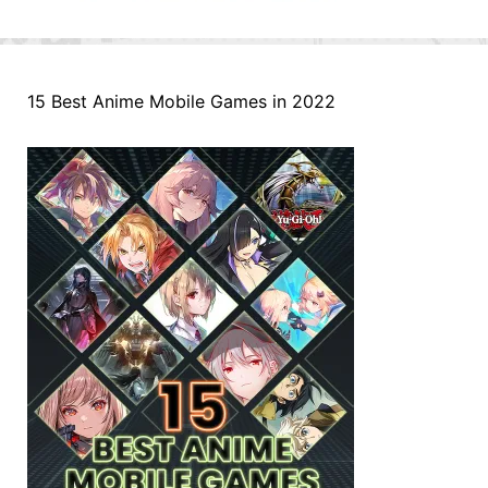
15 Best Anime Mobile Games in 2022