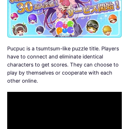
Pucpuc is a tsumtsum-like puzzle title. Players
have to connect and eliminate identical
characters to get scores. They can choose to
play by themselves or cooperate with each
other online.