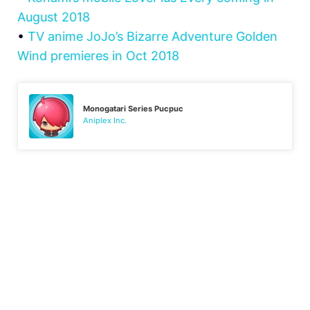
August 2018
•
TV anime JoJo’s Bizarre Adventure Golden
Wind premieres in Oct 2018
Monogatari Series Pucpuc
Aniplex Inc.