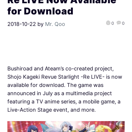
for Download
0
0
2018-10-22
by
Mr. Qoo
Bushiroad and Ateam’s co-created project,
Shojo Kageki Revue Starlight -Re LIVE- is now
available for download. The game was
announced in July as a multimedia project
featuring a TV anime series, a mobile game, a
Live-Action Stage event, and more.