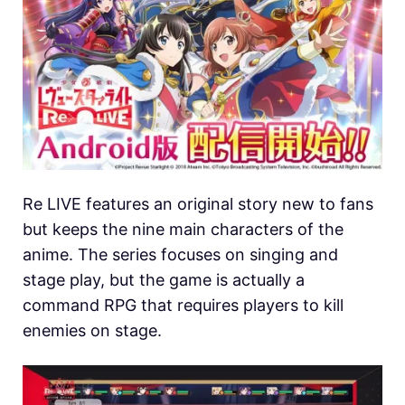
Re LIVE features an original story new to fans
but keeps the nine main characters of the
anime. The series focuses on singing and
stage play, but the game is actually a
command RPG that requires players to kill
enemies on stage.