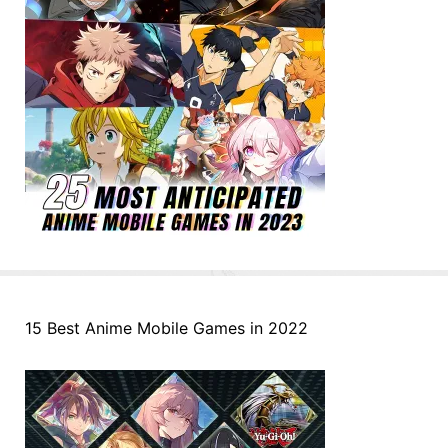
15 Best Anime Mobile Games in 2022