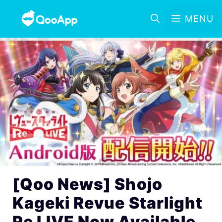
MENU
[Qoo News] Shojo
Kageki Revue Starlight
Re LIVE Now Available