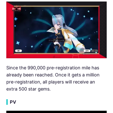
Since the 990,000 pre-registration mile has
already been reached. Once it gets a million
pre-registration, all players will receive an
extra 500 star gems.
▍
PV