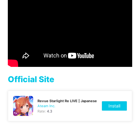
Official Site
Revue Starlight Re LIVE | Japanese
Install
Ateam Inc.
Rate:
4.3