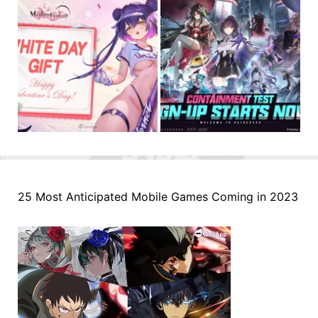
25 Most Anticipated Mobile Games Coming in 2023