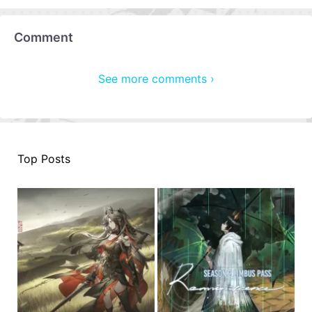
Comment
See more comments ›
Top Posts