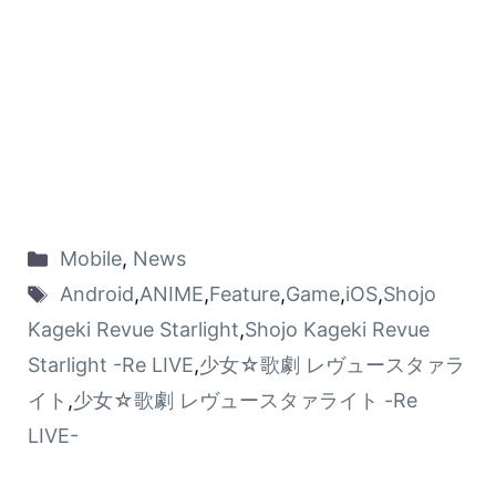
Mobile
,
News
Android
,
ANIME
,
Feature
,
Game
,
iOS
,
Shojo
Kageki Revue Starlight
,
Shojo Kageki Revue
Starlight -Re LIVE
,
少女☆歌劇 レヴュースタァラ
イト
,
少女☆歌劇 レヴュースタァライト -Re
LIVE-