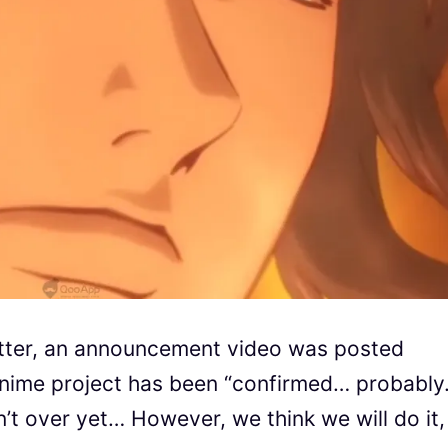
itter, an announcement video was posted
nime project has been “confirmed… probably
n’t over yet… However, we think we will do it,