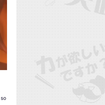
.
 so