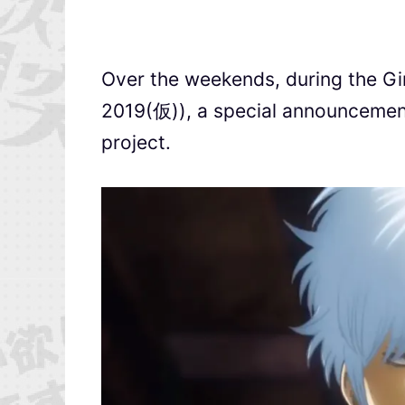
Over the weekends, during the
2019(仮)), a special announceme
project.