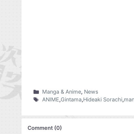
Manga & Anime
,
News
ANIME
,
Gintama
,
Hideaki Sorachi
,
man
Comment
(
0
)