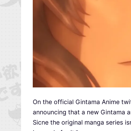
On the official Gintama Anime tw
announcing that a new Gintama a
Sicne the original manga series is