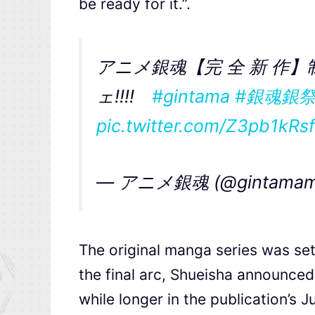
be ready for it.”.
アニメ銀魂【完 全 新 作】
ェ!!!!
#gintama
#銀魂銀
pic.twitter.com/Z3pb1kRs
— アニメ銀魂 (@gintamam
The original manga series was set
the final arc, Shueisha announced 
while longer in the publication’s