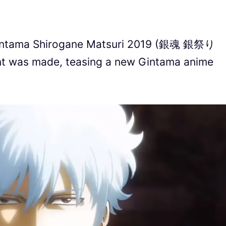
 Gintama Shirogane Matsuri 2019 (銀魂 銀祭り
nt was made, teasing a new Gintama anime