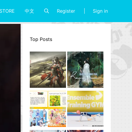
Register
Sign in
STORE
中文
Top Posts