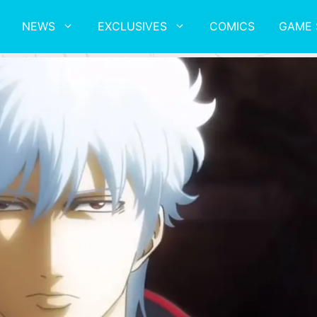
NEWS
EXCLUSIVES
COMICS
GAME 