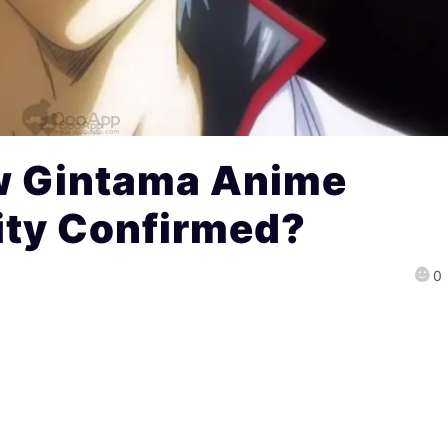
w Gintama Anime
lity Confirmed?
0