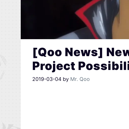
[Qoo News] Ne
Project Possibi
2019-03-04
by
Mr. Qoo