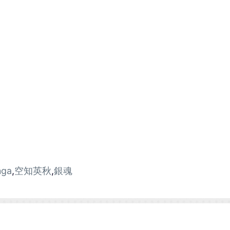
ga
,
空知英秋
,
銀魂