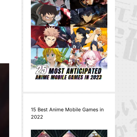
15 Best Anime Mobile Games in
2022