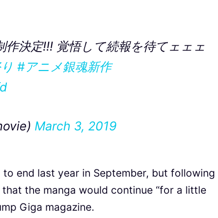
制作決定!!! 覚悟して続報を待てェェェ
祭り
#アニメ銀魂新作
fd
ovie)
March 3, 2019
 to end last year in September, but following
that the manga would continue “for a little
 Jump Giga magazine.