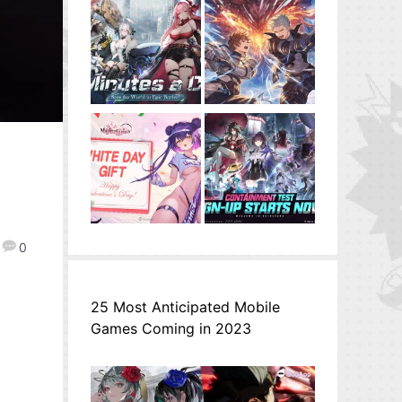
0
25 Most Anticipated Mobile
Games Coming in 2023