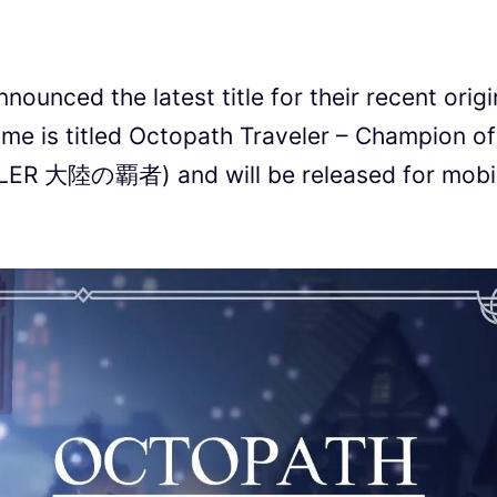
ounced the latest title for their recent origi
me is titled Octopath Traveler – Champion of
LER 大陸の覇者) and will be released for mobi