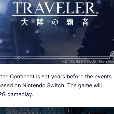
the Continent is set years before the events
eleased on Nintendo Switch. The game will
JRPG gameplay.