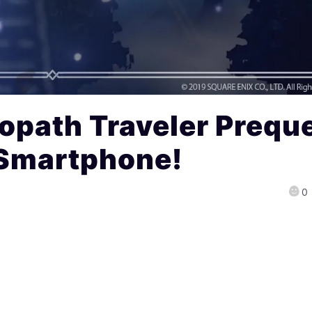
opath Traveler Prequ
Smartphone!
0