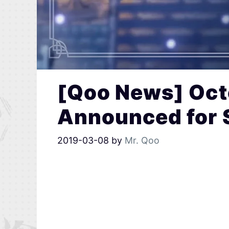
[Qoo News] Oct
Announced for 
2019-03-08
by
Mr. Qoo