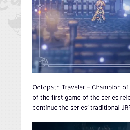
Octopath Traveler – Champion of 
of the first game of the series r
continue the series’ traditional 