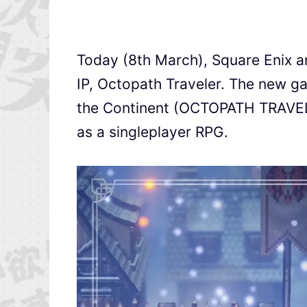
Today (8th March), Square Enix ann
IP, Octopath Traveler. The new ga
the Continent (OCTOPATH TRAVE
as a singleplayer RPG.