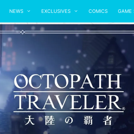
NEWS
EXCLUSIVES
COMICS
GAME 