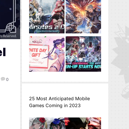
el
0
25 Most Anticipated Mobile
Games Coming in 2023