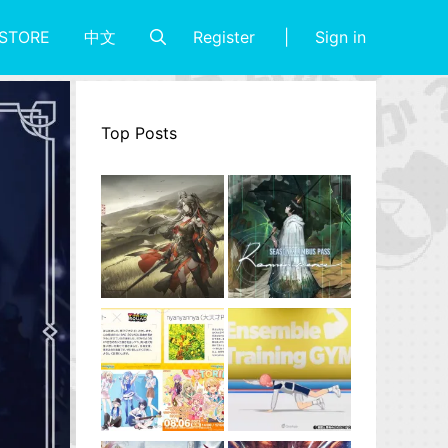
Register
Sign in
STORE
中文
Top Posts