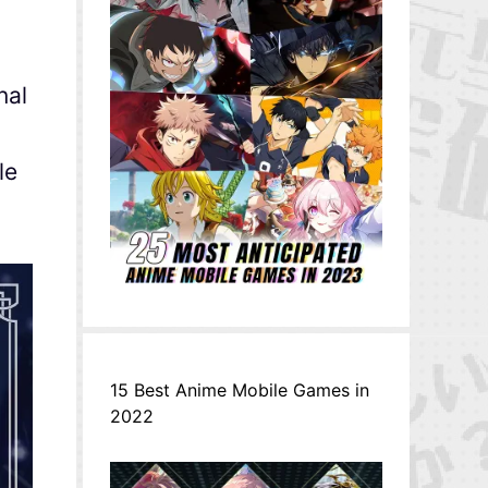
nal
le
15 Best Anime Mobile Games in
2022