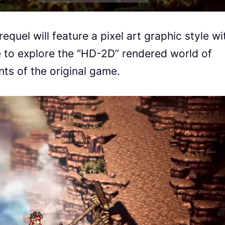
requel will feature a pixel art graphic style wi
e to explore the “HD-2D” rendered world of
ts of the original game.