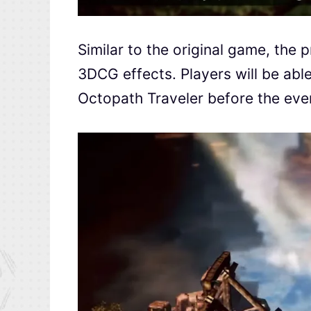
Similar to the original game, the p
3DCG effects. Players will be abl
Octopath Traveler before the even