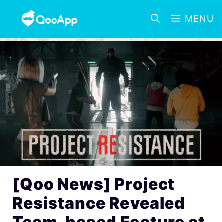
MENU
[Qoo News] Project
Resistance Revealed
Team-based Feature at