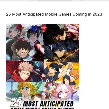
25 Most Anticipated Mobile Games Coming in 2023