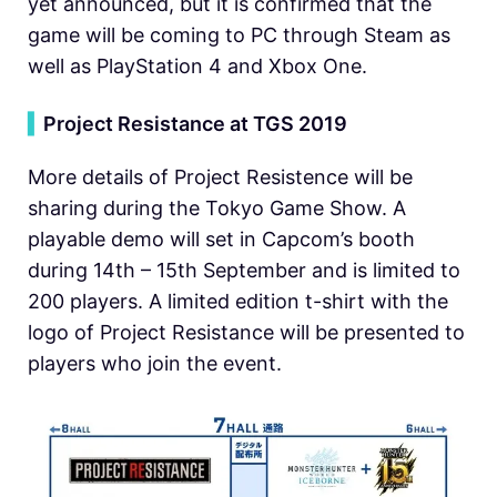
yet announced, but it is confirmed that the
game will be coming to PC through Steam as
well as PlayStation 4 and Xbox One.
▍
Project Resistance at TGS 2019
More details of Project Resistence will be
sharing during the Tokyo Game Show. A
playable demo will set in Capcom’s booth
during 14th – 15th September and is limited to
200 players. A limited edition t-shirt with the
logo of Project Resistance will be presented to
players who join the event.