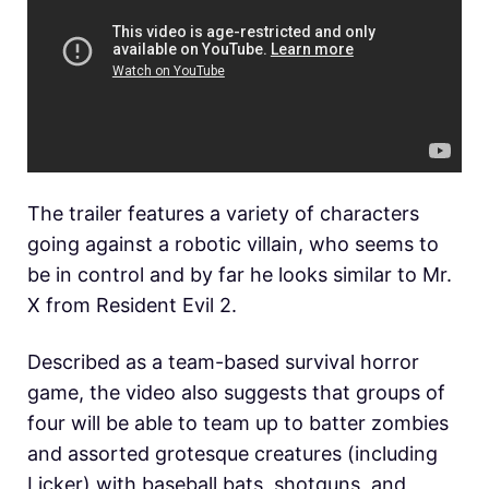
The trailer features a variety of characters
going against a robotic villain, who seems to
be in control and by far he looks similar to Mr.
X from Resident Evil 2.
Described as a team-based survival horror
game, the video also suggests that groups of
four will be able to team up to batter zombies
and assorted grotesque creatures (including
Licker) with baseball bats, shotguns, and