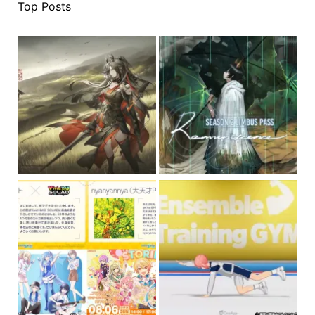
Top Posts