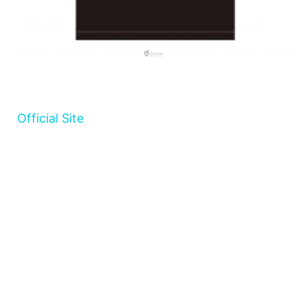
Official Site