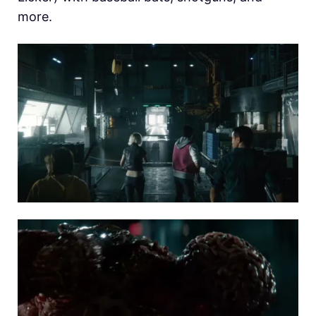
more.