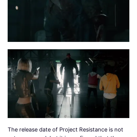
The release date of Project Resistance is not