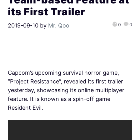
its First Trailer
0
0
2019-09-10
by
Mr. Qoo
Capcom’s upcoming survival horror game,
“Project Resistance”, revealed its first trailer
yesterday, showcasing its online multiplayer
feature. It is known as a spin-off game
Resident Evil.