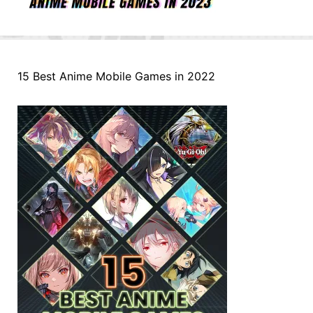
15 Best Anime Mobile Games in 2022