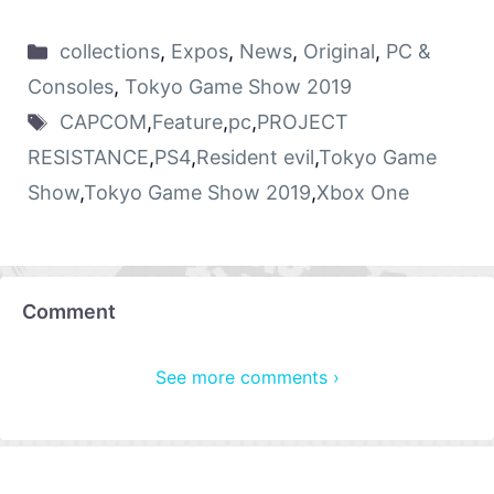
collections
,
Expos
,
News
,
Original
,
PC &
Consoles
,
Tokyo Game Show 2019
CAPCOM
,
Feature
,
pc
,
PROJECT
RESISTANCE
,
PS4
,
Resident evil
,
Tokyo Game
Show
,
Tokyo Game Show 2019
,
Xbox One
Comment
See more comments ›