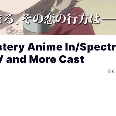
tery Anime In/Spect
V and More Cast
0