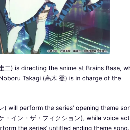
二) is directing the anime at Brains Base, wh
r Noboru Takagi (高木 登) is in charge of the
ll perform the series’ opening theme son
(モノノケ・イン・ザ・フィクション), while voice act
rm the series’ untitled ending theme song.