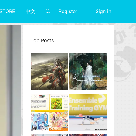
Register
Sign in
STORE
中文
Top Posts