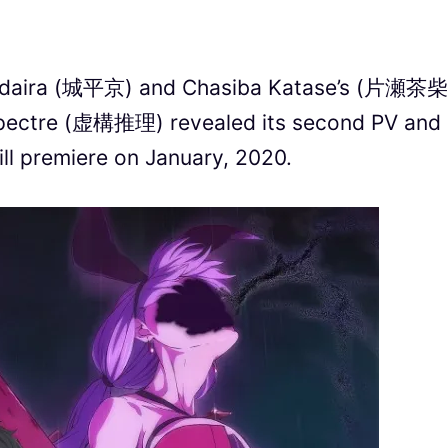
rodaira (城平京) and Chasiba Katase’s (片瀬茶柴
Spectre (虚構推理) revealed its second PV and
l premiere on January, 2020.