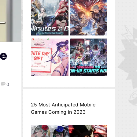
re
0
25 Most Anticipated Mobile
Games Coming in 2023