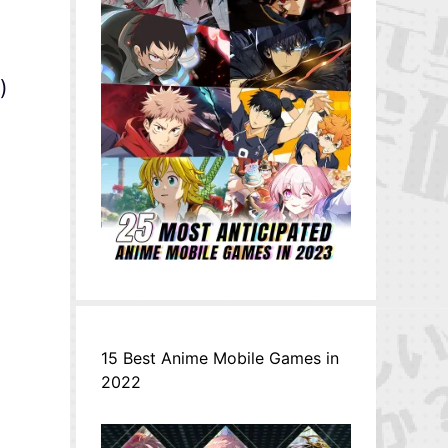
)
15 Best Anime Mobile Games in
2022