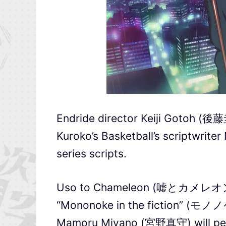
Endride director Keiji Gotoh (後藤圭
Kuroko’s Basketball’s scriptwrite
series scripts.
Uso to Chameleon (嘘とカメレオン) wi
“Mononoke in the fiction” 
Mamoru Miyano (宮野真守) will perfo