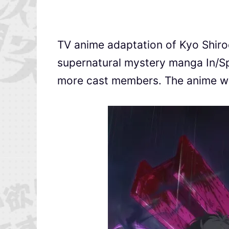
TV anime adaptation of Kyo Shi
supernatural mystery manga In/
more cast members. The anime wil