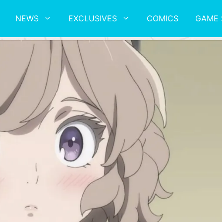
NEWS
EXCLUSIVES
COMICS
GAME 