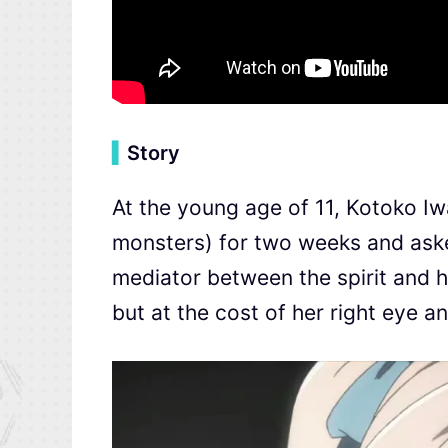
▍
Story
At the young age of 11, Kotoko 
monsters) for two weeks and ask
mediator between the spirit and h
but at the cost of her right eye an