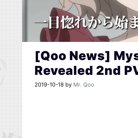
[Qoo News] Mys
Revealed 2nd P
2019-10-18
by
Mr. Qoo