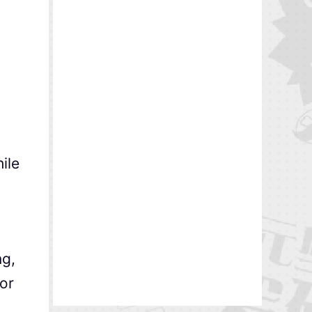
ile
g,
or