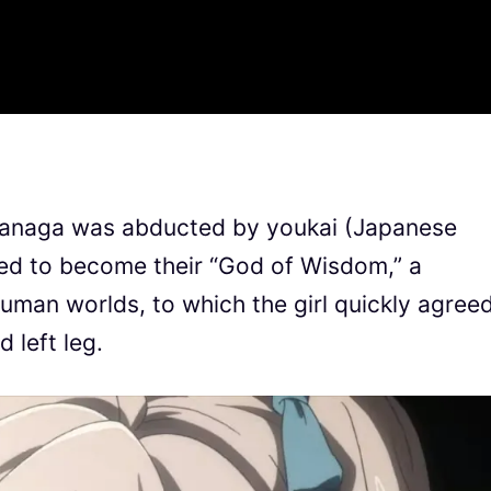
Iwanaga was abducted by youkai (Japanese
ed to become their “God of Wisdom,” a
uman worlds, to which the girl quickly agree
d left leg.