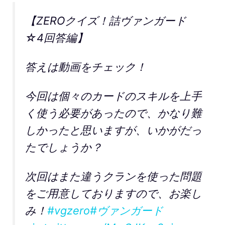
【ZEROクイズ！詰ヴァンガード
☆4回答編】
答えは動画をチェック！
今回は個々のカードのスキルを上手
く使う必要があったので、かなり難
しかったと思いますが、いかがだっ
たでしょうか？
次回はまた違うクランを使った問題
をご用意しておりますので、お楽し
み！
#vgzero
#ヴァンガード