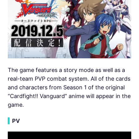
The game features a story mode as well as a
real-team PVP combat system. All of the cards
and characters from Season 1 of the original
“Cardfight!! Vanguard” anime will appear in the
game.
▍
PV