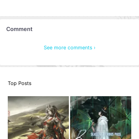
Comment
See more comments ›
Top Posts