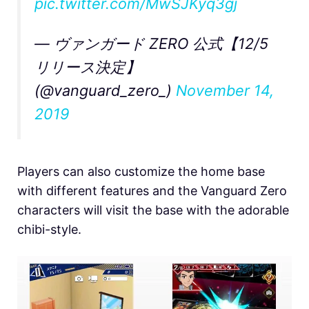
pic.twitter.com/MwSJKyq3gj
— ヴァンガード ZERO 公式【12/5
リリース決定】
(@vanguard_zero_)
November 14,
2019
Players can also customize the home base
with different features and the Vanguard Zero
characters will visit the base with the adorable
chibi-style.