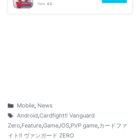
Rate:
4.0
Mobile
,
News
Android
,
Cardfight!! Vanguard
Zero
,
Feature
,
Game
,
iOS
,
PVP game
,
カードファ
イト!! ヴァンガード ZERO