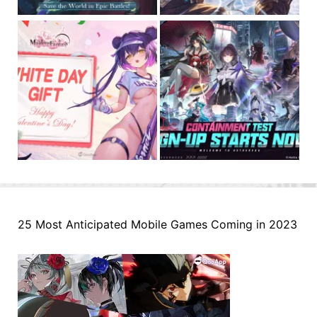
25 Most Anticipated Mobile Games Coming in 2023