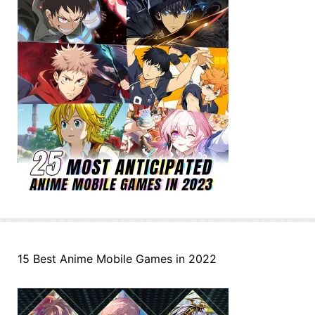
15 Best Anime Mobile Games in 2022