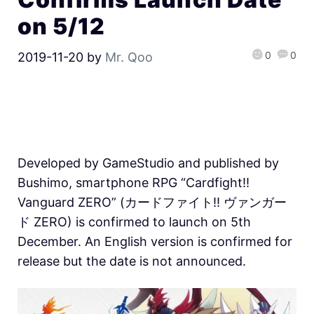
on 5/12
0
0
2019-11-20
by
Mr. Qoo
Developed by GameStudio and published by
Bushimo, smartphone RPG “Cardfight!!
Vanguard ZERO” (カードファイト!! ヴァンガー
ド ZERO) is confirmed to launch on 5th
December. An English version is confirmed for
release but the date is not announced.