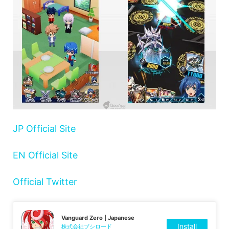
JP Official Site
EN Official Site
Official Twitter
Vanguard Zero | Japanese
Install
株式会社ブシロード