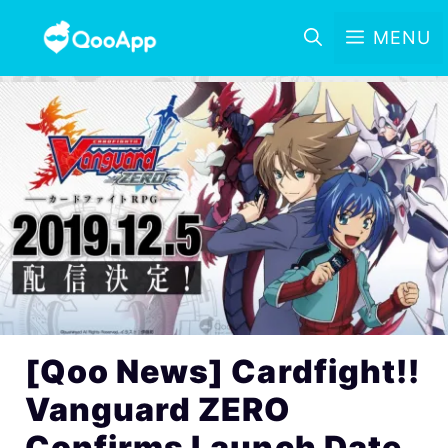
MENU
[Qoo News] Cardfight!!
Vanguard ZERO
Confirms Launch Date