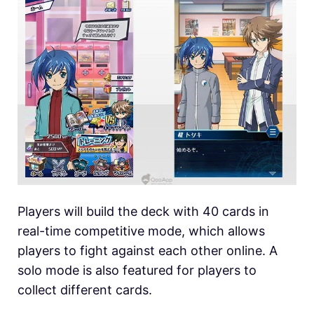
Players will build the deck with 40 cards in
real-time competitive mode, which allows
players to fight against each other online. A
solo mode is also featured for players to
collect different cards.