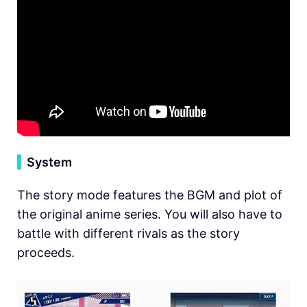
▍
System
The story mode features the BGM and plot of
the original anime series. You will also have to
battle with different rivals as the story
proceeds.