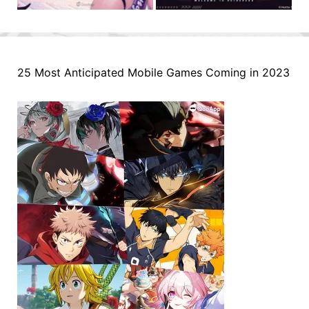
25 Most Anticipated Mobile Games Coming in 2023