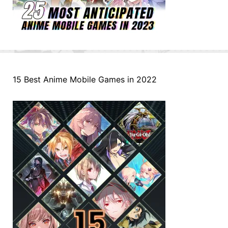
15 Best Anime Mobile Games in 2022