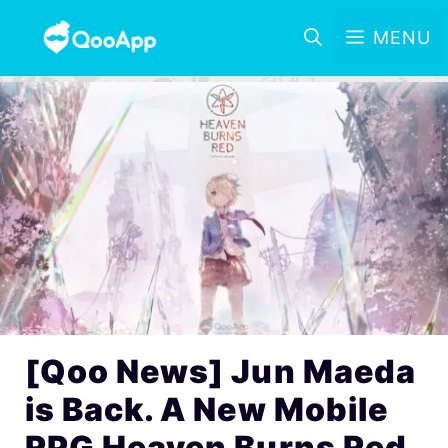
MENU
[Qoo News] Jun Maeda
is Back. A New Mobile
RPG Heaven Burns Red