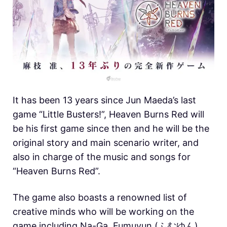
It has been 13 years since Jun Maeda’s last
game “Little Busters!”, Heaven Burns Red will
be his first game since then and he will be the
original story and main scenario writer, and
also in charge of the music and songs for
“Heaven Burns Red”.
The game also boasts a renowned list of
creative minds who will be working on the
game including Na-Ga, Fumuyun (ふむゆん)