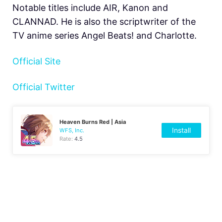
Notable titles include AIR, Kanon and
CLANNAD. He is also the scriptwriter of the
TV anime series Angel Beats! and Charlotte.
Official Site
Official Twitter
Heaven Burns Red | Asia
Install
WFS, Inc.
Rate:
4.5