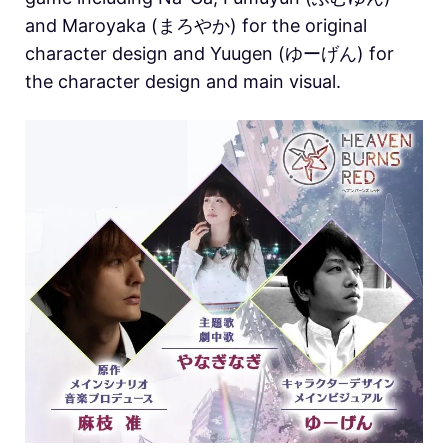
and Maroyaka (まろやか) for the original
character design and Yuugen (ゆーげん) for
the character design and main visual.