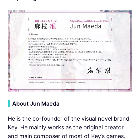
▍
About Jun Maeda
He is the co-founder of the visual novel brand
Key. He mainly works as the original creator
and main composer of most of Key’s games.