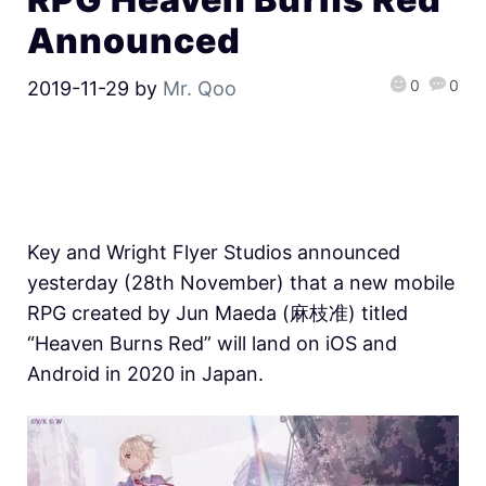
Announced
0
0
2019-11-29
by
Mr. Qoo
Key and Wright Flyer Studios announced
yesterday (28th November) that a new mobile
RPG created by Jun Maeda (麻枝准) titled
“Heaven Burns Red” will land on iOS and
Android in 2020 in Japan.