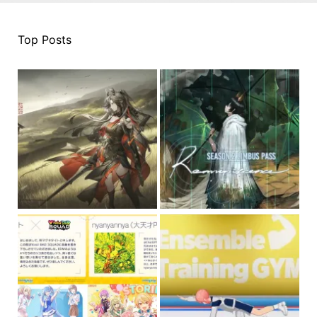
Top Posts