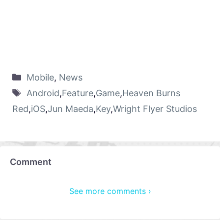
Mobile
,
News
Android
,
Feature
,
Game
,
Heaven Burns
Red
,
iOS
,
Jun Maeda
,
Key
,
Wright Flyer Studios
Comment
See more comments ›