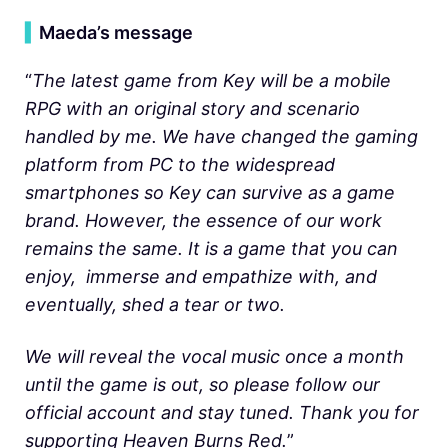
▍
Maeda’s message
“
The latest game from Key will be a mobile
RPG with an original story and scenario
handled by me. We have changed the gaming
platform from PC to the widespread
smartphones so Key can survive as a game
brand. However,
the essence of our work
remains the same. It is a game that you can
enjoy, immerse and empathize with, and
eventually, shed a tear or two.
We will reveal the vocal music once a month
until the game is out, so please follow our
official account and stay tuned. Thank you for
supporting Heaven Burns Red.
”