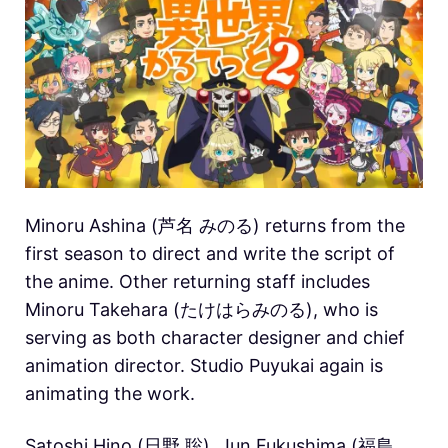
Minoru Ashina (芦名 みのる) returns from the
first season to direct and write the script of
the anime. Other returning staff includes
Minoru Takehara (たけはらみのる), who is
serving as both character designer and chief
animation director. Studio Puyukai again is
animating the work.
Satoshi Hino (日野 聡), Jun Fukushima (福島