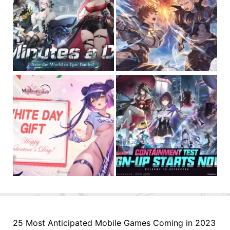
25 Most Anticipated Mobile Games Coming in 2023