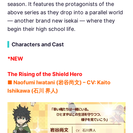
season. It features the protagonists of the
above series as they drop into a parallel world
— another brand new isekai — where they
begin their high school life.
▍
Characters and Cast
*NEW
The Rising of the Shield Hero
■ Naofumi Iwatani (岩谷尚文) – CV: Kaito
Ishikawa (石川 界人)