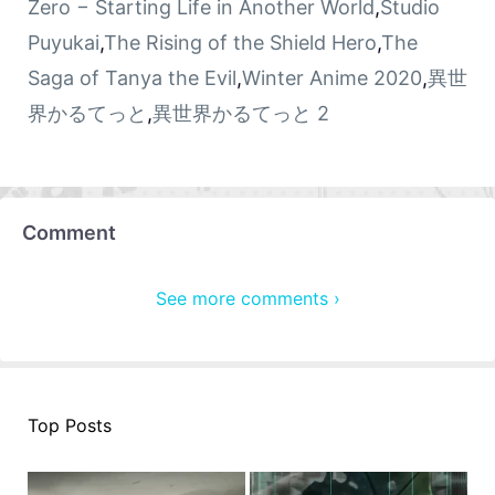
Zero − Starting Life in Another World
,
Studio
Puyukai
,
The Rising of the Shield Hero
,
The
Saga of Tanya the Evil
,
Winter Anime 2020
,
異世
界かるてっと
,
異世界かるてっと 2
Comment
See more comments ›
Top Posts