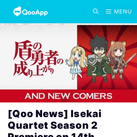
MENU
[Qoo News] Isekai
Quartet Season 2
Premiere on 14th