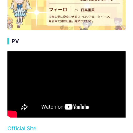
▍
PV
Official Site