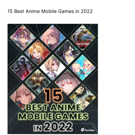
15 Best Anime Mobile Games in 2022