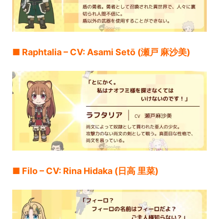
■ Raphtalia – CV: Asami Setō (瀬戸 麻沙美)
■ Filo – CV: Rina Hidaka (日高 里菜)