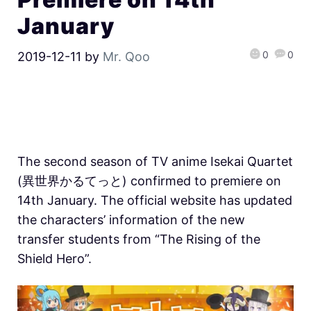
January
0
0
2019-12-11
by
Mr. Qoo
The second season of TV anime Isekai Quartet
(異世界かるてっと) confirmed to premiere on
14th January. The official website has updated
the characters’ information of the new
transfer students from “The Rising of the
Shield Hero”.