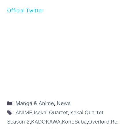
Official Twitter
Manga & Anime
,
News
ANIME
,
Isekai Quartet
,
Isekai Quartet
Season 2
,
KADOKAWA
,
KonoSuba
,
Overlord
,
Re: