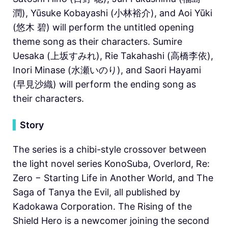
潤), Yūsuke Kobayashi (小林裕介), and Aoi Yūki
(悠木 碧) will perform the untitled opening
theme song as their characters. Sumire
Uesaka (上坂すみれ), Rie Takahashi (高橋李依),
Inori Minase (水瀬いのり), and Saori Hayami
(早見沙織) will perform the ending song as
their characters.
▍
Story
The series is a chibi-style crossover between
the light novel series KonoSuba, Overlord, Re:
Zero − Starting Life in Another World, and The
Saga of Tanya the Evil, all published by
Kadokawa Corporation. The Rising of the
Shield Hero is a newcomer joining the second