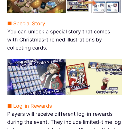
■ Special Story
You can unlock a special story that comes
with Christmas-themed illustrations by
collecting cards.
■ Log-in Rewards
Players will receive different log-in rewards
during the event. They include limited-time log