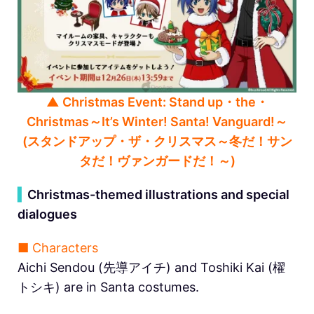
▲ Christmas Event: Stand up・the・
Christmas～It’s Winter! Santa! Vanguard!～
(スタンドアップ・ザ・クリスマス～冬だ！サン
タだ！ヴァンガードだ！～)
▍
Christmas-themed illustrations and special
dialogues
■ Characters
Aichi Sendou (先導アイチ) and Toshiki Kai (櫂
トシキ) are in Santa costumes.