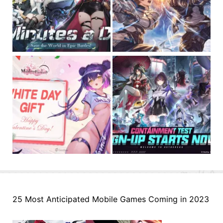
25 Most Anticipated Mobile Games Coming in 2023