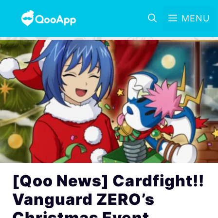
MENU
[Qoo News] Cardfight!!
Vanguard ZERO’s
Christmas Event