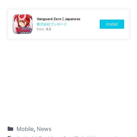
Vanguard Zero | Japanese
Install
株式会社ブシロード
Rate:
4.0
Mobile
,
News