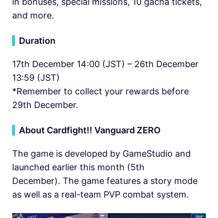
in bonuses, special missions, 10 gacha tickets,
and more.
▍
Duration
17th December 14:00 (JST) – 26th December
13:59 (JST)
*Remember to collect your rewards before
29th December.
▍
About Cardfight!! Vanguard ZERO
The game is developed by GameStudio and
launched earlier this month (5th
December). The game features a story mode
as well as a real-team PVP combat system.