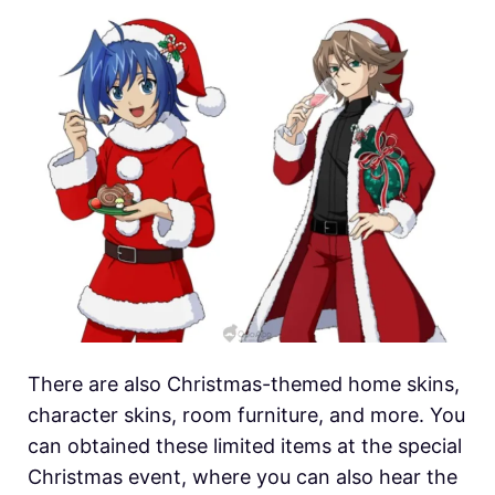
There are also Christmas-themed home skins,
character skins, room furniture, and more. You
can obtained these limited items at the special
Christmas event, where you can also hear the