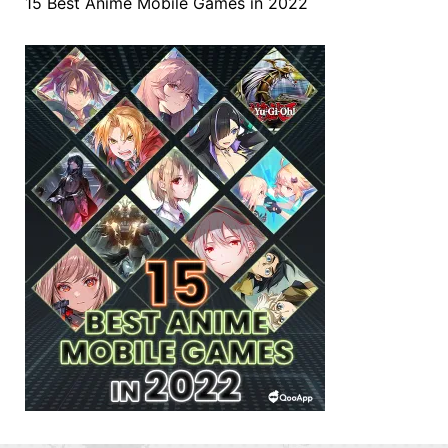
15 Best Anime Mobile Games in 2022