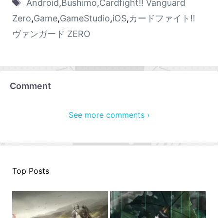
Android
,
Bushimo
,
Cardfight!! Vanguard
Zero
,
Game
,
GameStudio
,
iOS
,
カードファイト!!
ヴァンガード ZERO
Comment
See more comments ›
Top Posts