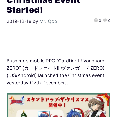
Started!
0
0
2019-12-18
by
Mr. Qoo
Bushimo’s mobile RPG “Cardfight!! Vanguard
ZERO” (カードファイト!! ヴァンガード ZERO)
(iOS/Android) launched the Christmas event
yesterday (17th December).