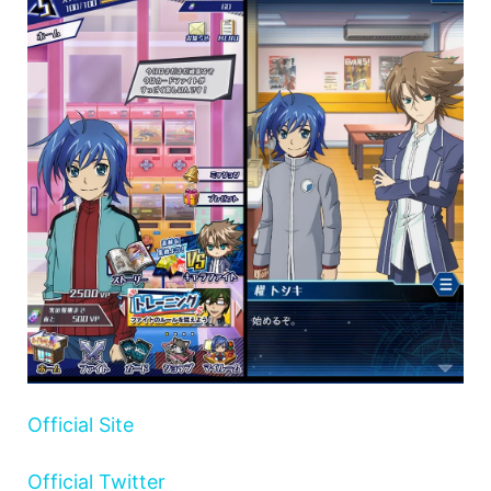
Official Site
Official Twitter