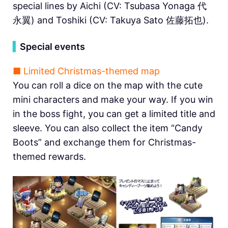
special lines by Aichi (CV: Tsubasa Yonaga 代
永翼) and Toshiki (CV: Takuya Sato 佐藤拓也).
▍
Special events
■ Limited Christmas-themed map
You can roll a dice on the map with the cute
mini characters and make your way. If you win
in the boss fight, you can get a limited title and
sleeve. You can also collect the item “Candy
Boots” and exchange them for Christmas-
themed rewards.