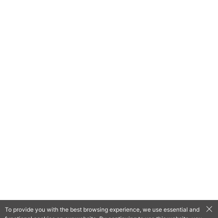
To provide you with the best browsing experience, we use essential and