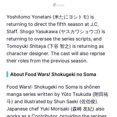
Yoshitomo Yonetani (米たにヨシトモ) is
returning to direct the fifth season at J.C.
Staff. Shogo Yasukawa (ヤスカワショウゴ) is
returning to oversee the series scripts, and
Tomoyuki Shitaya (下谷 智之) is returning as
character designer. The cast will also reprise
their roles from the previous season.
▍
About Food Wars! Shokugeki no Soma
Food Wars!: Shokugeki no Soma is shōnen
manga series written by Yūto Tsukuda (附田祐
斗) and illustrated by Shun Saeki (佐伯俊).
Japanese chef Yuki Morisaki (森崎 友紀) also
works as a Contributor, providing the recipes