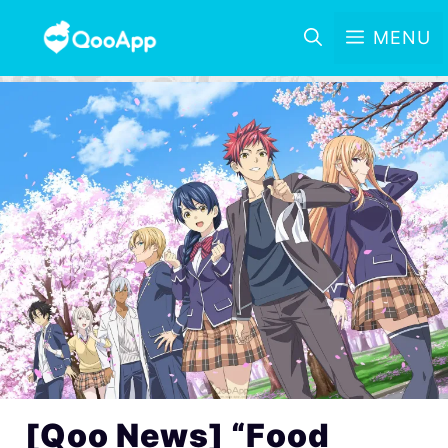
MENU
[Qoo News] “Food