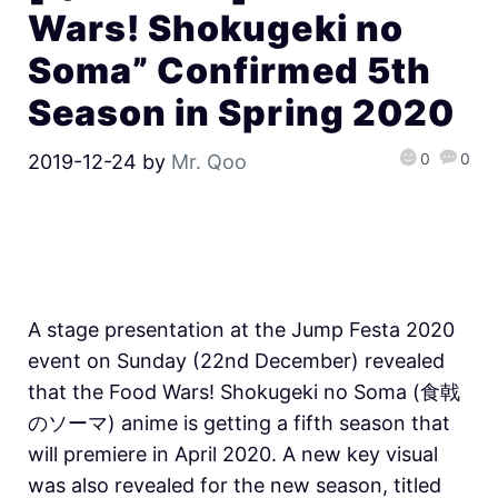
Wars! Shokugeki no
Soma” Confirmed 5th
Season in Spring 2020
0
0
2019-12-24
by
Mr. Qoo
A stage presentation at the Jump Festa 2020
event on Sunday (22nd December) revealed
that the Food Wars! Shokugeki no Soma (食戟
のソーマ) anime is getting a fifth season that
will premiere in April 2020. A new key visual
was also revealed for the new season, titled