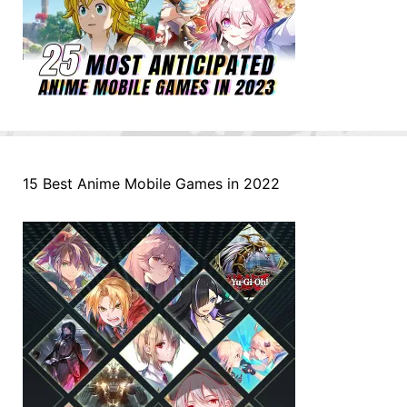
15 Best Anime Mobile Games in 2022