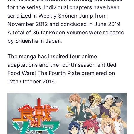
for the series. Individual chapters have been
serialized in Weekly Shōnen Jump from
November 2012 and concluded in June 2019.
A total of 36 tankōbon volumes were released
by Shueisha in Japan.
The manga has inspired four anime
adaptations and the fourth season entitled
Food Wars! The Fourth Plate premiered on
12th October 2019.