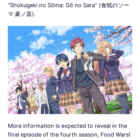
“Shokugeki no Sōma: Gō no Sara” (食戟のソー
マ 豪ノ皿).
More information is expected to reveal in the
final episode of the fourth season, Food Wars!