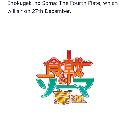
Shokugeki no Soma: The Fourth Plate, which
will air on 27th December.