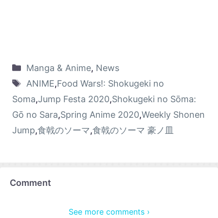
Manga & Anime
,
News
ANIME
,
Food Wars!: Shokugeki no
Soma
,
Jump Festa 2020
,
Shokugeki no Sōma:
Gō no Sara
,
Spring Anime 2020
,
Weekly Shonen
Jump
,
食戟のソーマ
,
食戟のソーマ 豪ノ皿
Comment
See more comments ›