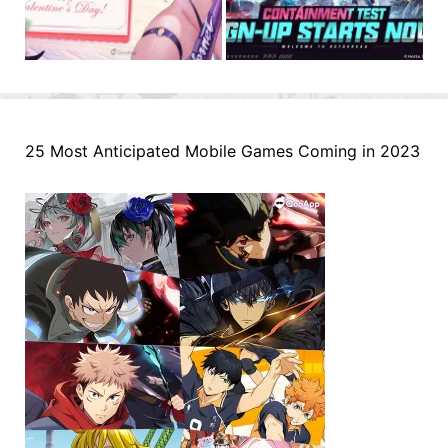
25 Most Anticipated Mobile Games Coming in 2023