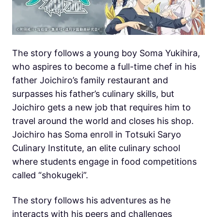
The story follows a young boy Soma Yukihira,
who aspires to become a full-time chef in his
father Joichiro’s family restaurant and
surpasses his father’s culinary skills, but
Joichiro gets a new job that requires him to
travel around the world and closes his shop.
Joichiro has Soma enroll in Totsuki Saryo
Culinary Institute, an elite culinary school
where students engage in food competitions
called “shokugeki”.
The story follows his adventures as he
interacts with his peers and challenges