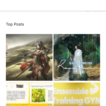
Top Posts