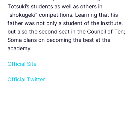
Totsuki’s students as well as others in
“shokugeki” competitions. Learning that his
father was not only a student of the institute,
but also the second seat in the Council of Ten;
Soma plans on becoming the best at the
academy.
Official Site
Official Twitter