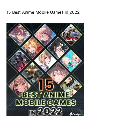
15 Best Anime Mobile Games in 2022