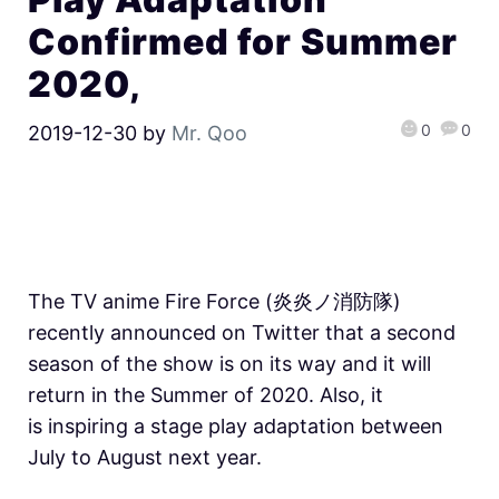
Confirmed for Summer
2020,
0
0
2019-12-30
by
Mr. Qoo
The TV anime Fire Force (炎炎ノ消防隊)
recently announced on Twitter that a second
season of the show is on its way and it will
return in the Summer of 2020. Also, it
is inspiring a stage play adaptation between
July to August next year.