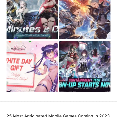
25 Most Anticipated Mobile Games Coming in 2023