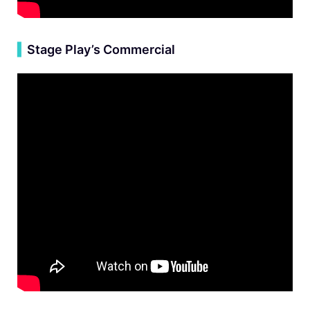
▍
Stage Play’s Commercial