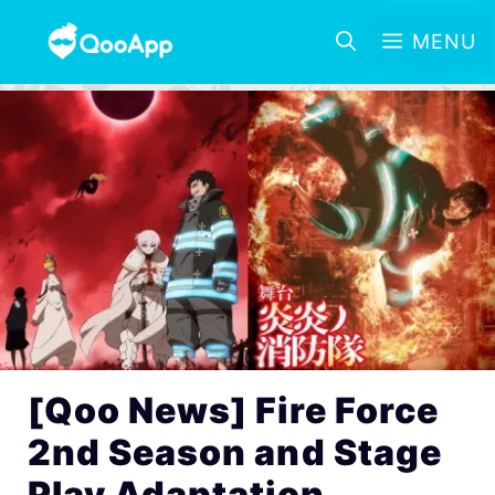
MENU
[Qoo News] Fire Force
2nd Season and Stage
Play Adaptation