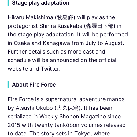
▍
Stage play adaptation
Hikaru Makishima (牧島輝) will play as the
protagonist Shinra Kusakabe (森羅日下部) in
the stage play adaptation. It will be performed
in Osaka and Kanagawa from July to August.
Further details such as more cast and
schedule will be announced on the official
website and Twitter.
▍
About Fire Force
Fire Force is a supernatural adventure manga
by Atsushi Okubo (大久保篤). It has been
serialized in Weekly Shonen Magazine since
2015 with twenty tankōbon volumes released
to date. The story sets in Tokyo, where