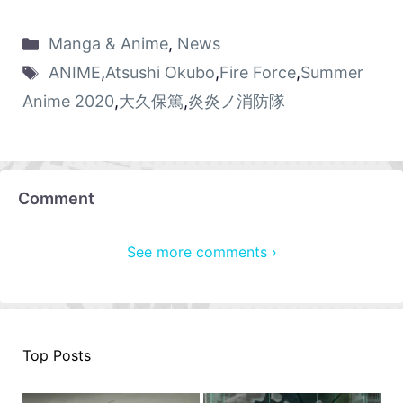
Manga & Anime
,
News
ANIME
,
Atsushi Okubo
,
Fire Force
,
Summer
Anime 2020
,
大久保篤
,
炎炎ノ消防隊
Comment
See more comments ›
Top Posts