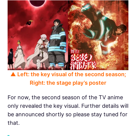
▲ Left: the key visual of the second season;
Right: the stage play’s poster
For now, the second season of the TV anime
only revealed the key visual. Further details will
be announced shortly so please stay tuned for
that.