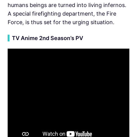
humans beings are turned into living infernos.
A special firefighting department, the Fire
Force, is thus set for the urging situation.
▍
TV Anime 2nd Season’s PV