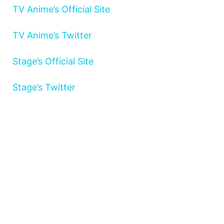
TV Anime’s Official Site
TV Anime’s Twitter
Stage’s Official Site
Stage’s Twitter