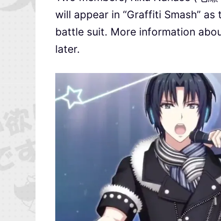
will appear in “Graffiti Smash” as
battle suit. More information abo
later.