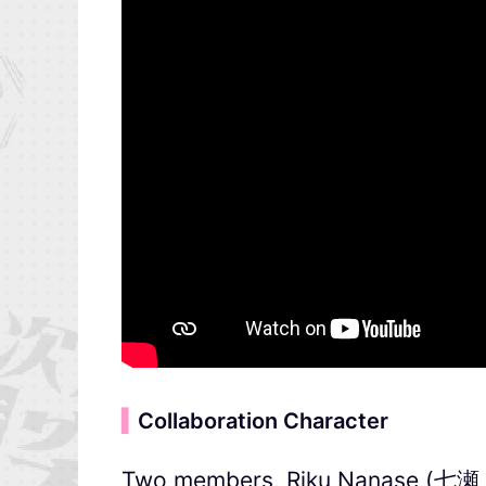
▍
Collaboration Character
Two members, Riku Nanase (七瀬 陸