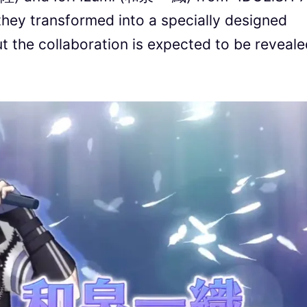
 they transformed into a specially designed
ut the collaboration is expected to be reveal