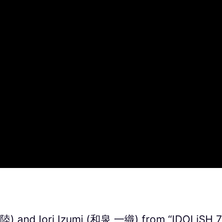
) and Iori Izumi (和泉 一織) from “IDOLiSH 7