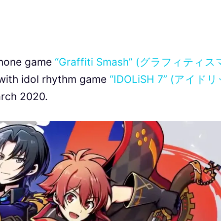
phone game
“Graffiti Smash” (グラフィティス
with idol rhythm game
“IDOLiSH 7” (アイド
arch 2020.