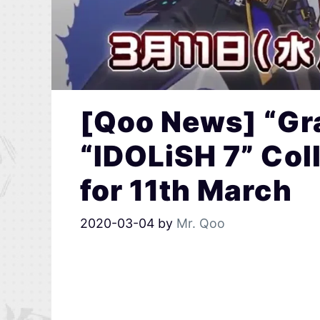
[Qoo News] “Gra
“IDOLiSH 7” Co
for 11th March
2020-03-04
by
Mr. Qoo