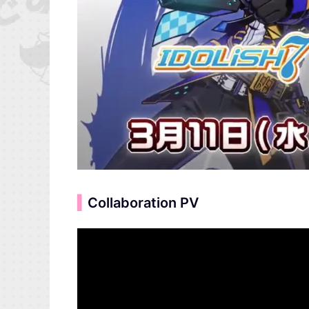
▍
Collaboration PV