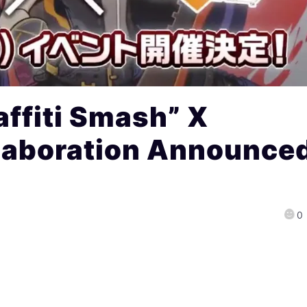
ffiti Smash” X
llaboration Announce
0