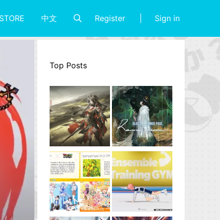
Register
Sign in
STORE
中文
Top Posts