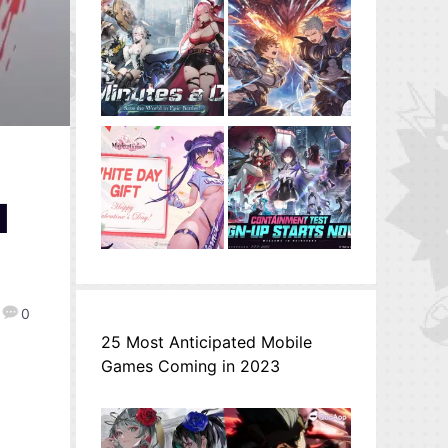
d
0
25 Most Anticipated Mobile
Games Coming in 2023