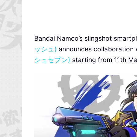
Bandai Namco’s slingshot smart
ッシュ)
announces collaboration 
シュセブン)
starting from 11th M