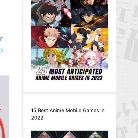
マ
リッ
15 Best Anime Mobile Games in
2022