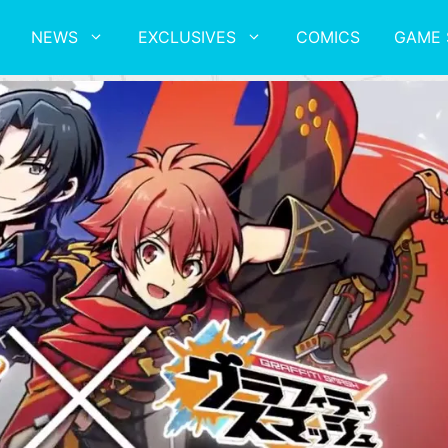
NEWS
EXCLUSIVES
COMICS
GAME 